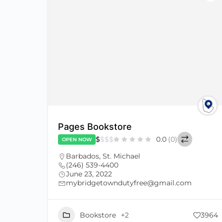
Pages Bookstore
$
$
$
$
0.0
(0)
OPEN NOW
Barbados
,
St. Michael
(246) 539-4400
June 23, 2022
mybridgetowndutyfree@gmail.com
Bookstore
+2
3964