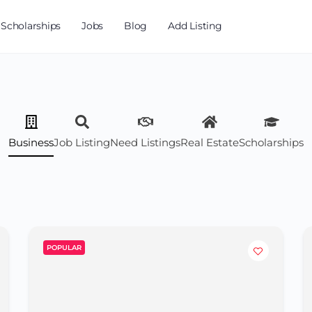
Scholarships
Jobs
Blog
Add Listing
Business
Job Listing
Need Listings
Real Estate
Scholarships
POPULAR