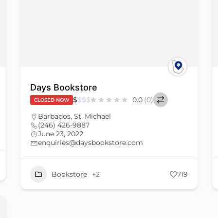
Days Bookstore
$
$
$
$
0.0
(0)
CLOSED NOW
Barbados
,
St. Michael
(246) 426-9887
June 23, 2022
enquiries@daysbookstore.com
Bookstore
+2
719