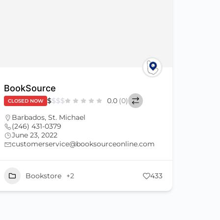
BookSource
$
$
$
$
0.0
(0)
CLOSED NOW
Barbados
,
St. Michael
(246) 431-0379
June 23, 2022
customerservice@booksourceonline.com
Bookstore
+2
433