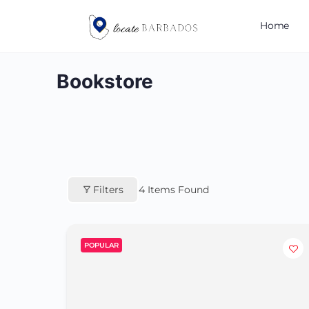
Home
Bookstore
Filters
4
Items Found
POPULAR