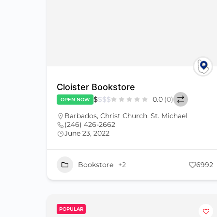
Cloister Bookstore
$
$
$
$
0.0
(0)
OPEN NOW
Barbados
,
Christ Church
,
St. Michael
(246) 426-2662
June 23, 2022
Bookstore
+2
6992
POPULAR