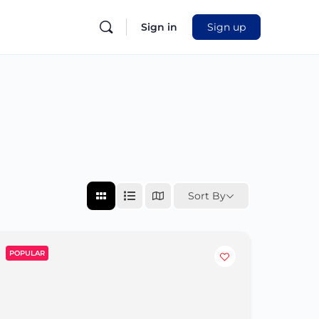
Sign in
Sign up
Sort By
POPULAR