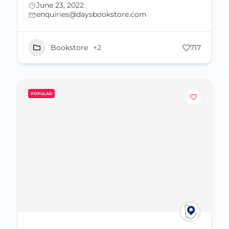
June 23, 2022
enquiries@daysbookstore.com
Bookstore
+2
717
POPULAR