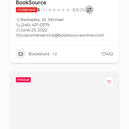
BookSource
$
$
$
$
0.0
(0)
CLOSED NOW
Barbados
,
St. Michael
(246) 431-0379
June 23, 2022
customerservice@booksourceonline.com
Bookstore
+2
432
POPULAR