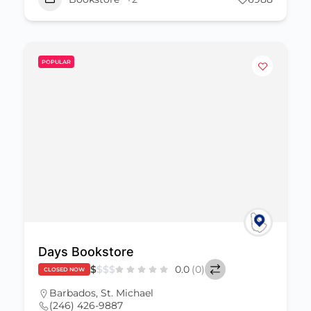
POPULAR
Days Bookstore
$
$
$
$
0.0
(0)
CLOSED NOW
Barbados
,
St. Michael
(246) 426-9887