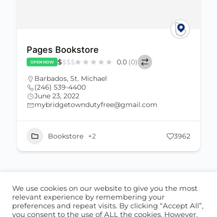
Pages Bookstore
$
$
$
$
0.0
(0)
OPEN NOW
Barbados
,
St. Michael
(246) 539-4400
June 23, 2022
mybridgetowndutyfree@gmail.com
Bookstore
+2
3962
We use cookies on our website to give you the most
ABOUT US
CONTACT US
relevant experience by remembering your
preferences and repeat visits. By clicking “Accept All”,
© 2026 - Locate Barbados
you consent to the use of ALL the cookies. However,