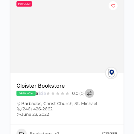
POPULAR
Cloister Bookstore
$
$
$
$
0.0
(0)
OPEN NOW
Barbados
,
Christ Church
,
St. Michael
(246) 426-2662
June 23, 2022
Bookstore
+2
6988