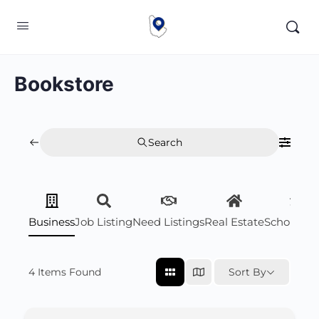
Bookstore
Search
Business
Job Listing
Need Listings
Real Estate
Scholarsh
4
Items Found
Sort By