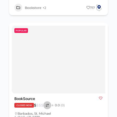
Bookstore
+2
717
POPULAR
BookSource
$
$
$
$
0.0
(0)
CLOSED NOW
Barbados
,
St. Michael