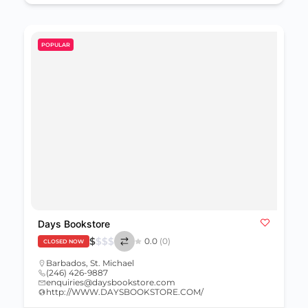
POPULAR
Days Bookstore
$
$
$
$
0.0
(0)
CLOSED NOW
Barbados
,
St. Michael
(246) 426-9887
enquiries@daysbookstore.com
http://WWW.DAYSBOOKSTORE.COM/