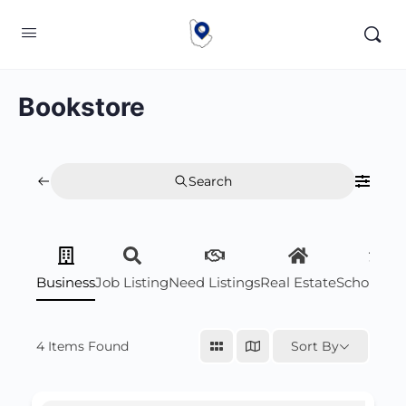
Bookstore
Search
Business
Job Listing
Need Listings
Real Estate
Scholarsh
4
Items Found
Sort By