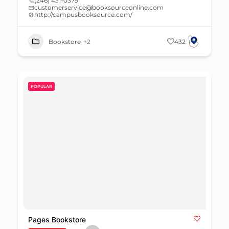
(246) 431-0379
customerservice@booksourceonline.com
http://campusbooksource.com/
Bookstore
+2
432
POPULAR
Pages Bookstore