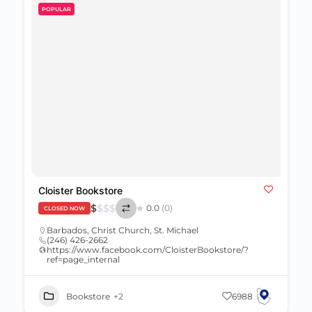
POPULAR
Cloister Bookstore
$
$
$
$
0.0
(0)
CLOSED NOW
Barbados
,
Christ Church
,
St. Michael
(246) 426-2662
https://www.facebook.com/CloisterBookstore/?
ref=page_internal
Bookstore
+2
6988