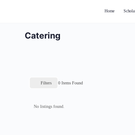
Home
Schola
Catering
Filters
0
Items Found
No listings found.