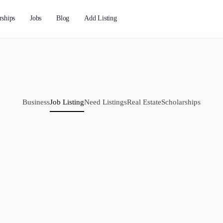
rships
Jobs
Blog
Add Listing
Business
Job Listing
Need Listings
Real Estate
Scholarships