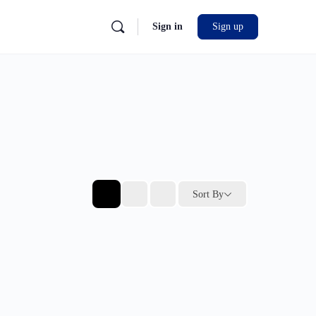
Sign in
Sign up
Sort By