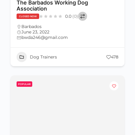
The Barbados Working Dog
Association
0.0
(0)
CLOSED NOW
Barbados
June 23, 2022
bwda246@gmail.com
Dog Trainers
478
POPULAR