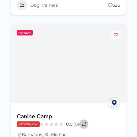
Dog Trainers
526
POPULAR
Canine Camp
0.0
(0)
CLOSED NOW
Barbados
,
St. Michael