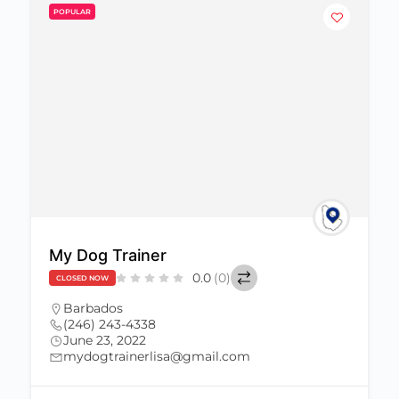
POPULAR
My Dog Trainer
0.0
(0)
CLOSED NOW
Barbados
(246) 243-4338
June 23, 2022
mydogtrainerlisa@gmail.com