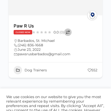
Paw R Us
0.0
(0)
CLOSED NOW
Barbados
,
St. Michael
(246) 836-1668
June 23, 2022
pawsrusbarbados@gmail.com
Dog Trainers
552
We use cookies on our website to give you the most
ABOUT US
CONTACT US
relevant experience by remembering your
preferences and repeat visits. By clicking “Accept All”,
© 2026 - Locate Barbados
you consent to the use of ALL the cookies. However,