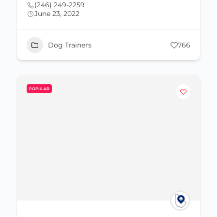
(246) 249-2259
June 23, 2022
Dog Trainers
766
POPULAR