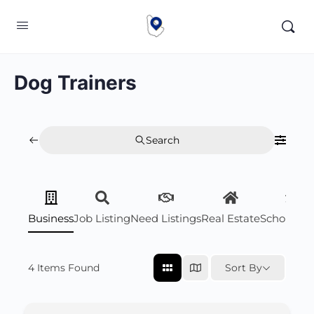
Dog Trainers
Search
Business
Job Listing
Need Listings
Real Estate
Scholarsh
4
Items Found
Sort By