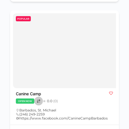
POPULAR
Canine Camp
0.0
(0)
OPEN NOW
Barbados
,
St. Michael
(246) 249-2259
https://www.facebook.com/CanineCampBarbados