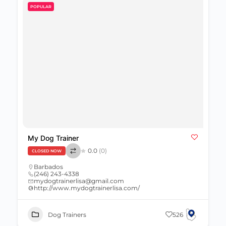
POPULAR
My Dog Trainer
0.0
(0)
CLOSED NOW
Barbados
(246) 243-4338
mydogtrainerlisa@gmail.com
http://www.mydogtrainerlisa.com/
Dog Trainers
526