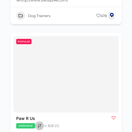
http://www.bwda246.com/
Dog Trainers
478
POPULAR
Paw R Us
0.0
(0)
OPEN NOW