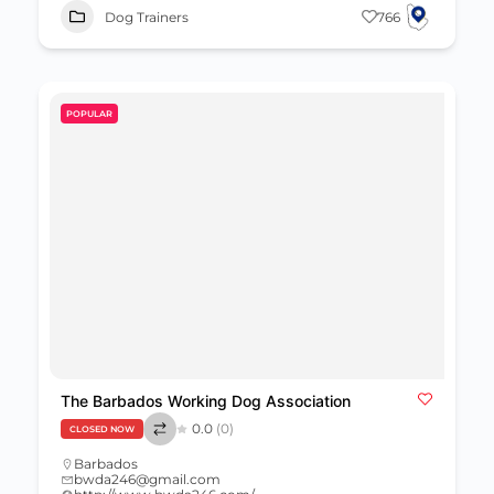
Dog Trainers
766
POPULAR
The Barbados Working Dog Association
0.0
(0)
CLOSED NOW
Barbados
bwda246@gmail.com