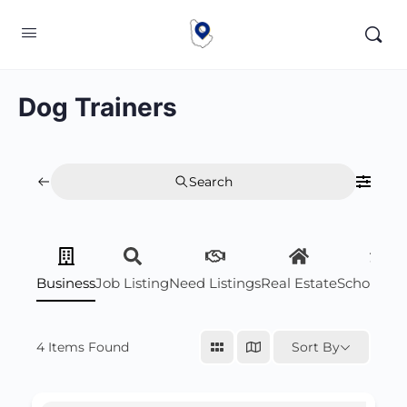
Dog Trainers
Search
Business
Job Listing
Need Listings
Real Estate
Scholarsh
4
Items Found
Sort By