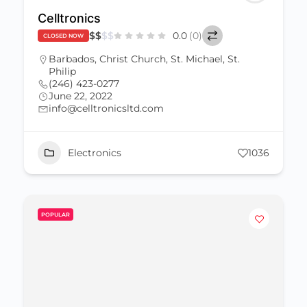
Celltronics
$
$
$
$
0.0
(0)
CLOSED NOW
Barbados
,
Christ Church
,
St. Michael
,
St.
Philip
(246) 423-0277
June 22, 2022
info@celltronicsltd.com
Electronics
1036
POPULAR