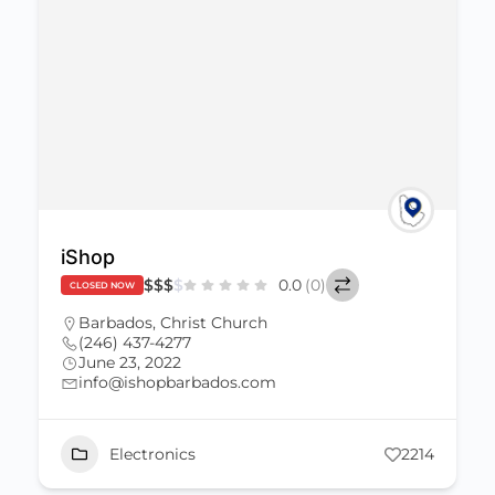
iShop
$
$
$
$
0.0
(0)
CLOSED NOW
Barbados
,
Christ Church
(246) 437-4277
June 23, 2022
info@ishopbarbados.com
Electronics
2214