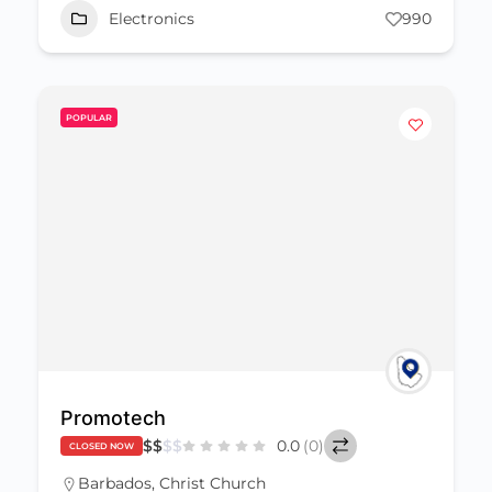
Electronics
990
POPULAR
Promotech
$
$
$
$
0.0
(0)
CLOSED NOW
Barbados
,
Christ Church