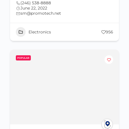
(246) 538-8888
June 22, 2022
sm@promotech.net
Electronics
956
POPULAR