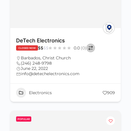
DeTech Electronics
$
$
$
$
0.0
(0)
CLOSED NOW
Barbados
,
Christ Church
(246) 248-9798
June 22, 2022
info@detechelectronics.com
Electronics
909
POPULAR