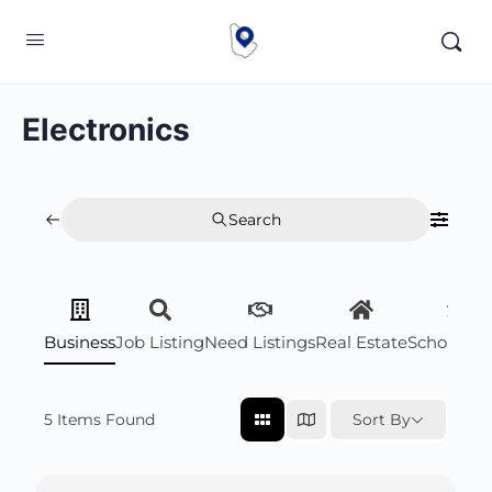
Electronics
Search
Business
Job Listing
Need Listings
Real Estate
Scholarsh
5
Items Found
Sort By