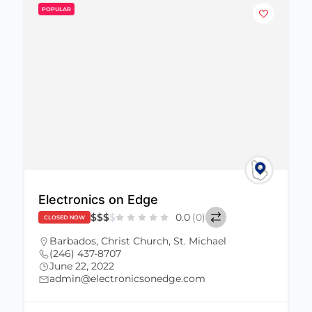
POPULAR
Electronics on Edge
$
$
$
$
0.0
(0)
CLOSED NOW
Barbados
,
Christ Church
,
St. Michael
(246) 437-8707
June 22, 2022
admin@electronicsonedge.com