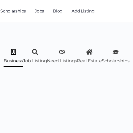
Scholarships
Jobs
Blog
Add Listing
Business
Job Listing
Need Listings
Real Estate
Scholarships