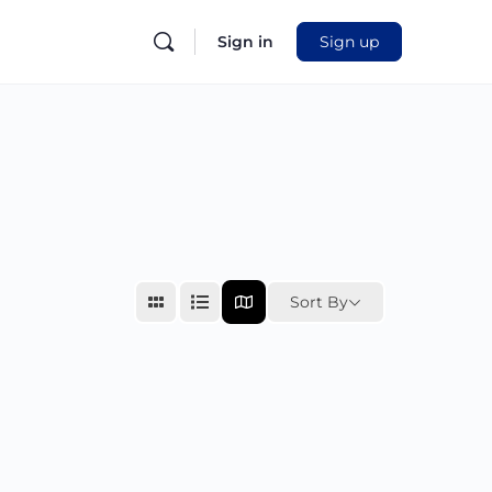
Sign in
Sign up
Sort By