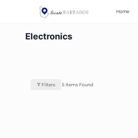
Home
Electronics
Filters
5
Items Found