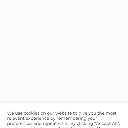
We use cookies on our website to give you the most
relevant experience by remembering your
preferences and repeat visits. By clicking “Accept All”,