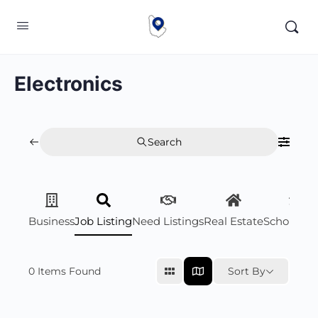
Electronics
Search
Business
Job Listing
Need Listings
Real Estate
Scholarsh
0
Items Found
Sort By