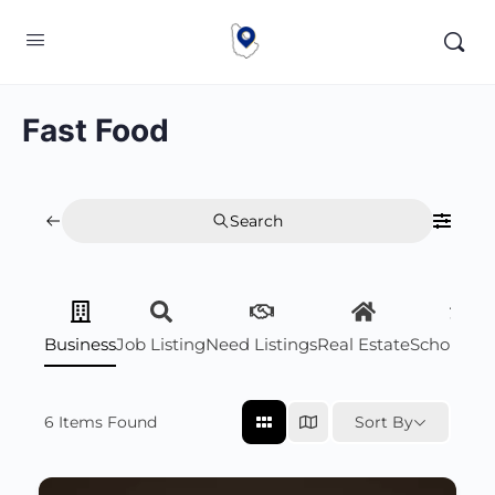
Fast Food
Search
Business
Job Listing
Need Listings
Real Estate
Scholarsh
6
Items Found
Sort By