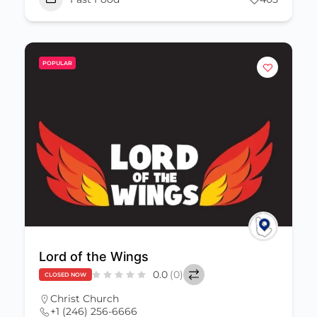
POPULAR
Lord of the Wings
0.0
(0)
CLOSED NOW
Christ Church
+1 (246) 256-6666