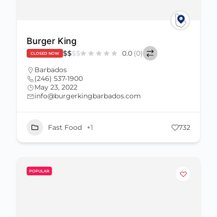
Burger King
$
$
$
$
0.0
(0)
CLOSED NOW
Barbados
(246) 537-1900
May 23, 2022
info@burgerkingbarbados.com
Fast Food
+1
732
POPULAR