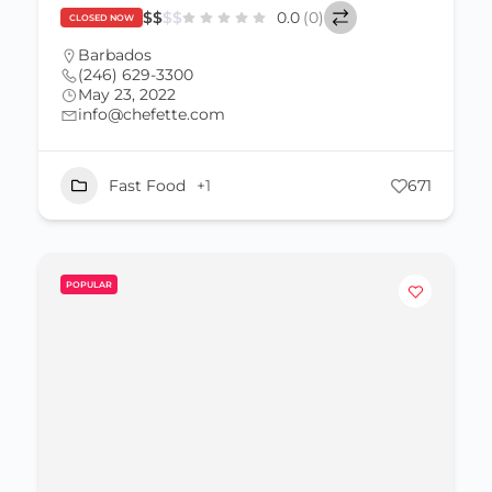
$
$
$
$
0.0
(0)
CLOSED NOW
Barbados
(246) 629-3300
May 23, 2022
info@chefette.com
Fast Food
+1
671
POPULAR