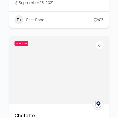
September 15, 2021
Fast Food
413
POPULAR
Chefette