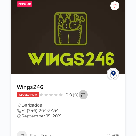
POPULAR
Wings246
0.0
(0)
CLOSED NOW
Barbados
+1 (246) 264-3454
September 15, 2021
Fast Food
405