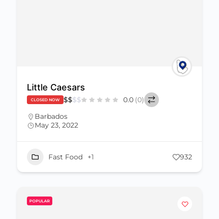
Little Caesars
$
$
$
$
0.0
(0)
CLOSED NOW
Barbados
May 23, 2022
Fast Food
+1
932
POPULAR