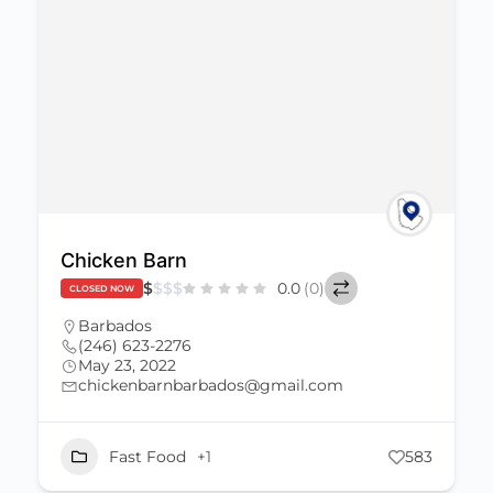
Chicken Barn
$
$
$
$
0.0
(0)
CLOSED NOW
Barbados
(246) 623-2276
May 23, 2022
chickenbarnbarbados@gmail.com
Fast Food
+1
583