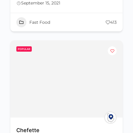
September 15, 2021
Fast Food
413
POPULAR
Chefette