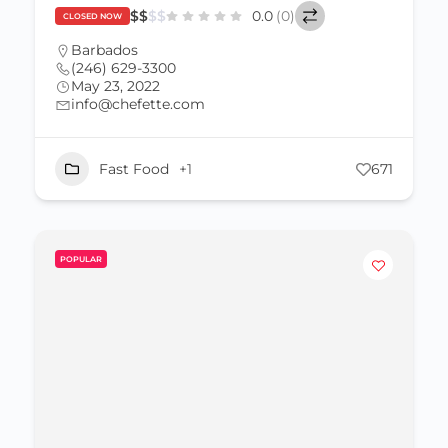
$
$
$
$
0.0
(0)
CLOSED NOW
Barbados
(246) 629-3300
May 23, 2022
info@chefette.com
Fast Food
+1
671
POPULAR