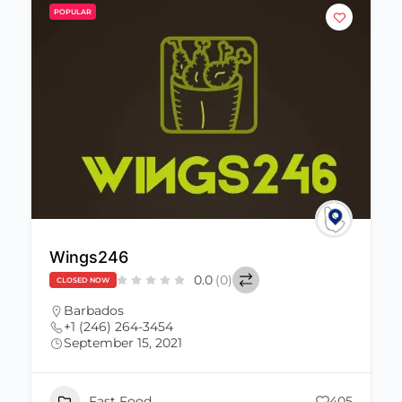
POPULAR
Wings246
0.0
(0)
CLOSED NOW
Barbados
+1 (246) 264-3454
September 15, 2021
Fast Food
405