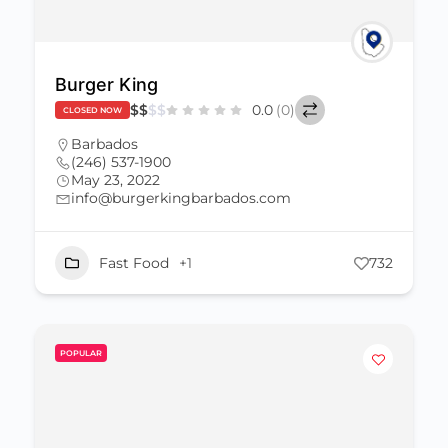
Burger King
$
$
$
$
0.0
(0)
CLOSED NOW
Barbados
(246) 537-1900
May 23, 2022
info@burgerkingbarbados.com
Fast Food
+1
732
POPULAR