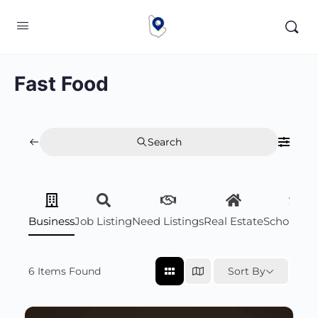
Fast Food
Search
Business
Job Listing
Need Listings
Real Estate
Scholarsh
6
Items Found
Sort By