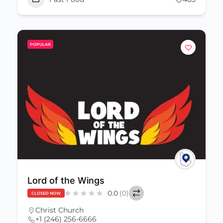
POPULAR
Lord of the Wings
0.0
(0)
CLOSED NOW
Christ Church
+1 (246) 256-6666