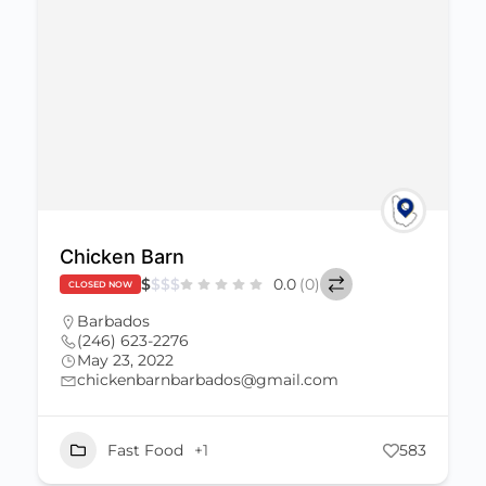
Chicken Barn
$
$
$
$
0.0
(0)
CLOSED NOW
Barbados
(246) 623-2276
May 23, 2022
chickenbarnbarbados@gmail.com
Fast Food
+1
583