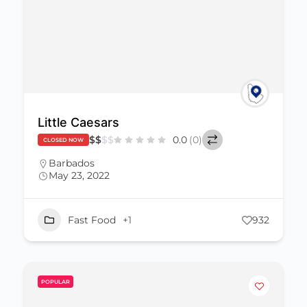
Little Caesars
$
$
$
$
0.0
(0)
CLOSED NOW
Barbados
May 23, 2022
Fast Food
+1
932
POPULAR