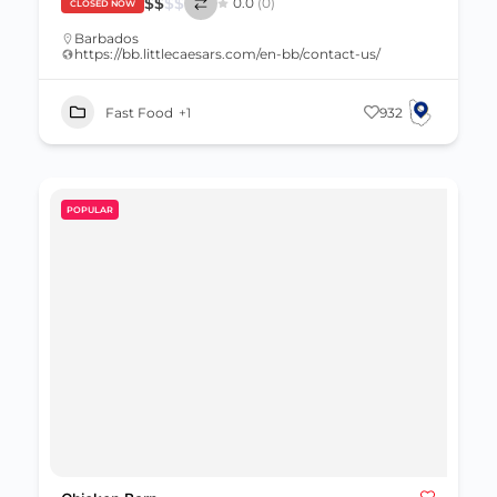
$
$
$
$
0.0
(0)
CLOSED NOW
Barbados
https://bb.littlecaesars.com/en-bb/contact-us/
Fast Food
+1
932
POPULAR