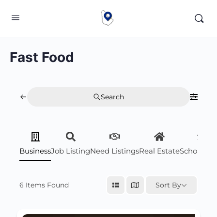
Fast Food
Search
Business
Job Listing
Need Listings
Real Estate
Scholarsh
6
Items Found
Sort By