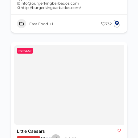
info@burgerkingbarbados.com
http://burgerkingbarbados.com/
Fast Food
+1
732
POPULAR
Little Caesars