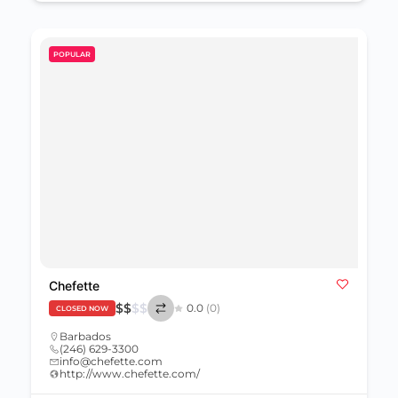
POPULAR
Chefette
$
$
$
$
0.0
(0)
CLOSED NOW
Barbados
(246) 629-3300
info@chefette.com
http://www.chefette.com/