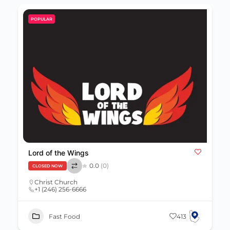
POPULAR
Lord of the Wings
0.0
(0)
CLOSED NOW
Christ Church
+1 (246) 256-6666
Fast Food
413