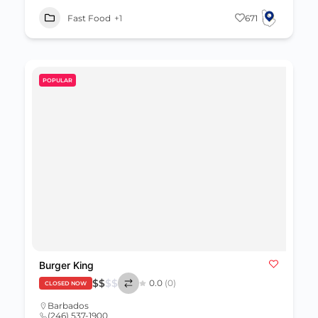
Fast Food
+1
671
POPULAR
Burger King
$
$
$
$
0.0
(0)
CLOSED NOW
Barbados
(246) 537-1900