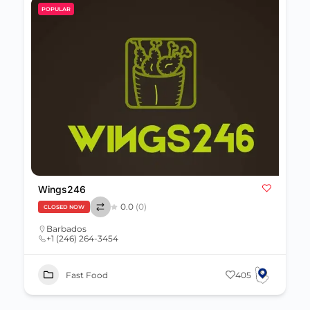
POPULAR
Wings246
0.0
(0)
CLOSED NOW
Barbados
+1 (246) 264-3454
Fast Food
405