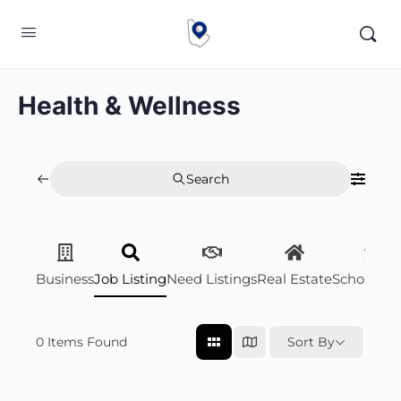
Health & Wellness
Search
Business
Job Listing
Need Listings
Real Estate
Scholarsh
0
Items Found
Sort By