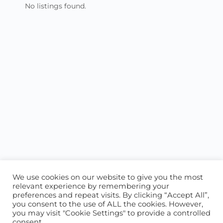
No listings found.
We use cookies on our website to give you the most
relevant experience by remembering your
preferences and repeat visits. By clicking “Accept All”,
you consent to the use of ALL the cookies. However,
ABOUT US
CONTACT US
you may visit "Cookie Settings" to provide a controlled
consent.