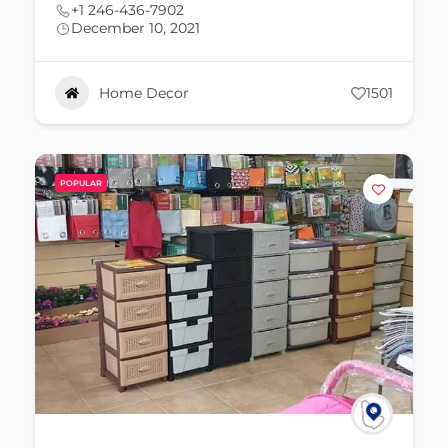
+1 246-436-7902
December 10, 2021
Home Decor
1501
POPULAR