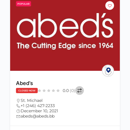
POPULAR
Abed’s
0.0
(0)
CLOSED NOW
St. Michael
+1 (246) 427-2233
December 10, 2021
abeds@abeds.bb