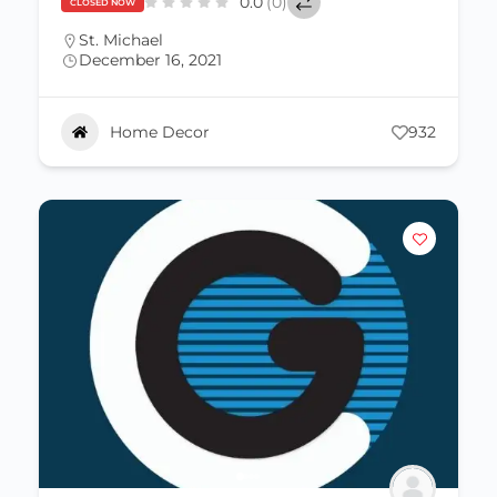
0.0
(0)
CLOSED NOW
St. Michael
December 16, 2021
Home Decor
932