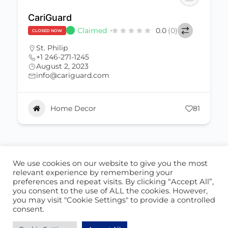
CariGuard
Claimed
0.0
(0)
CLOSED NOW
St. Philip
+1 246-271-1245
August 2, 2023
info@cariguard.com
Home Decor
81
We use cookies on our website to give you the most
ABOUT US
CONTACT US
relevant experience by remembering your
preferences and repeat visits. By clicking “Accept All”,
© 2026 - Locate Barbados
you consent to the use of ALL the cookies. However,
you may visit "Cookie Settings" to provide a controlled
Blog
Our Cookie Policy
consent.