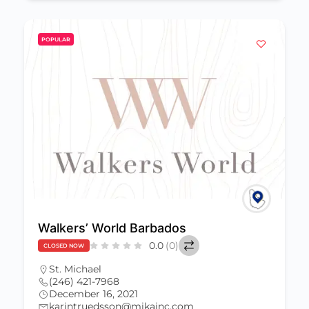
POPULAR
Walkers’ World Barbados
0.0
(0)
CLOSED NOW
St. Michael
(246) 421-7968
December 16, 2021
karintruedsson@mikainc.com