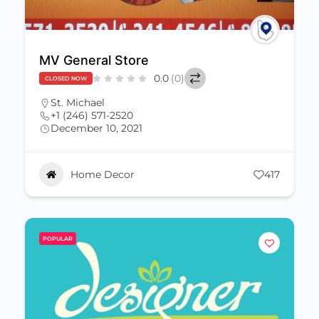
MV General Store
0.0
(0)
CLOSED NOW
St. Michael
+1 (246) 571-2520
December 10, 2021
Home Decor
417
POPULAR