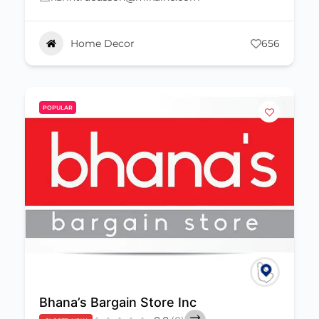
Home Decor
656
POPULAR
Bhana’s Bargain Store Inc