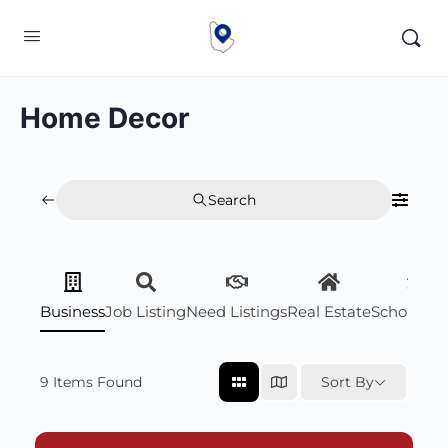
Home Decor
Search
Business
Job Listing
Need Listings
Real Estate
Scholarsh
9
Items Found
Sort By