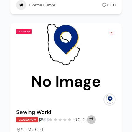
Home Decor
1000
POPULAR
Sewing World
$
$
$
$
0.0
(0)
CLOSED NOW
St. Michael