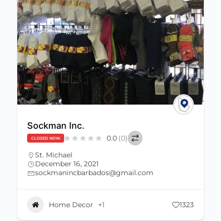
Sockman Inc.
0.0
(0)
CLOSED NOW
St. Michael
December 16, 2021
sockmanincbarbados@gmail.com
Home Decor
+1
1323