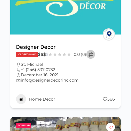
Designer Decor
$
$
$
$
0.0
(0)
CLOSED NOW
St. Michael
+1 (246) 537-0732
December 16, 2021
info@designerdecorinc.com
Home Decor
566
POPULAR