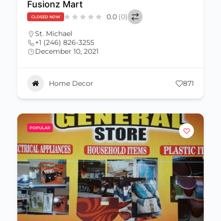
Fusionz Mart
0.0
(0)
CLOSED NOW
St. Michael
+1 (246) 826-3255
December 10, 2021
Home Decor
871
POPULAR