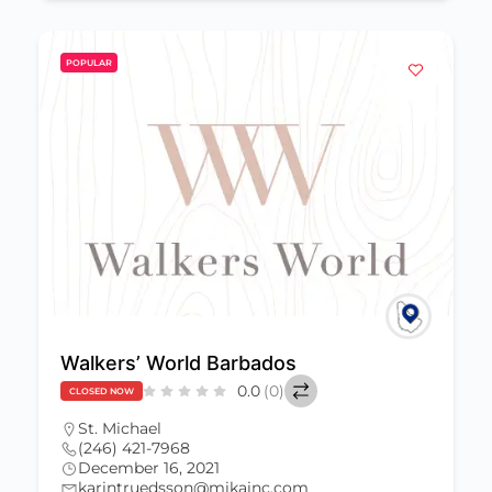
POPULAR
Walkers’ World Barbados
0.0
(0)
CLOSED NOW
St. Michael
(246) 421-7968
December 16, 2021
karintruedsson@mikainc.com