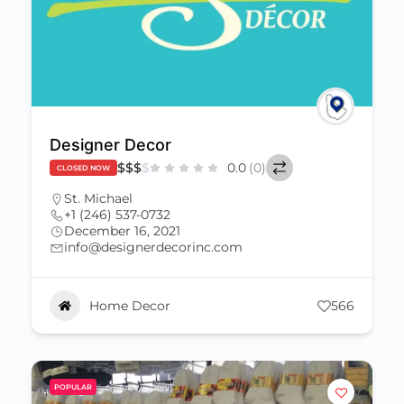
Designer Decor
$
$
$
$
0.0
(0)
CLOSED NOW
St. Michael
+1 (246) 537-0732
December 16, 2021
info@designerdecorinc.com
Home Decor
566
POPULAR