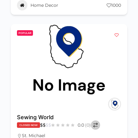
Home Decor
1000
POPULAR
Sewing World
$
$
$
$
0.0
(0)
CLOSED NOW
St. Michael