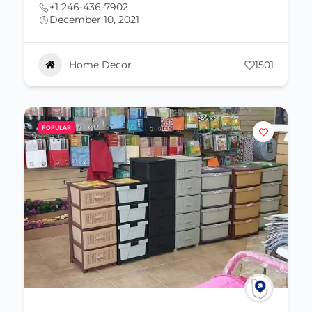
+1 246-436-7902
December 10, 2021
Home Decor
1501
POPULAR