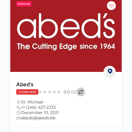
POPULAR
Abed’s
0.0
(0)
CLOSED NOW
St. Michael
+1 (246) 427-2233
December 10, 2021
abeds@abeds.bb