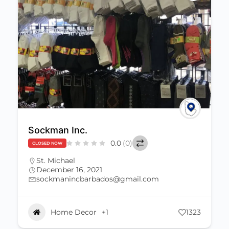
Sockman Inc.
0.0
(0)
CLOSED NOW
St. Michael
December 16, 2021
sockmanincbarbados@gmail.com
Home Decor
+1
1323