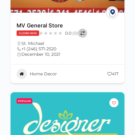
MV General Store
0.0
(0)
CLOSED NOW
St. Michael
+1 (246) 571-2520
December 10, 2021
Home Decor
417
POPULAR