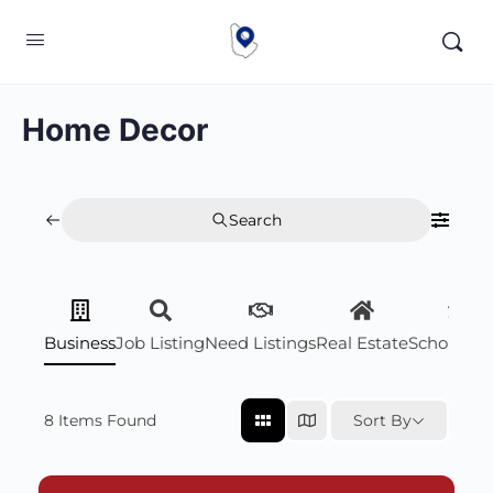
Home Decor
Search
Business
Job Listing
Need Listings
Real Estate
Scholarsh
8
Items Found
Sort By