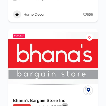
Home Decor
656
POPULAR
Bhana’s Bargain Store Inc