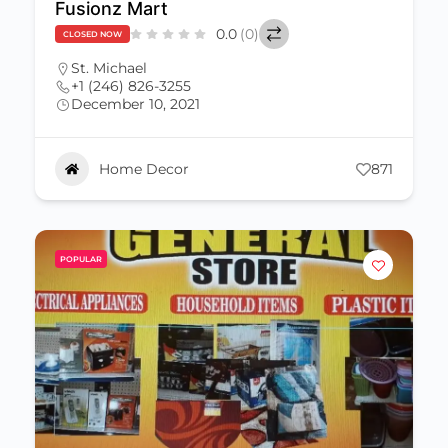
Fusionz Mart
0.0
(0)
CLOSED NOW
St. Michael
+1 (246) 826-3255
December 10, 2021
Home Decor
871
POPULAR