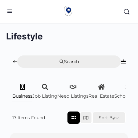
Lifestyle
Search
Business
Job Listing
Need Listings
Real Estate
Scholarsh
17
Items Found
Sort By