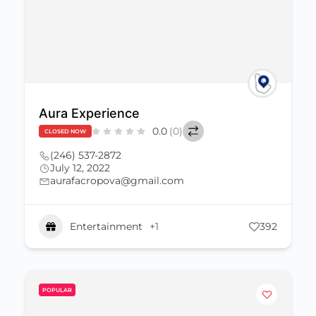
Aura Experience
0.0
(0)
CLOSED NOW
(246) 537-2872
July 12, 2022
aurafacropova@gmail.com
Entertainment
+1
392
POPULAR