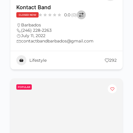
Kontact Band
0.0
(0)
CLOSED NOW
Barbados
(246) 228-2263
July 11, 2022
contactbandbarbados@gmail.com
Lifestyle
292
POPULAR