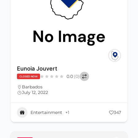
Eunoia Jouvert
0.0
(0)
CLOSED NOW
Barbados
July 12, 2022
Entertainment
+1
347