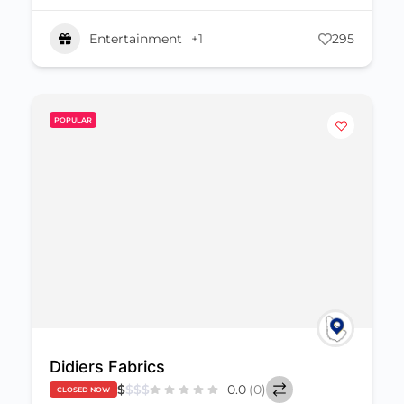
Entertainment
+1
295
POPULAR
Didiers Fabrics
$
$
$
$
0.0
(0)
CLOSED NOW