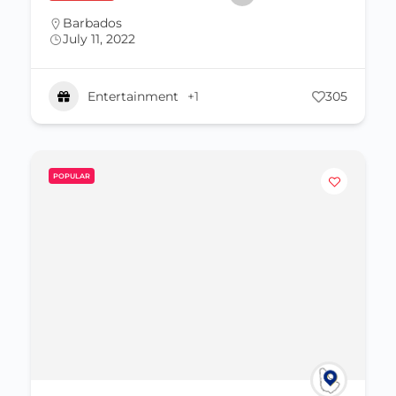
Barbados
July 11, 2022
Entertainment
+1
305
POPULAR