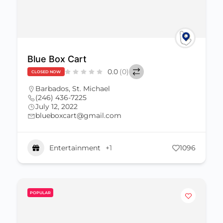
Blue Box Cart
0.0
(0)
CLOSED NOW
Barbados
,
St. Michael
(246) 436-7225
July 12, 2022
blueboxcart@gmail.com
Entertainment
+1
1096
POPULAR