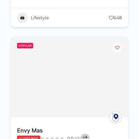
Lifestyle
648
POPULAR
Envy Mas
0.0
(0)
CLOSED NOW