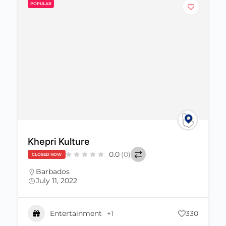
POPULAR
Khepri Kulture
0.0
(0)
CLOSED NOW
Barbados
July 11, 2022
Entertainment
+1
330