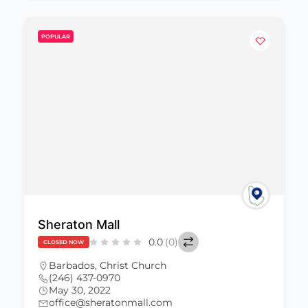
POPULAR
Sheraton Mall
0.0
(0)
CLOSED NOW
Barbados
,
Christ Church
(246) 437-0970
May 30, 2022
office@sheratonmall.com