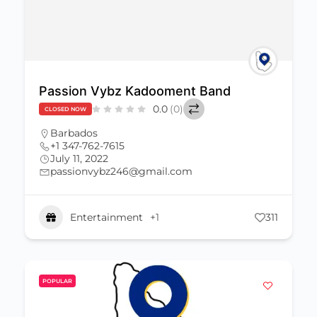
Passion Vybz Kadooment Band
0.0
(0)
CLOSED NOW
Barbados
+1 347-762-7615
July 11, 2022
passionvybz246@gmail.com
Entertainment
+1
311
POPULAR