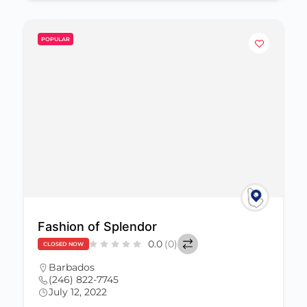
POPULAR
Fashion of Splendor
0.0
(0)
CLOSED NOW
Barbados
(246) 822-7745
July 12, 2022