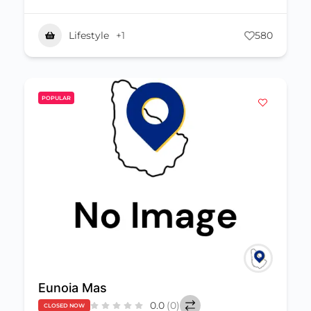
Lifestyle
+1
580
POPULAR
Eunoia Mas
0.0
(0)
CLOSED NOW