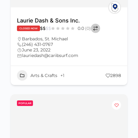
Laurie Dash & Sons Inc.
$
$
$
$
0.0
(0)
CLOSED NOW
Barbados
,
St. Michael
(246) 431-0767
June 23, 2022
lauriedash@caribsurf.com
Arts & Crafts
+1
2898
POPULAR