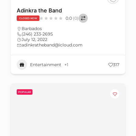
Adinkra the Band
0.0
(0)
CLOSED NOW
Barbados
(246) 233-2695
July 12, 2022
adinkratheband@icloud.com
Entertainment
+1
317
POPULAR