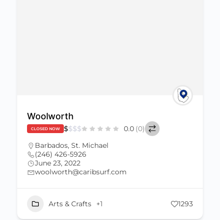
Woolworth
$
$
$
$
0.0
(0)
CLOSED NOW
Barbados
,
St. Michael
(246) 426-5926
June 23, 2022
woolworth@caribsurf.com
Arts & Crafts
+1
1293