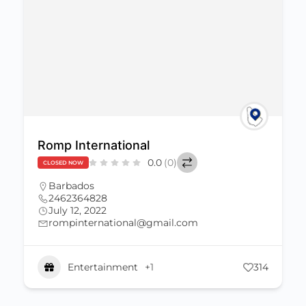
Romp International
0.0
(0)
CLOSED NOW
Barbados
2462364828
July 12, 2022
rompinternational@gmail.com
Entertainment
+1
314