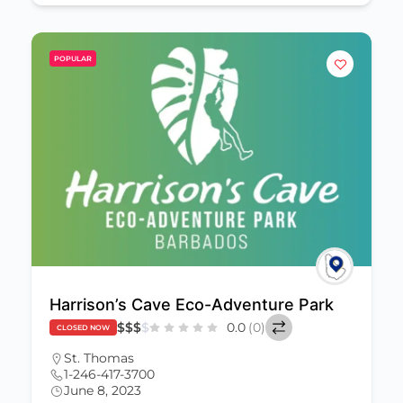
POPULAR
Harrison’s Cave Eco-Adventure Park
$
$
$
$
0.0
(0)
CLOSED NOW
St. Thomas
1-246-417-3700
June 8, 2023