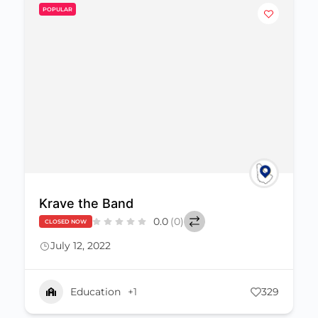
POPULAR
Krave the Band
0.0
(0)
CLOSED NOW
July 12, 2022
Education
+1
329