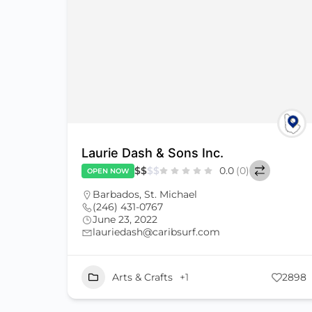
Laurie Dash & Sons Inc.
$
$
$
$
0.0
(0)
OPEN NOW
Barbados
,
St. Michael
(246) 431-0767
June 23, 2022
lauriedash@caribsurf.com
Arts & Crafts
+1
2898