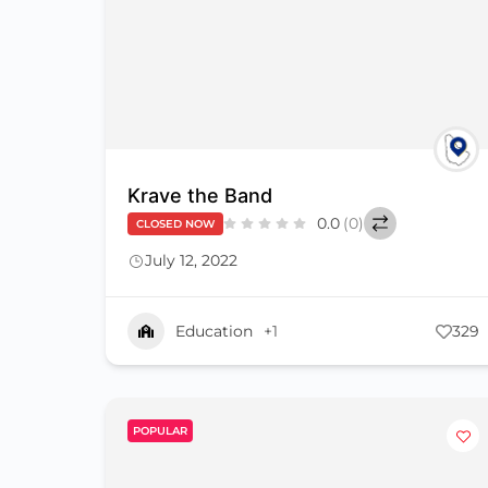
Krave the Band
0.0
(0)
CLOSED NOW
July 12, 2022
Education
+1
329
POPULAR