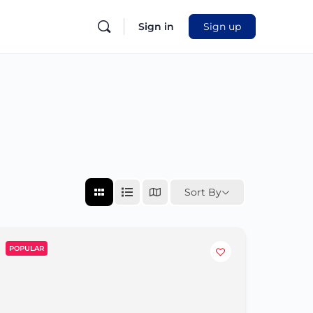
Sign in
Sign up
Sort By
POPULAR