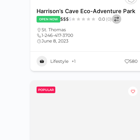
Harrison’s Cave Eco-Adventure Park
$
$
$
$
0.0
(0)
OPEN NOW
St. Thomas
1-246-417-3700
June 8, 2023
Lifestyle
+1
580
POPULAR