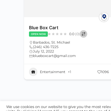
Blue Box Cart
0.0
(0)
OPEN NOW
Barbados
,
St. Michael
(246) 436-7225
July 12, 2022
blueboxcart@gmail.com
Entertainment
+1
1096
ABOUT US
CONTACT US
ALL CATEGORIE
We use cookies on our website to give you the most rel
© 2026 - Locate Barbados
Blog
Our Cookie Po