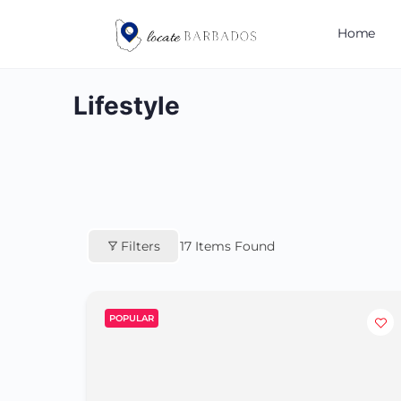
Home
Lifestyle
Filters
17
Items Found
POPULAR