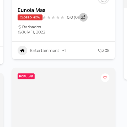
Eunoia Mas
0.0
(0)
CLOSED NOW
Barbados
July 11, 2022
Entertainment
+1
305
POPULAR