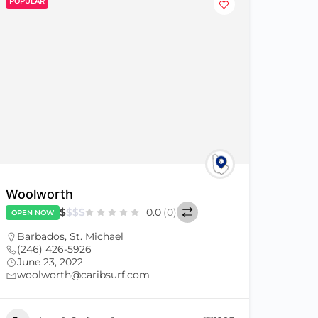
POPULAR
Woolworth
$
$
$
$
0.0
(0)
OPEN NOW
Barbados
,
St. Michael
(246) 426-5926
June 23, 2022
woolworth@caribsurf.com