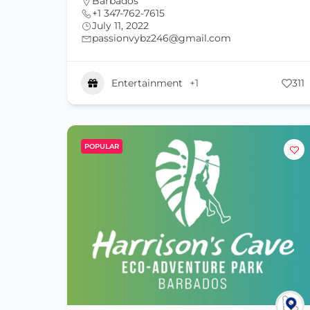
Barbados
+1 347-762-7615
July 11, 2022
passionvybz246@gmail.com
Entertainment
+1
311
POPULAR