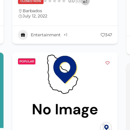
0.0
(0)
CLOSED NOW
Barbados
July 12, 2022
Entertainment
+1
347
POPULAR