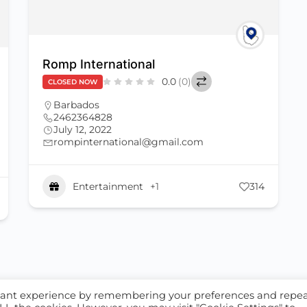
Romp International
0.0
(0)
CLOSED NOW
Barbados
2462364828
July 12, 2022
rompinternational@gmail.com
Entertainment
+1
314
S
ALL LISTINGS
evant experience by remembering your preferences and repe
licy
Privacy Policy
Terms of Service