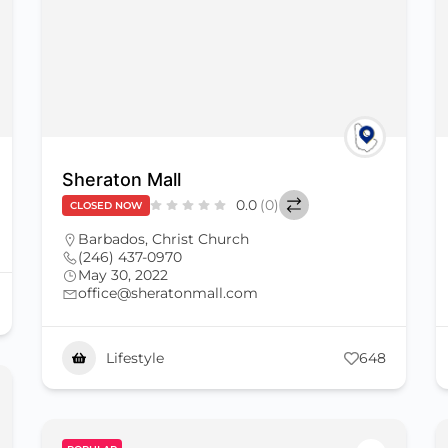
Sheraton Mall
0.0
(0)
CLOSED NOW
Barbados
,
Christ Church
(246) 437-0970
May 30, 2022
office@sheratonmall.com
Lifestyle
648