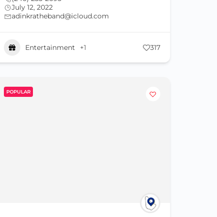
July 12, 2022
adinkratheband@icloud.com
Entertainment
+1
317
POPULAR