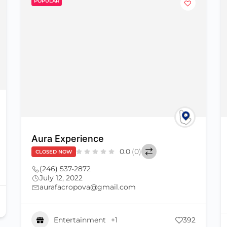
POPULAR
Aura Experience
0.0
(0)
CLOSED NOW
(246) 537-2872
July 12, 2022
aurafacropova@gmail.com
Entertainment
+1
392