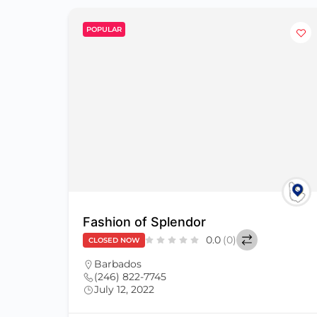
POPULAR
Fashion of Splendor
0.0
(0)
CLOSED NOW
Barbados
(246) 822-7745
July 12, 2022