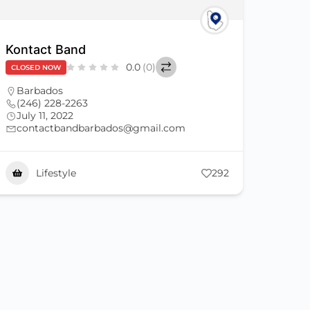
Kontact Band
0.0
(0)
CLOSED NOW
Barbados
(246) 228-2263
July 11, 2022
contactbandbarbados@gmail.com
Lifestyle
292