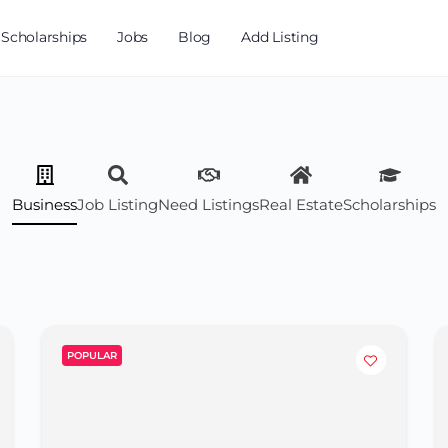
Scholarships
Jobs
Blog
Add Listing
Business
Job Listing
Need Listings
Real Estate
Scholarships
POPULAR