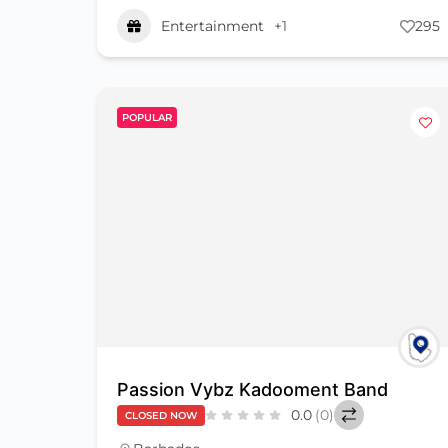
Entertainment
+1
295
POPULAR
Passion Vybz Kadooment Band
0.0
(0)
CLOSED NOW