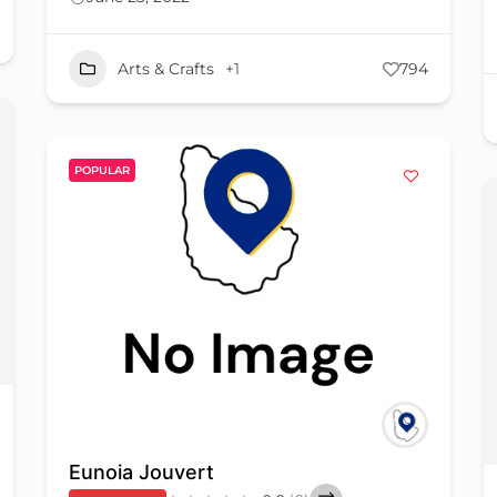
Arts & Crafts
+1
794
POPULAR
Eunoia Jouvert