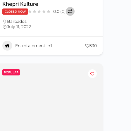
Khepri Kulture
0.0
(0)
CLOSED NOW
Barbados
July 11, 2022
Entertainment
+1
330
POPULAR