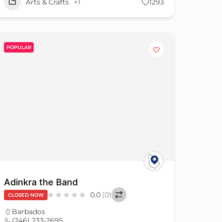
Arts & Crafts
+1
1293
POPULAR
Adinkra the Band
0.0
(0)
CLOSED NOW
Barbados
(246) 233-2695