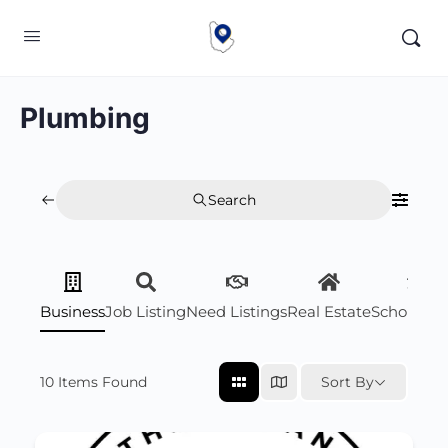
Plumbing
Search
Business
Job Listing
Need Listings
Real Estate
Scholarsh
10
Items Found
Sort By