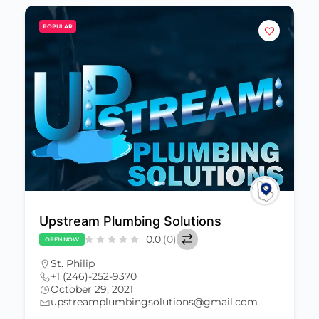
POPULAR
Upstream Plumbing Solutions
0.0
(0)
OPEN NOW
St. Philip
+1 (246)-252-9370
October 29, 2021
upstreamplumbingsolutions@gmail.com