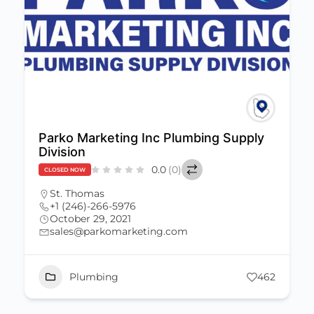
Parko Marketing Inc Plumbing Supply
Division
0.0
(0)
CLOSED NOW
St. Thomas
+1 (246)-266-5976
October 29, 2021
sales@parkomarketing.com
Plumbing
462