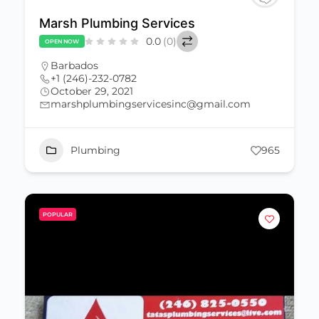
Marsh Plumbing Services
0.0
(0)
OPEN NOW
Barbados
+1 (246)-232-0782
October 29, 2021
marshplumbingservicesinc@gmail.com
Plumbing
965
POPULAR