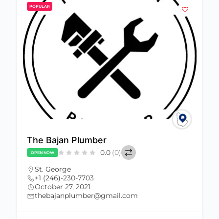
POPULAR
The Bajan Plumber
0.0
(0)
OPEN NOW
St. George
+1 (246)-230-7703
October 27, 2021
thebajanplumber@gmail.com