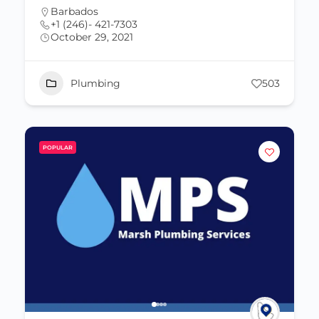
Barbados
+1 (246)- 421-7303
October 29, 2021
Plumbing
503
POPULAR