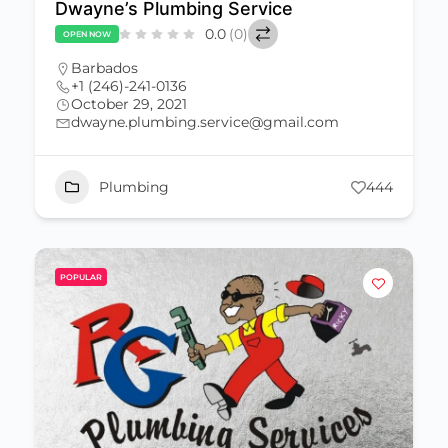
Dwayne’s Plumbing Service
0.0
(0)
OPEN NOW
Barbados
+1 (246)-241-0136
October 29, 2021
dwayne.plumbing.service@gmail.com
Plumbing
444
POPULAR