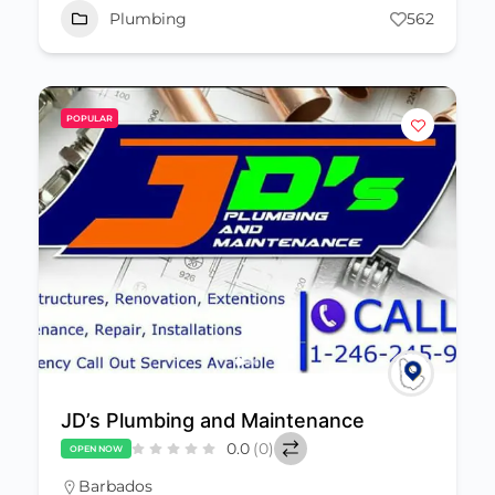
Plumbing
562
POPULAR
JD’s Plumbing and Maintenance
0.0
(0)
OPEN NOW
Barbados