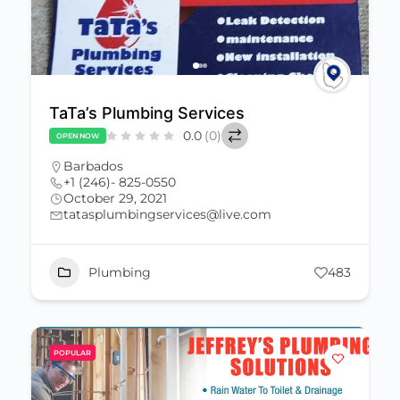
TaTa’s Plumbing Services
0.0
(0)
OPEN NOW
Barbados
+1 (246)- 825-0550
October 29, 2021
tatasplumbingservices@live.com
Plumbing
483
POPULAR