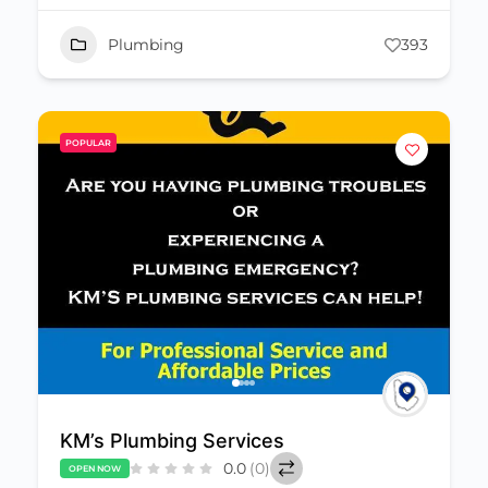
Plumbing
393
POPULAR
KM’s Plumbing Services
0.0
(0)
OPEN NOW