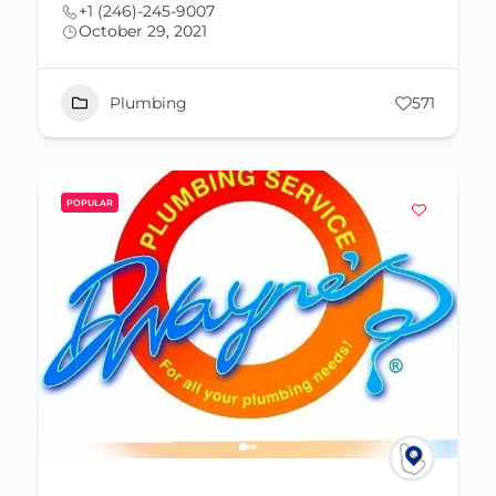
+1 (246)-245-9007
October 29, 2021
Plumbing
571
POPULAR