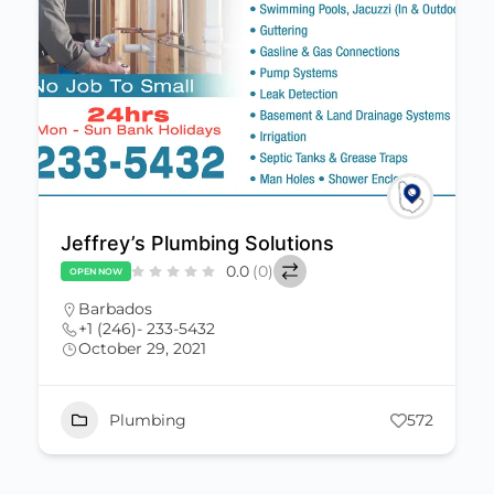
Jeffrey’s Plumbing Solutions
0.0
(0)
OPEN NOW
Barbados
+1 (246)- 233-5432
October 29, 2021
Plumbing
572