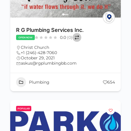
R G Plumbing Services Inc.
0.0
(0)
OPEN NOW
Christ Church
+1 (246)-428-7060
October 29, 2021
askus@rgplumbingbb.com
Plumbing
654
POPULAR