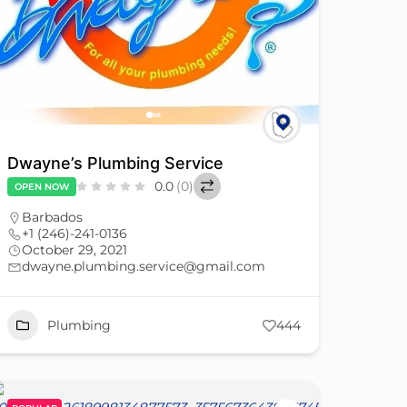
Dwayne’s Plumbing Service
0.0
(0)
OPEN NOW
Barbados
+1 (246)-241-0136
October 29, 2021
dwayne.plumbing.service@gmail.com
Plumbing
444