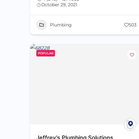
October 29, 2021
Plumbing
503
POPULAR
Jeffrey’s Plumbing Solutions