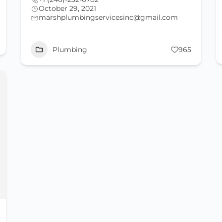
October 29, 2021
marshplumbingservicesinc@gmail.com
Plumbing
965