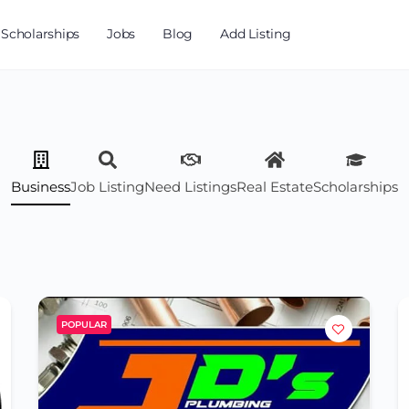
Scholarships
Jobs
Blog
Add Listing
Business
Job Listing
Need Listings
Real Estate
Scholarships
POPULAR