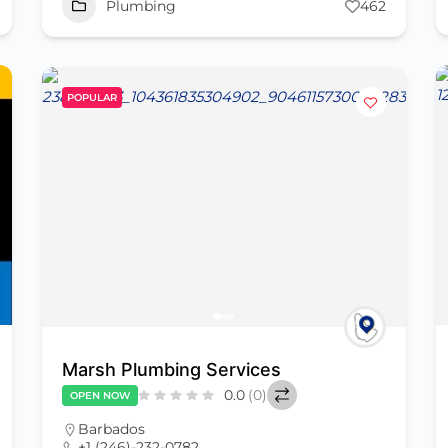
Plumbing
462
POPULAR
Marsh Plumbing Services
0.0
(0)
OPEN NOW
Barbados
+1 (246)-232-0782