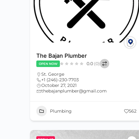
The Bajan Plumber
0.0
(0)
OPEN NOW
St. George
+1 (246)-230-7703
October 27, 2021
thebajanplumber@gmail.com
Plumbing
562