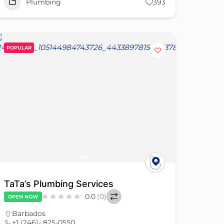
Plumbing
393
POPULAR
TaTa’s Plumbing Services
0.0
(0)
OPEN NOW
Barbados
+1 (246)- 825-0550