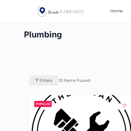
Home
Plumbing
Filters
10
Items Found
POPULAR