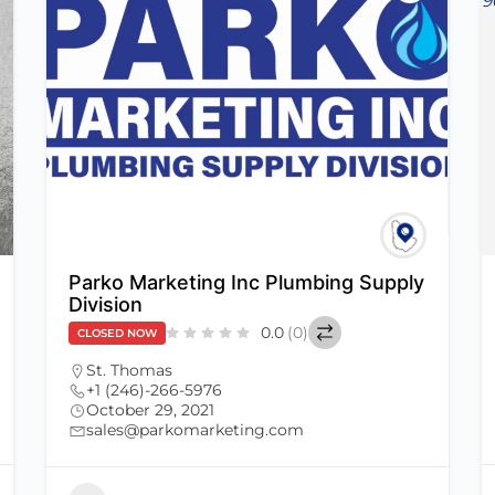
Parko Marketing Inc Plumbing Supply
Division
0.0
(0)
CLOSED NOW
St. Thomas
+1 (246)-266-5976
October 29, 2021
sales@parkomarketing.com