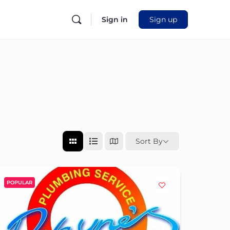
Sign in
Sign up
Sort By
POPULAR