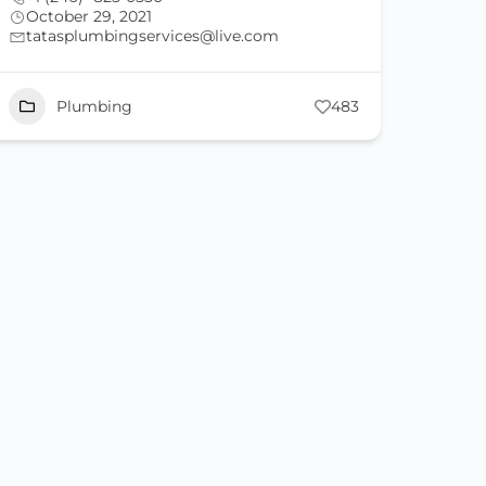
October 29, 2021
tatasplumbingservices@live.com
Plumbing
483