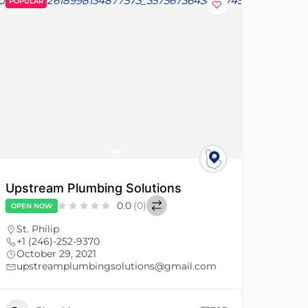
POPULAR
Upstream Plumbing Solutions
0.0
(0)
OPEN NOW
St. Philip
+1 (246)-252-9370
October 29, 2021
upstreamplumbingsolutions@gmail.com