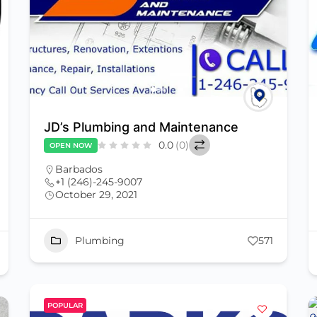
JD’s Plumbing and Maintenance
0.0
(0)
OPEN NOW
Barbados
+1 (246)-245-9007
October 29, 2021
Plumbing
571
POPULAR