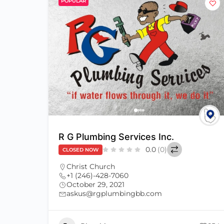
POPULAR
R G Plumbing Services Inc.
0.0
(0)
CLOSED NOW
Christ Church
+1 (246)-428-7060
October 29, 2021
askus@rgplumbingbb.com