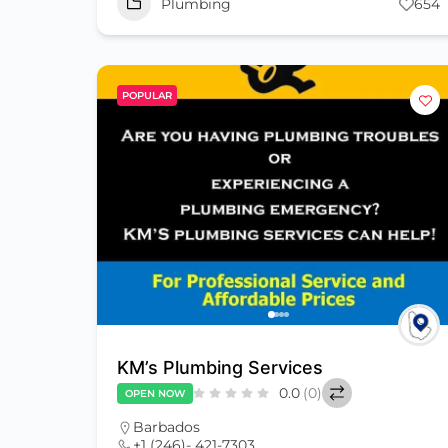
Plumbing
654
POPULAR
KM’s Plumbing Services
0.0
(0)
OPEN NOW
Barbados
+1 (246)- 421-7303