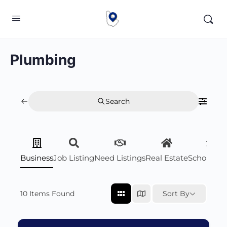
Plumbing
Search
Business
Job Listing
Need Listings
Real Estate
Scholarsh
10
Items Found
Sort By