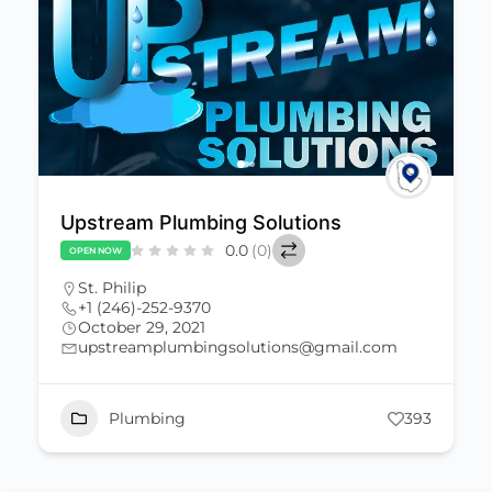
Upstream Plumbing Solutions
0.0
(0)
OPEN NOW
St. Philip
+1 (246)-252-9370
October 29, 2021
upstreamplumbingsolutions@gmail.com
Plumbing
393