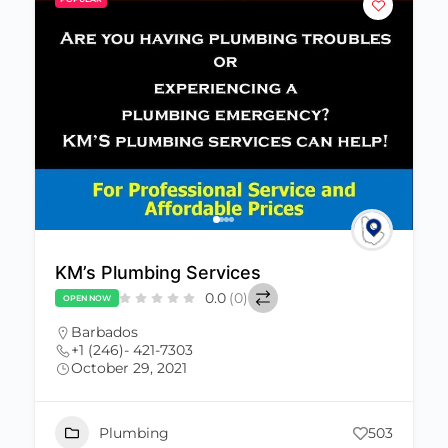
KM’s Plumbing Services
0.0
(0)
OPEN NOW
Barbados
+1 (246)- 421-7303
October 29, 2021
Plumbing
503