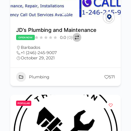
JD’s Plumbing and Maintenance
0.0
(0)
OPEN NOW
Barbados
+1 (246)-245-9007
October 29, 2021
Plumbing
571
POPULAR