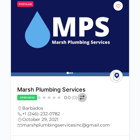
POPULAR
Marsh Plumbing Services
0.0
(0)
OPEN NOW
Barbados
+1 (246)-232-0782
October 29, 2021
marshplumbingservicesinc@gmail.com