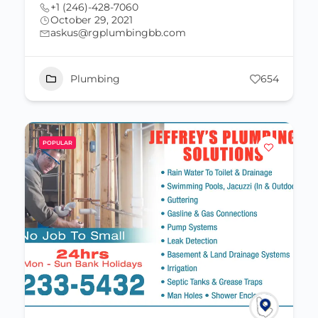
+1 (246)-428-7060
October 29, 2021
askus@rgplumbingbb.com
Plumbing
654
POPULAR