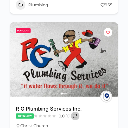
Plumbing
965
POPULAR
R G Plumbing Services Inc.
0.0
(0)
OPEN NOW
Christ Church