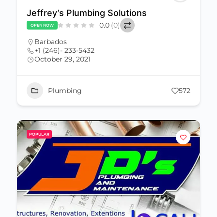
Jeffrey’s Plumbing Solutions
0.0
(0)
OPEN NOW
Barbados
+1 (246)- 233-5432
October 29, 2021
Plumbing
572
POPULAR