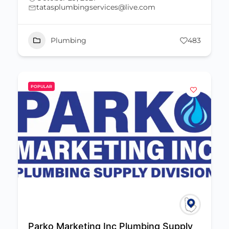
tatasplumbingservices@live.com
Plumbing
483
POPULAR
Parko Marketing Inc Plumbing Supply