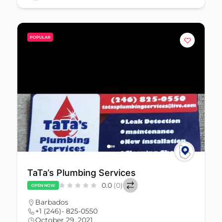
POPULAR
TaTa’s Plumbing Services
0.0
(0)
OPEN NOW
Barbados
+1 (246)- 825-0550
October 29, 2021