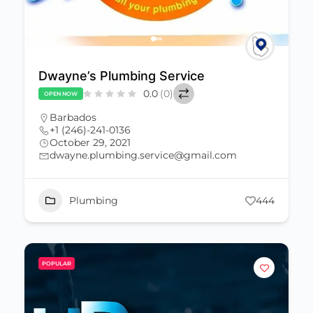
Dwayne’s Plumbing Service
0.0
(0)
OPEN NOW
Barbados
+1 (246)-241-0136
October 29, 2021
dwayne.plumbing.service@gmail.com
Plumbing
444
POPULAR