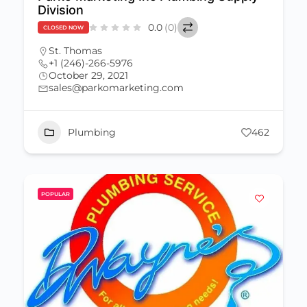
Division
0.0
(0)
CLOSED NOW
St. Thomas
+1 (246)-266-5976
October 29, 2021
sales@parkomarketing.com
Plumbing
462
POPULAR