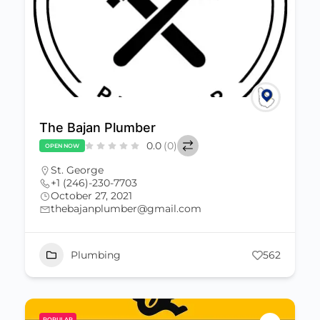
The Bajan Plumber
0.0
(0)
OPEN NOW
St. George
+1 (246)-230-7703
October 27, 2021
thebajanplumber@gmail.com
Plumbing
562
POPULAR