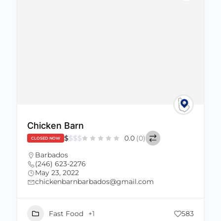
Chicken Barn
$
$
$
$
0.0
(0)
CLOSED NOW
Barbados
(246) 623-2276
May 23, 2022
chickenbarnbarbados@gmail.com
Fast Food
+1
583