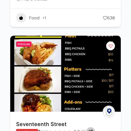
Food
+1
638
POPULAR
Seventeenth Street