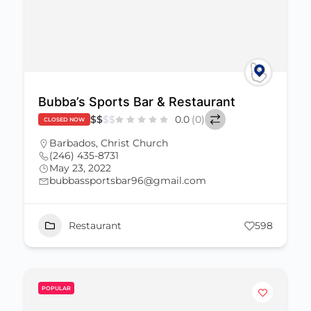
Bubba’s Sports Bar & Restaurant
$
$
$
$
0.0
(0)
CLOSED NOW
Barbados
,
Christ Church
(246) 435-8731
May 23, 2022
bubbassportsbar96@gmail.com
Restaurant
598
POPULAR