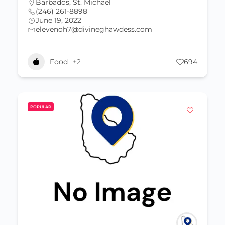
Barbados
,
St. Michael
(246) 261-8898
June 19, 2022
elevenoh7@divineghawdess.com
Food
+2
694
POPULAR