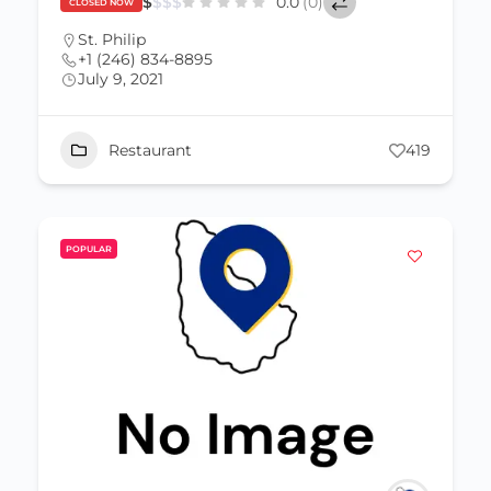
$
$
$
$
0.0
(0)
CLOSED NOW
St. Philip
+1 (246) 834-8895
July 9, 2021
Restaurant
419
POPULAR