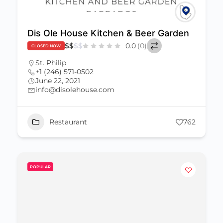
Dis Ole House Kitchen & Beer Garden
$
$
$
$
0.0
(0)
CLOSED NOW
St. Philip
+1 (246) 571-0502
June 22, 2021
info@disolehouse.com
Restaurant
762
POPULAR