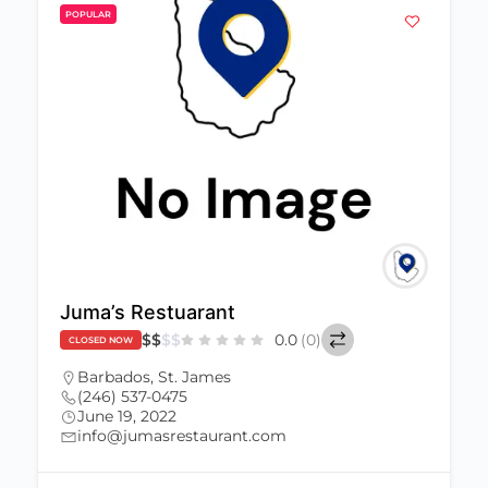
POPULAR
Juma’s Restuarant
$
$
$
$
0.0
(0)
CLOSED NOW
Barbados
,
St. James
(246) 537-0475
June 19, 2022
info@jumasrestaurant.com