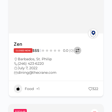
Zen
$
$
$
$
0.0
(0)
CLOSED NOW
Barbados
,
St. Philip
(246) 423-6220
July 7, 2022
dining@thecrane.com
Food
+1
322
POPULAR