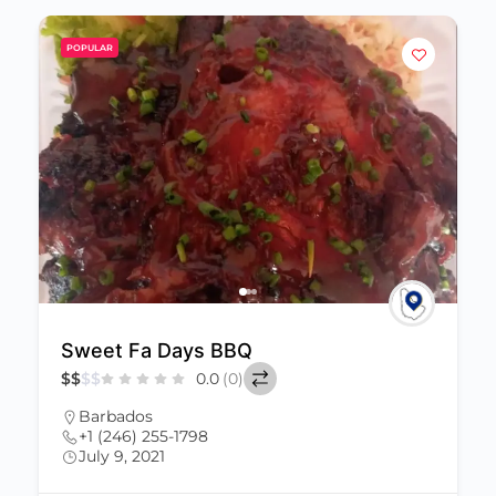
POPULAR
Sweet Fa Days BBQ
$
$
$
$
0.0
(0)
Barbados
+1 (246) 255-1798
July 9, 2021