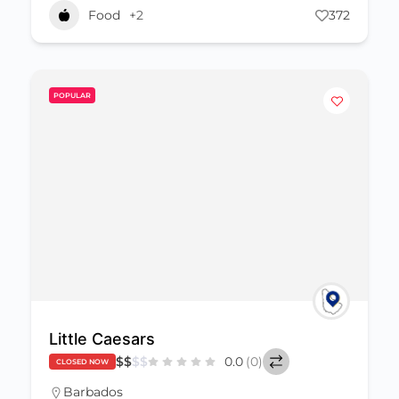
Food
+2
372
POPULAR
Little Caesars
$
$
$
$
0.0
(0)
CLOSED NOW
Barbados