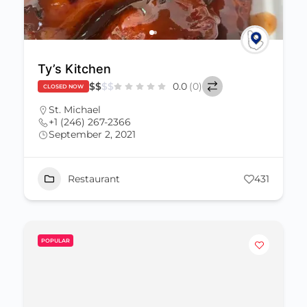
Ty’s Kitchen
$
$
$
$
0.0
(0)
CLOSED NOW
St. Michael
+1 (246) 267-2366
September 2, 2021
Restaurant
431
POPULAR