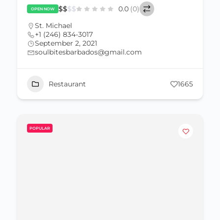
$
$
$
$
0.0
(0)
OPEN NOW
St. Michael
+1 (246) 834-3017
September 2, 2021
soulbitesbarbados@gmail.com
Restaurant
1665
POPULAR