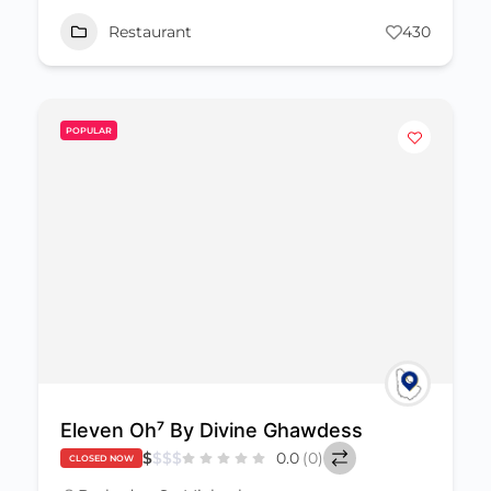
Restaurant
430
POPULAR
Eleven Oh⁷ By Divine Ghawdess
$
$
$
$
0.0
(0)
CLOSED NOW