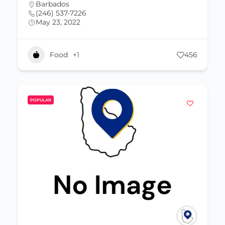
Barbados
(246) 537-7226
May 23, 2022
Food
+1
456
POPULAR