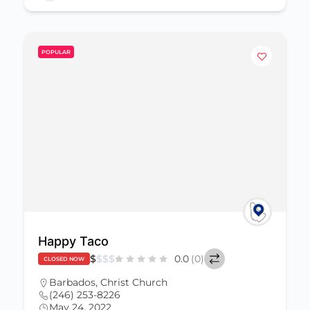
POPULAR
Happy Taco
$
$
$
$
0.0
(0)
CLOSED NOW
Barbados
,
Christ Church
(246) 253-8226
May 24, 2022