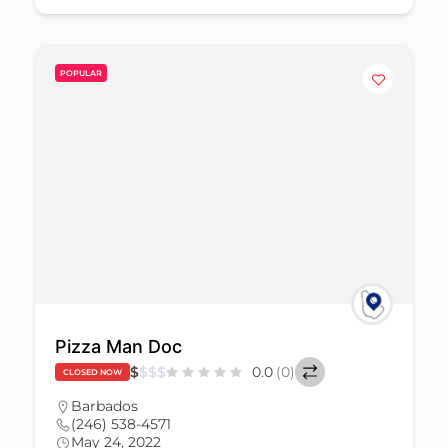
POPULAR
Pizza Man Doc
$
$
$
$
0.0
(0)
CLOSED NOW
Barbados
(246) 538-4571
May 24, 2022