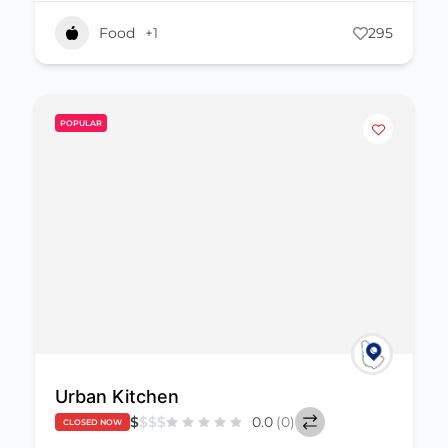
Food
+1
295
POPULAR
Urban Kitchen
$
$
$
$
0.0
(0)
CLOSED NOW