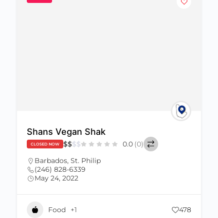
Shans Vegan Shak
$
$
$
$
0.0
(0)
CLOSED NOW
Barbados
,
St. Philip
(246) 828-6339
May 24, 2022
Food
+1
478