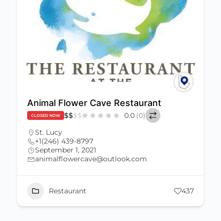
Animal Flower Cave Restaurant
$
$
$
$
0.0
(0)
CLOSED NOW
St. Lucy
+1(246) 439-8797
September 1, 2021
animalflowercave@outlook.com
Restaurant
437