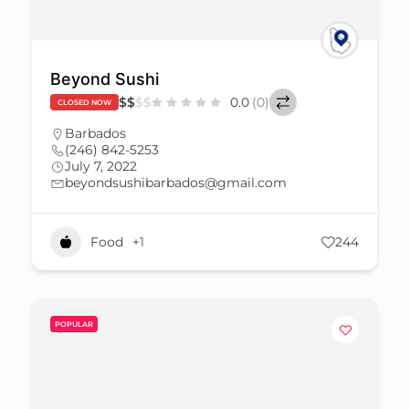
Beyond Sushi
$
$
$
$
0.0
(0)
CLOSED NOW
Barbados
(246) 842-5253
July 7, 2022
beyondsushibarbados@gmail.com
Food
+1
244
POPULAR