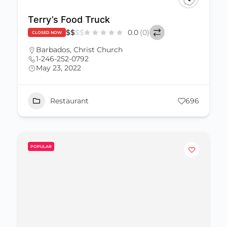
Terry’s Food Truck
$
$
$
$
0.0
(0)
CLOSED NOW
Barbados
,
Christ Church
1-246-252-0792
May 23, 2022
Restaurant
696
POPULAR