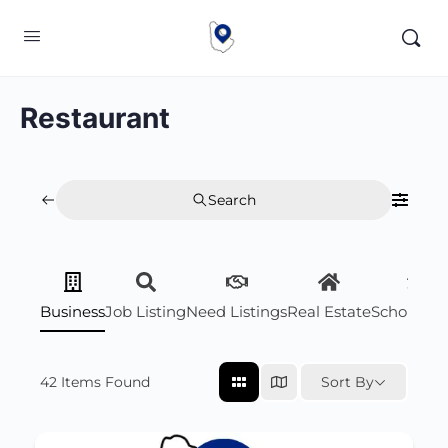
Restaurant
Search
Business
Job Listing
Need Listings
Real Estate
Scholarsh
42
Items Found
Sort By