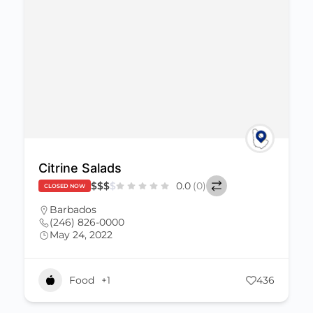
Citrine Salads
$
$
$
$
0.0
(0)
CLOSED NOW
Barbados
(246) 826-0000
May 24, 2022
Food
+1
436