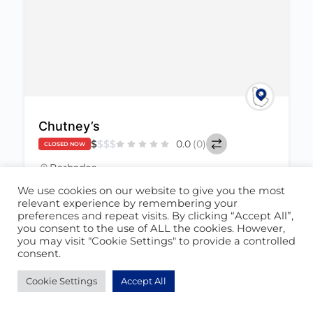
Chutney’s
$
$
$
$
0.0
(0)
CLOSED NOW
Barbados
(246) 537-2488
We use cookies on our website to give you the most
May 24, 2022
relevant experience by remembering your
chutneysbim@gmail.com
preferences and repeat visits. By clicking “Accept All”,
you consent to the use of ALL the cookies. However,
you may visit "Cookie Settings" to provide a controlled
Food
+1
347
consent.
Cookie Settings
Accept All