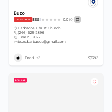
Buzo
$
$
$
$
0.0
(0)
CLOSED NOW
Barbados
,
Christ Church
(246) 629-2896
June 19, 2022
buzo.barbados@gmail.com
Food
+2
392
POPULAR