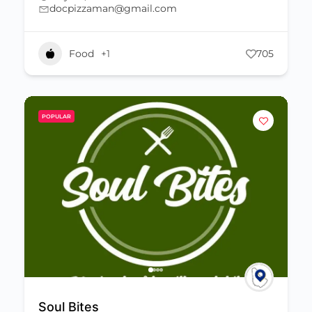
docpizzaman@gmail.com
Food
+1
705
POPULAR
Soul Bites