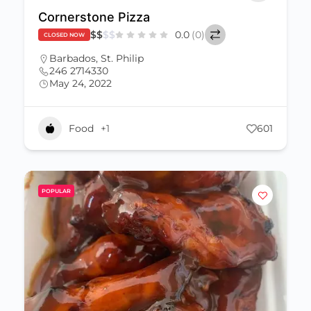
Cornerstone Pizza
$
$
$
$
0.0
(0)
CLOSED NOW
Barbados
,
St. Philip
246 2714330
May 24, 2022
Food
+1
601
POPULAR