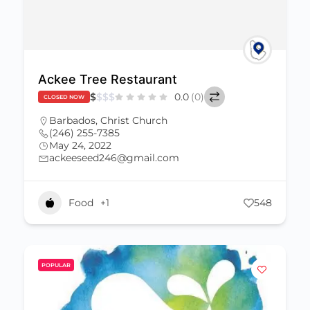
Ackee Tree Restaurant
$
$
$
$
0.0
(0)
CLOSED NOW
Barbados
,
Christ Church
(246) 255-7385
May 24, 2022
ackeeseed246@gmail.com
Food
+1
548
POPULAR