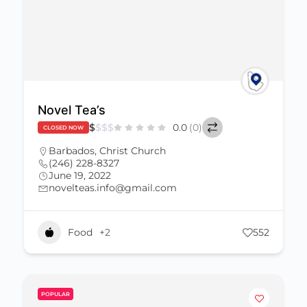
Novel Tea’s
$
$
$
$
0.0
(0)
CLOSED NOW
Barbados
,
Christ Church
(246) 228-8327
June 19, 2022
novelteas.info@gmail.com
Food
+2
552
POPULAR