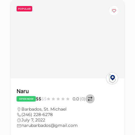
POPULAR
Naru
$
$
$
$
0.0
(0)
OPEN NOW
Barbados
,
St. Michael
(246) 228-6278
July 7, 2022
narubarbados@gmail.com