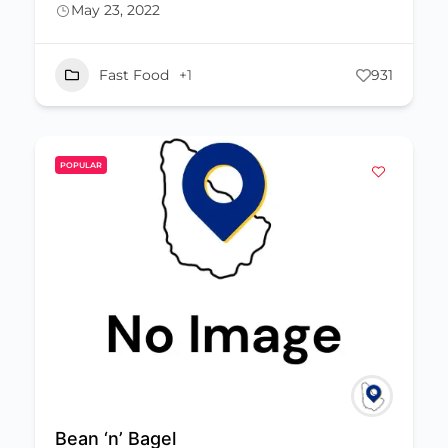
May 23, 2022
Fast Food
+1
931
POPULAR
Bean ‘n’ Bagel