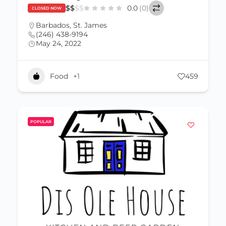
$
$
$
$
0.0
(0)
CLOSED NOW
Barbados
,
St. James
(246) 438-9194
May 24, 2022
Food
+1
459
POPULAR