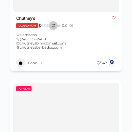
Chutney’s
$
$
$
$
0.0
(0)
CLOSED NOW
Barbados
(246) 537-2488
chutneysbim@gmail.com
chutneysbarbados.com
Food
+1
347
POPULAR