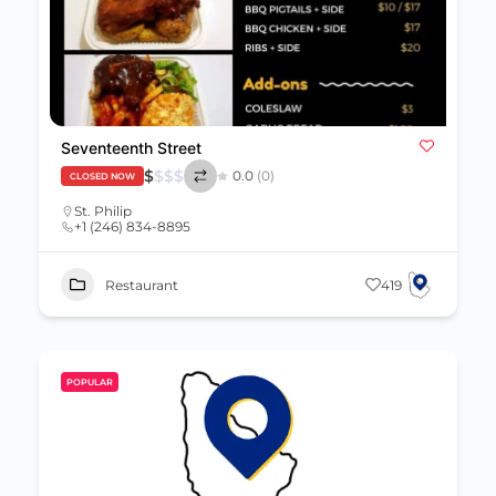
Seventeenth Street
$
$
$
$
0.0
(0)
CLOSED NOW
St. Philip
+1 (246) 834-8895
Restaurant
419
POPULAR