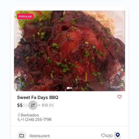
POPULAR
Sweet Fa Days BBQ
$
$
$
$
0.0
(0)
Barbados
+1 (246) 255-1798
Restaurant
430