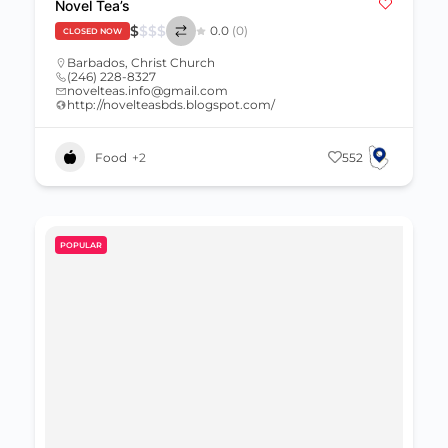
Novel Tea’s
$
$
$
$
0.0
(0)
CLOSED NOW
Barbados
,
Christ Church
(246) 228-8327
novelteas.info@gmail.com
http://novelteasbds.blogspot.com/
Food
+2
552
POPULAR