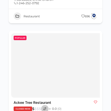
1-246-252-0792
Restaurant
696
POPULAR
Ackee Tree Restaurant
$
$
$
$
0.0
(0)
CLOSED NOW