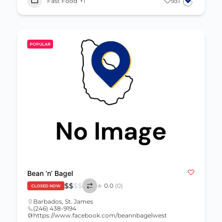
Fast Food
+1
931
POPULAR
Bean ‘n’ Bagel
$
$
$
$
0.0
(0)
CLOSED NOW
Barbados
,
St. James
(246) 438-9194
https://www.facebook.com/beannbagelwest