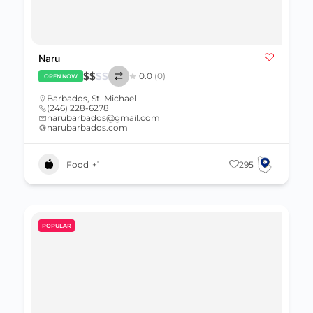
Naru
$
$
$
$
0.0
(0)
OPEN NOW
Barbados
,
St. Michael
(246) 228-6278
narubarbados@gmail.com
narubarbados.com
Food
+1
295
POPULAR