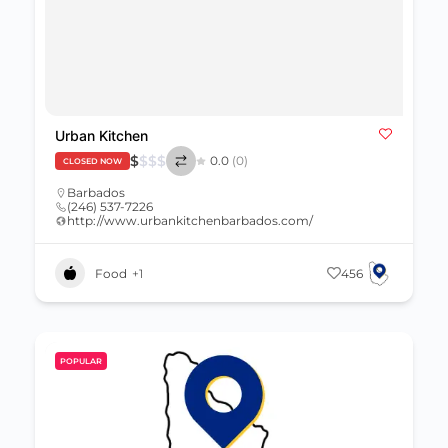
Urban Kitchen
$
$
$
$
0.0
(0)
CLOSED NOW
Barbados
(246) 537-7226
http://www.urbankitchenbarbados.com/
Food
+1
456
POPULAR