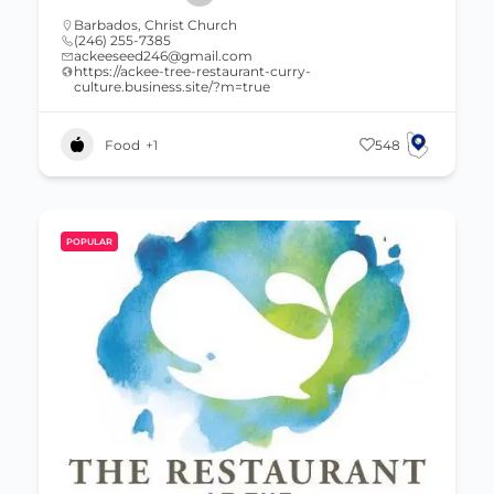
Barbados
,
Christ Church
(246) 255-7385
ackeeseed246@gmail.com
https://ackee-tree-restaurant-curry-
culture.business.site/?m=true
Food
+1
548
POPULAR