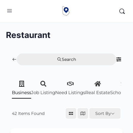
Restaurant
Search
Business
Job Listing
Need Listings
Real Estate
Scholarsh
42
Items Found
Sort By