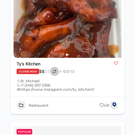
Ty’s Kitchen
$
$
$
$
0.0
(0)
CLOSED NOW
St. Michael
+1 (246) 267-2366
https://www.instagram.com/ty_kitchen1/
Restaurant
431
POPULAR