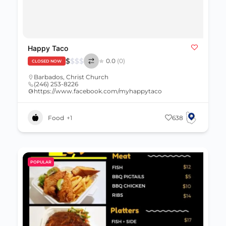
Happy Taco
$
$
$
$
0.0
(0)
CLOSED NOW
Barbados
,
Christ Church
(246) 253-8226
https://www.facebook.com/myhappytaco
Food
+1
638
POPULAR