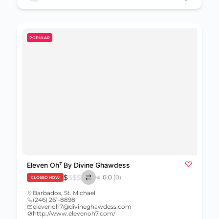
POPULAR
Eleven Oh⁷ By Divine Ghawdess
$
$
$
$
0.0
(0)
CLOSED NOW
Barbados
,
St. Michael
(246) 261-8898
elevenoh7@divineghawdess.com
http://www.elevenoh7.com/