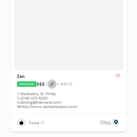
Zen
$
$
$
$
0.0
(0)
OPEN NOW
Barbados
,
St. Philip
(246) 423-6220
dining@thecrane.com
http://www.zenbarbados.com/
Food
+1
322