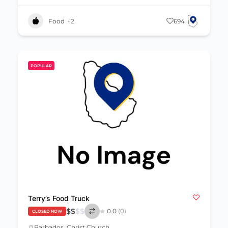
Food
+2
694
POPULAR
Terry’s Food Truck
$
$
$
$
0.0
(0)
CLOSED NOW
Barbados
,
Christ Church