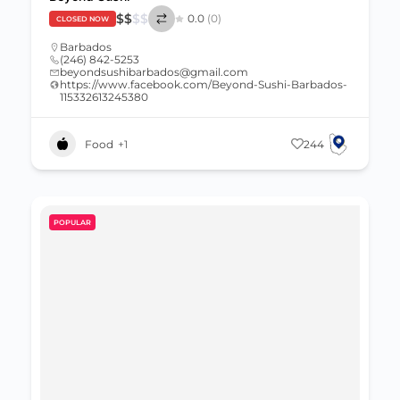
$
$
$
$
0.0
(0)
CLOSED NOW
Barbados
(246) 842-5253
beyondsushibarbados@gmail.com
https://www.facebook.com/Beyond-Sushi-Barbados-
115332613245380
Food
+1
244
POPULAR