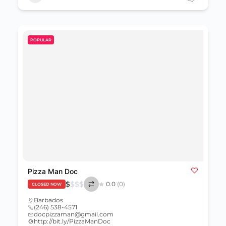
POPULAR
Pizza Man Doc
$
$
$
$
0.0
(0)
CLOSED NOW
Barbados
(246) 538-4571
docpizzaman@gmail.com
http://bit.ly/PizzaManDoc