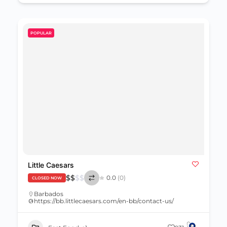
POPULAR
Little Caesars
$
$
$
$
0.0
(0)
CLOSED NOW
Barbados
https://bb.littlecaesars.com/en-bb/contact-us/