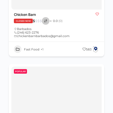
Chicken Barn
$
$
$
$
0.0
(0)
CLOSED NOW
Barbados
(246) 623-2276
chickenbarnbarbados@gmail.com
Fast Food
+1
583
POPULAR