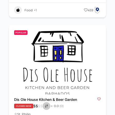
Food
+1
459
POPULAR
Dis Ole House Kitchen & Beer Garden
$
$
$
$
0.0
(0)
CLOSED NOW
St. Philip