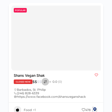
POPULAR
Shans Vegan Shak
$
$
$
$
0.0
(0)
CLOSED NOW
Barbados
,
St. Philip
(246) 828-6339
https://www.facebook.com/shansveganshack
Food
+1
478