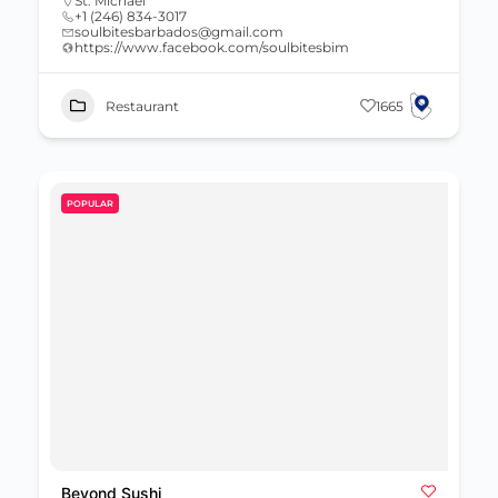
St. Michael
+1 (246) 834-3017
soulbitesbarbados@gmail.com
https://www.facebook.com/soulbitesbim
Restaurant
1665
POPULAR
Beyond Sushi