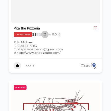
Pita the Pizzeria
$
$
$
$
0.0
(0)
CLOSED NOW
St. Michael
(246) 571-9183
pitapizzabarbados@gmail.com
http://www.pitapizzabb.com/
Food
+1
604
POPULAR