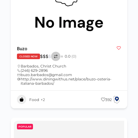
Buzo
$
$
$
$
0.0
(0)
CLOSED NOW
Barbados
,
Christ Church
(246) 629-2896
buzo.barbados@gmail.com
http://www.diningwithus.net/place/buzo-osteria-
italiana-barbados/
Food
+2
392
POPULAR