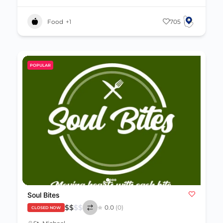
Food
+1
705
POPULAR
Soul Bites
$
$
$
$
0.0
(0)
CLOSED NOW