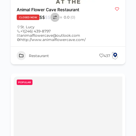
Animal Flower Cave Restaurant
$
$
$
$
0.0
(0)
CLOSED NOW
St. Lucy
+1(246) 439-8797
animalflowercave@outlook.com
http://www.animalflowercave.com/
Restaurant
437
POPULAR