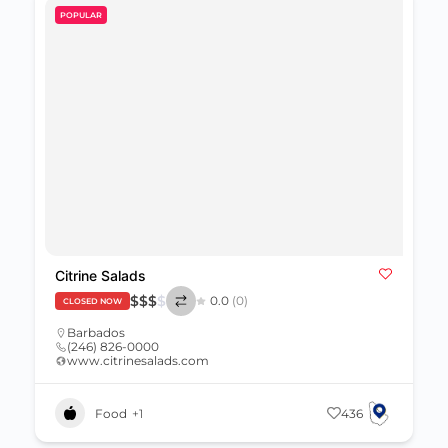
POPULAR
Citrine Salads
$
$
$
$
0.0
(0)
CLOSED NOW
Barbados
(246) 826-0000
www.citrinesalads.com
Food
+1
436