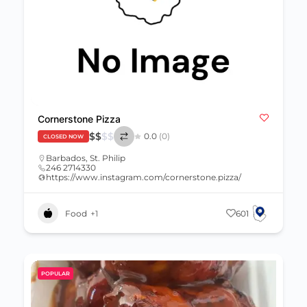
Cornerstone Pizza
$
$
$
$
0.0
(0)
CLOSED NOW
Barbados
,
St. Philip
246 2714330
https://www.instagram.com/cornerstone.pizza/
Food
+1
601
POPULAR