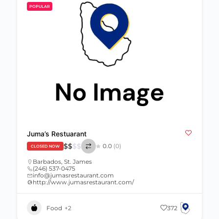
POPULAR
Juma’s Restuarant
$
$
$
$
0.0
(0)
CLOSED NOW
Barbados
,
St. James
(246) 537-0475
info@jumasrestaurant.com
http://www.jumasrestaurant.com/
Food
+2
372