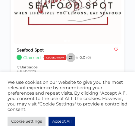
Seafood Spot
Claimed
0.0
(0)
CLOSED NOW
Barbados
8404773
seafoodspot@hotmail.com
We use cookies on our website to give you the most
relevant experience by remembering your
Restaurant
391
preferences and repeat visits. By clicking “Accept All”,
you consent to the use of ALL the cookies. However,
you may visit "Cookie Settings" to provide a controlled
consent.
POPULAR
Cookie Settings
Accept All