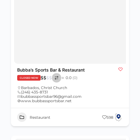
Bubba’s Sports Bar & Restaurant
$
$
$
$
0.0
(0)
CLOSED NOW
Barbados
,
Christ Church
(246) 435-8731
bubbassportsbar96@gmail.com
www.bubbassportsbar.net
Restaurant
598