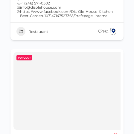
+1 (246) 571-0502
info@disolehouse.com
https://www.facebook.com/Dis-Ole-House-Kitchen-
Beer-Garden-107147147527365/?ref=page_internal
Restaurant
762
POPULAR