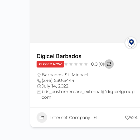
Digicel Barbados
0.0
(0)
CLOSED NOW
Barbados
,
St. Michael
(246) 530-3444
July 14, 2022
bds_customercare_external@digicelgroup.
com
Internet Company
+1
524