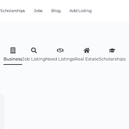
Scholarships
Jobs
Blog
Add Listing
Business
Job Listing
Need Listings
Real Estate
Scholarships