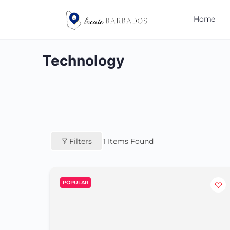
Home
Technology
Filters
1
Items Found
POPULAR