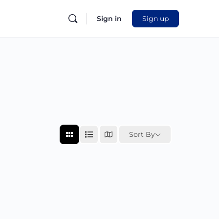
Sign in
Sign up
Sort By