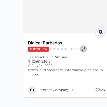
Digicel Barbados
0.0
(0)
CLOSED NOW
Barbados
,
St. Michael
(246) 530-3444
July 14, 2022
bds_customercare_external@digicelgroup.
com
Internet Company
+1
524