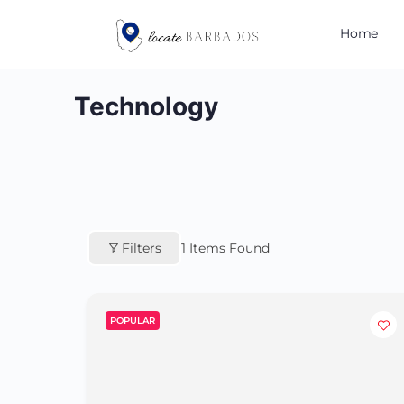
Home
Technology
Filters
1
Items Found
POPULAR