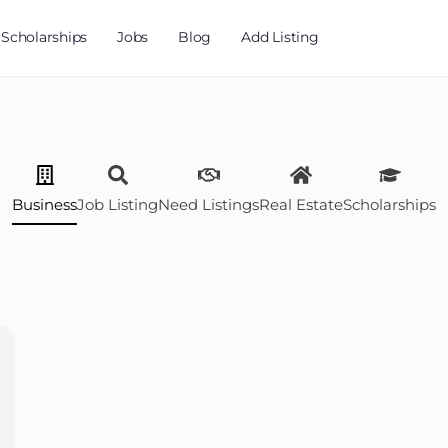
Scholarships
Jobs
Blog
Add Listing
Business
Job Listing
Need Listings
Real Estate
Scholarships