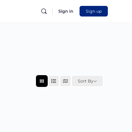
Sign in
Sign up
Sort By