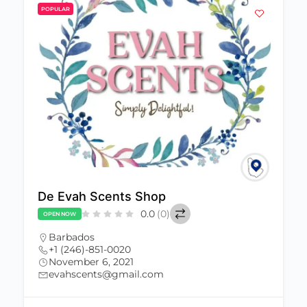
POPULAR
De Evah Scents Shop
0.0
(0)
OPEN NOW
Barbados
+1 (246)-851-0020
November 6, 2021
evahscents@gmail.com