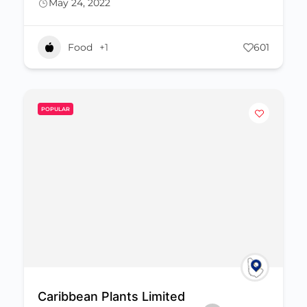
May 24, 2022
Food
+1
601
POPULAR
Caribbean Plants Limited