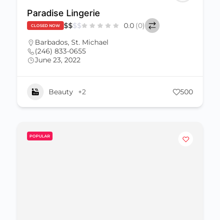
Paradise Lingerie
$
$
$
$
0.0
(0)
CLOSED NOW
Barbados
,
St. Michael
(246) 833-0655
June 23, 2022
Beauty
+2
500
POPULAR