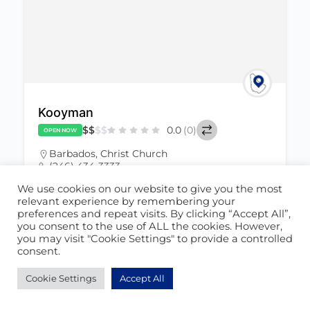
Kooyman
$
$
$
$
0.0
(0)
OPEN NOW
Barbados
,
Christ Church
(246) 434-3333
June 23, 2022
We use cookies on our website to give you the most
info.bb@kooyman.bb
relevant experience by remembering your
preferences and repeat visits. By clicking “Accept All”,
you consent to the use of ALL the cookies. However,
Hardware Store
822
you may visit "Cookie Settings" to provide a controlled
consent.
Cookie Settings
Accept All
POPULAR