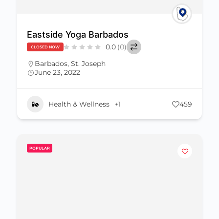
Eastside Yoga Barbados
0.0
(0)
CLOSED NOW
Barbados
,
St. Joseph
June 23, 2022
Health & Wellness
+1
459
POPULAR