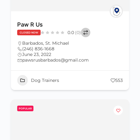
Paw R Us
0.0
(0)
CLOSED NOW
Barbados
,
St. Michael
(246) 836-1668
June 23, 2022
pawsrusbarbados@gmail.com
Dog Trainers
553
POPULAR