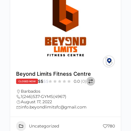
Beyond Limits Fitness Centre
$
$
$
$
0.0
(0)
CLOSED NOW
Barbados
1(246)537-GYMS(4967)
August 17, 2022
info.beyondlimitsfc@gmail.com
Uncategorized
780