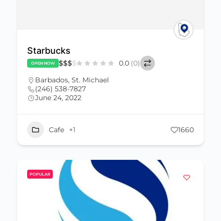
Starbucks
$
$
$
$
0.0
(0)
OPEN NOW
Barbados
,
St. Michael
(246) 538-7827
June 24, 2022
Cafe
+1
1660
POPULAR