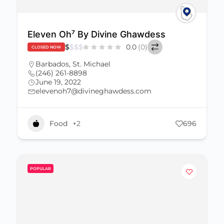
Eleven Oh⁷ By Divine Ghawdess
$
$
$
$
0.0
(0)
CLOSED NOW
Barbados
,
St. Michael
(246) 261-8898
June 19, 2022
elevenoh7@divineghawdess.com
Food
+2
696
POPULAR