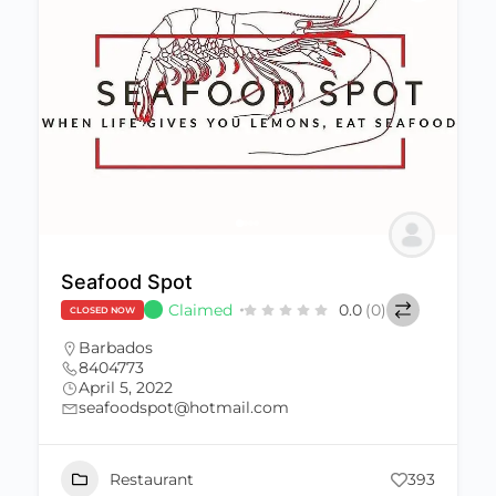
Seafood Spot
Claimed
0.0
(0)
CLOSED NOW
Barbados
8404773
April 5, 2022
seafoodspot@hotmail.com
Restaurant
393