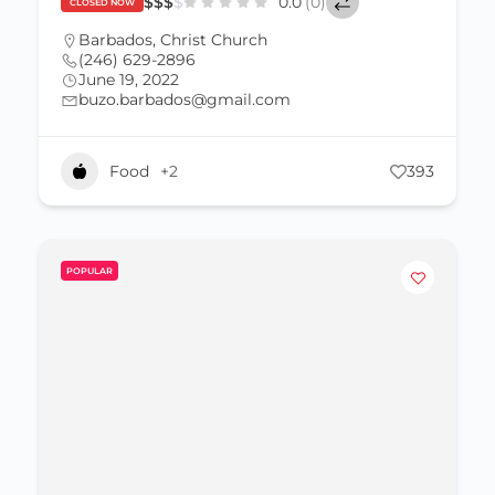
$
$
$
$
0.0
(0)
CLOSED NOW
Barbados
,
Christ Church
(246) 629-2896
June 19, 2022
buzo.barbados@gmail.com
Food
+2
393
POPULAR