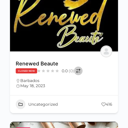
Renewed Beaute
0.0
(0)
CLOSED NOW
Barbados
May 18, 2023
Uncategorized
416