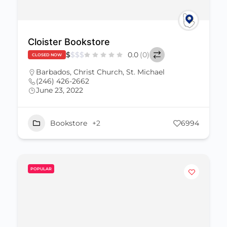
Cloister Bookstore
$
$
$
$
0.0
(0)
CLOSED NOW
Barbados
,
Christ Church
,
St. Michael
(246) 426-2662
June 23, 2022
Bookstore
+2
6994
POPULAR