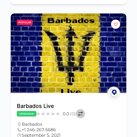
POPULAR
Barbados Live
0.0
(0)
OPEN NOW
Barbados
+1 246-267-5686
September 5, 2021