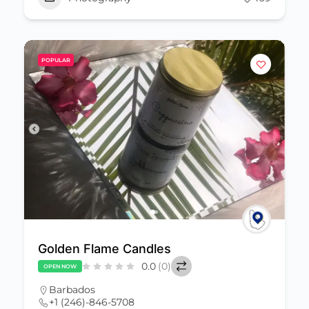
POPULAR
Golden Flame Candles
0.0
(0)
OPEN NOW
Barbados
+1 (246)-846-5708