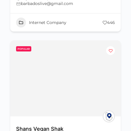
barbadoslive@gmail.com
Internet Company
446
POPULAR
Shans Vegan Shak