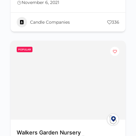
November 6, 2021
Candle Companies
336
POPULAR
Walkers Garden Nursery