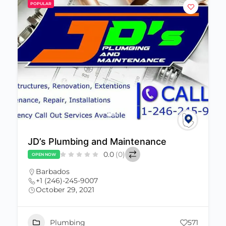
POPULAR
JD’s Plumbing and Maintenance
0.0
(0)
OPEN NOW
Barbados
+1 (246)-245-9007
October 29, 2021
Plumbing
571