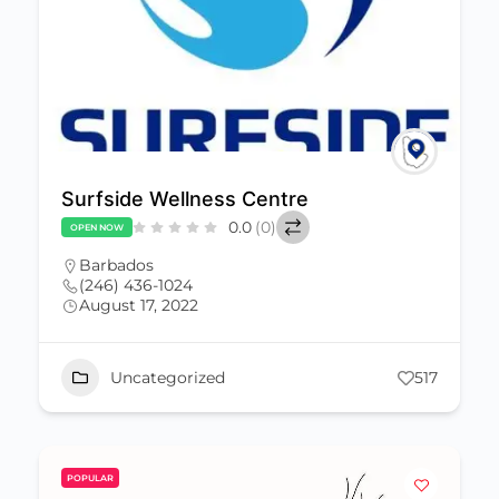
Surfside Wellness Centre
0.0
(0)
OPEN NOW
Barbados
(246) 436-1024
August 17, 2022
Uncategorized
517
POPULAR