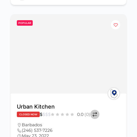
POPULAR
Urban Kitchen
$
$
$
$
0.0
(0)
CLOSED NOW
Barbados
(246) 537-7226
May 23, 2022