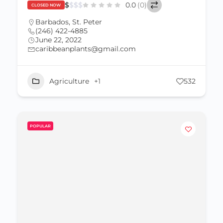
$
$
$
$
0.0
(0)
CLOSED NOW
Barbados
,
St. Peter
(246) 422-4885
June 22, 2022
caribbeanplants@gmail.com
Agriculture
+1
532
POPULAR