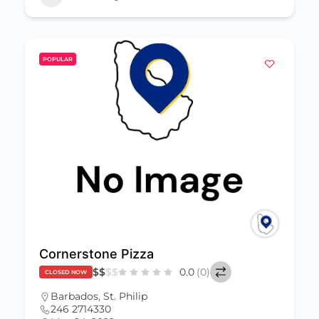
POPULAR
Cornerstone Pizza
$
$
$
$
0.0
(0)
CLOSED NOW
Barbados
,
St. Philip
246 2714330