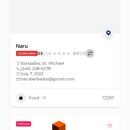
Naru
$
$
$
$
0.0
(0)
CLOSED NOW
Barbados
,
St. Michael
(246) 228-6278
July 7, 2022
narubarbados@gmail.com
Food
+1
297
POPULAR