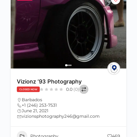
Vizionz ’93 Photography
0.0
(0)
CLOSED NOW
Barbados
+1 (246) 253-7531
June 21, 2021
vizionsphotography246@gmail.com
Photography
469