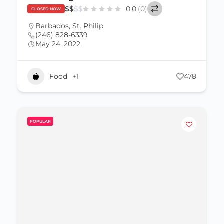
$
$
$
$
0.0
(0)
CLOSED NOW
Barbados
,
St. Philip
(246) 828-6339
May 24, 2022
Food
+1
478
POPULAR