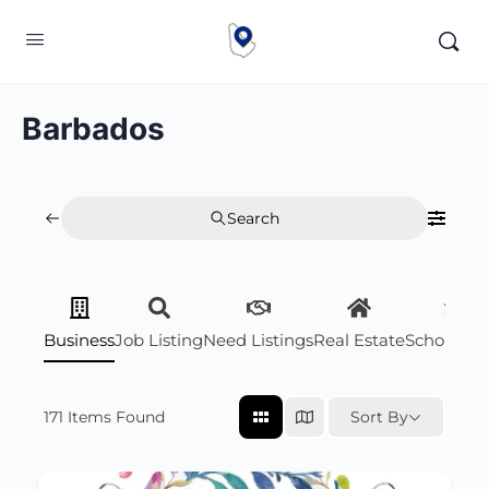
Barbados
Search
Business
Job Listing
Need Listings
Real Estate
Scholarsh
171
Items Found
Sort By