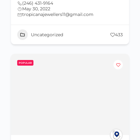
(246) 431-9164
May 30, 2022
tropicanajewellers11@gmail.com
Uncategorized
433
POPULAR