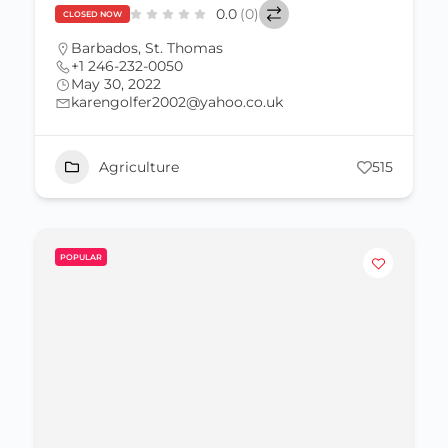
0.0
(0)
CLOSED NOW
Barbados
,
St. Thomas
+1 246-232-0050
May 30, 2022
karengolfer2002@yahoo.co.uk
Agriculture
515
POPULAR