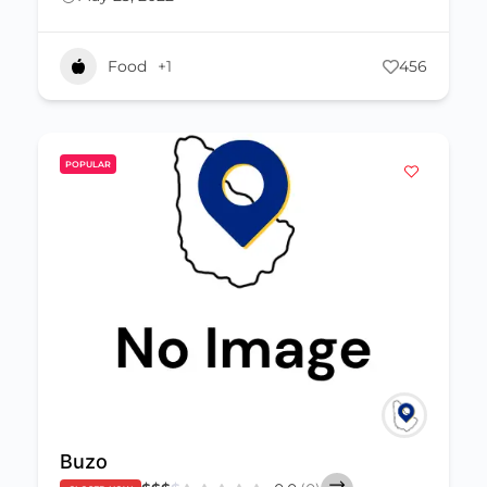
Food
+1
456
POPULAR
Buzo