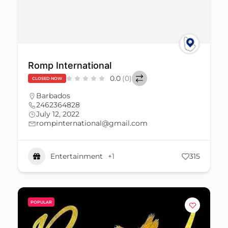
Romp International
0.0
(0)
CLOSED NOW
Barbados
2462364828
July 12, 2022
rompinternational@gmail.com
Entertainment
+1
315
POPULAR