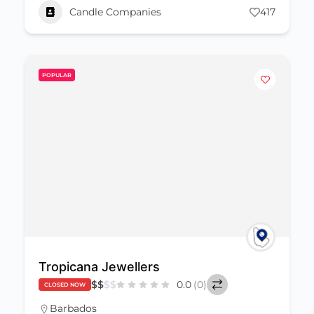
Candle Companies
417
POPULAR
Tropicana Jewellers
$
$
$
$
0.0
(0)
CLOSED NOW
Barbados