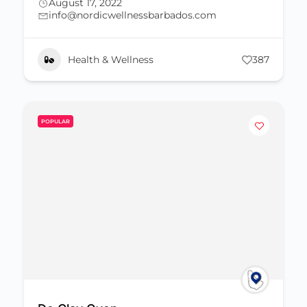
August 17, 2022
info@nordicwellnessbarbados.com
Health & Wellness
387
POPULAR