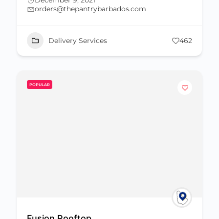
December 9, 2021
orders@thepantrybarbados.com
Delivery Services
462
POPULAR
Fusion Rooftop