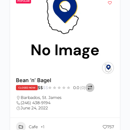
POPULAR
Bean ‘n’ Bagel
$
$
$
$
0.0
(0)
CLOSED NOW
Barbados
,
St. James
(246) 438-9194
June 24, 2022
Cafe
+1
757