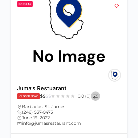
POPULAR
Juma’s Restuarant
$
$
$
$
0.0
(0)
CLOSED NOW
Barbados
,
St. James
(246) 537-0475
June 19, 2022
info@jumasrestaurant.com