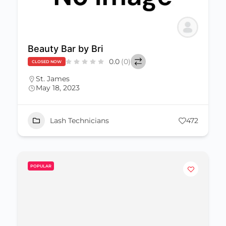
Beauty Bar by Bri
0.0
(0)
CLOSED NOW
St. James
May 18, 2023
Lash Technicians
472
POPULAR