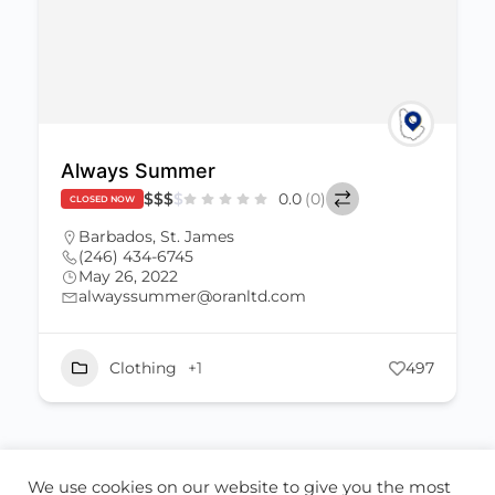
Always Summer
$
$
$
$
0.0
(0)
CLOSED NOW
Barbados
,
St. James
(246) 434-6745
May 26, 2022
alwayssummer@oranltd.com
Clothing
+1
497
We use cookies on our website to give you the most
ABOUT US
CONTACT US