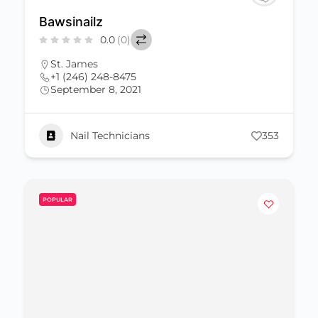
Bawsinailz
0.0
(0)
St. James
+1 (246) 248-8475
September 8, 2021
Nail Technicians
353
POPULAR