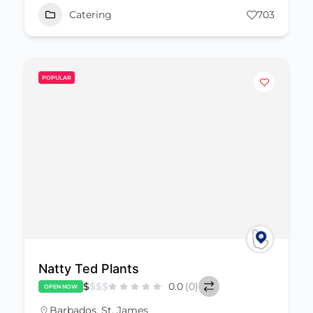
Catering
703
POPULAR
Natty Ted Plants
$
$
$
$
0.0
(0)
OPEN NOW
Barbados
,
St. James