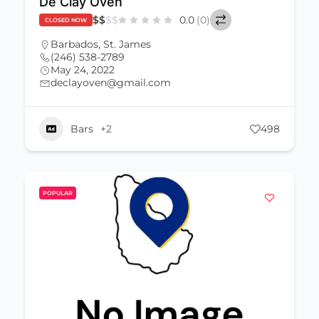
De Clay Oven
$
$
$
$
0.0
(0)
CLOSED NOW
Barbados
,
St. James
(246) 538-2789
May 24, 2022
declayoven@gmail.com
Bars
+2
498
POPULAR