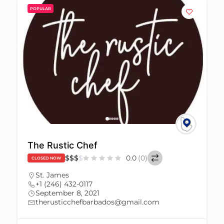
POPULAR
The Rustic Chef
$
$
$
$
0.0
(0)
CLOSED NOW
St. James
+1 (246) 432-0117
September 8, 2021
therusticchefbarbados@gmail.com