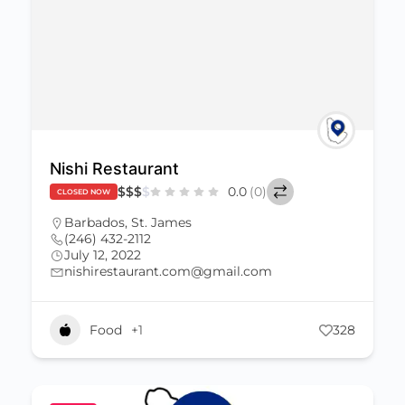
Nishi Restaurant
$
$
$
$
0.0
(0)
CLOSED NOW
Barbados
,
St. James
(246) 432-2112
July 12, 2022
nishirestaurant.com@gmail.com
Food
+1
328