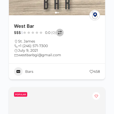
West Bar
$
$
$
$
0.0
(0)
St. James
+1 (246) 571-7300
July 9, 2021
westbarbgi@gmail.com
Bars
458
POPULAR