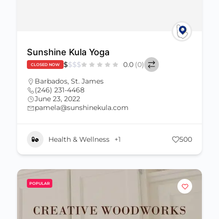
Sunshine Kula Yoga
$
$
$
$
0.0
(0)
CLOSED NOW
Barbados
,
St. James
(246) 231-4468
June 23, 2022
pamela@sunshinekula.com
Health & Wellness
+1
500
POPULAR