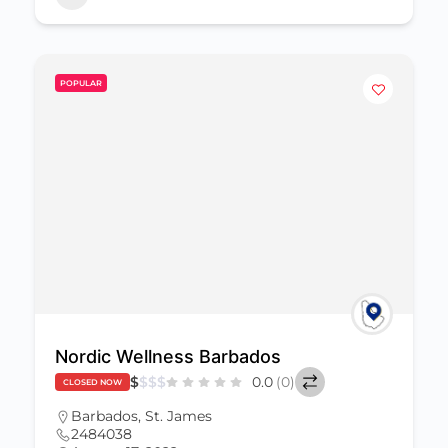
POPULAR
Nordic Wellness Barbados
$
$
$
$
0.0
(0)
CLOSED NOW
Barbados
,
St. James
2484038