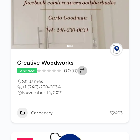
Creative Woodworks
0.0
(0)
OPEN NOW
St. James
+1 (246)-230-0034
November 14, 2021
Carpentry
403