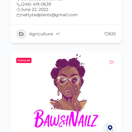
(246) 419-0639
June 22, 2022
nattytedplants@gmail.com
Agriculture
+1
610
POPULAR