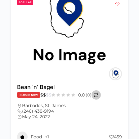
POPULAR
Bean ‘n’ Bagel
$
$
$
$
0.0
(0)
CLOSED NOW
Barbados
,
St. James
(246) 438-9194
May 24, 2022
Food
+1
459