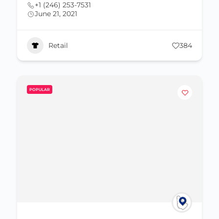
+1 (246) 253-7531
June 21, 2021
Retail
384
POPULAR