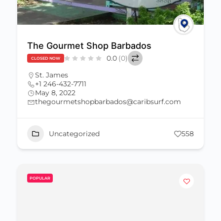
The Gourmet Shop Barbados
0.0
(0)
CLOSED NOW
St. James
+1 246-432-7711
May 8, 2022
thegourmetshopbarbados@caribsurf.com
Uncategorized
558
POPULAR