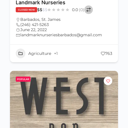
Landmark Nurseries
$
$
$
$
0.0
(0)
CLOSED NOW
Barbados
,
St. James
(246) 421-5263
June 22, 2022
landmarknurseriesbarbados@gmail.com
Agriculture
+1
763
POPULAR