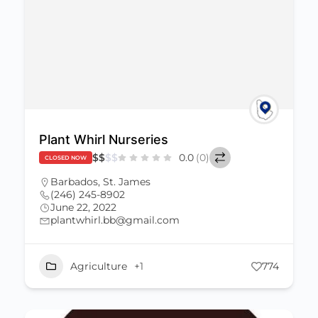
Plant Whirl Nurseries
$
$
$
$
0.0
(0)
CLOSED NOW
Barbados
,
St. James
(246) 245-8902
June 22, 2022
plantwhirl.bb@gmail.com
Agriculture
+1
774