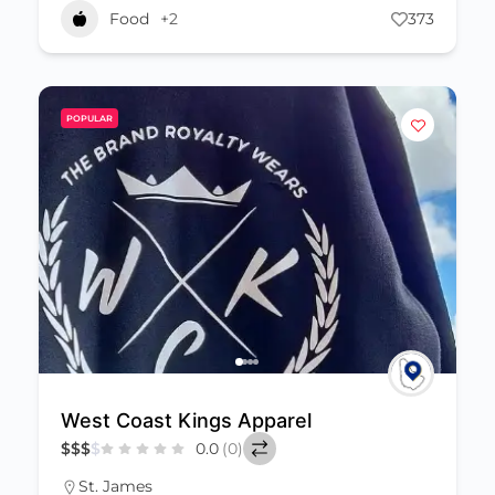
Food
+2
373
POPULAR
West Coast Kings Apparel
$
$
$
$
0.0
(0)
St. James