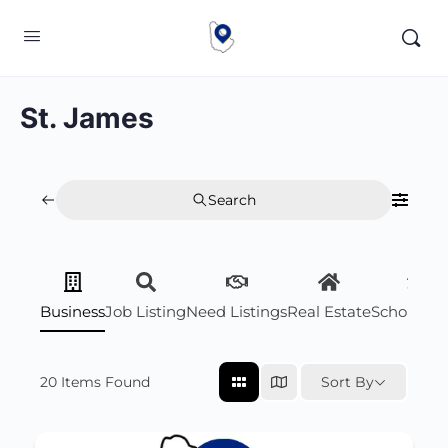
St. James
Search
Business
Job Listing
Need Listings
Real Estate
Scholarsh
20
Items Found
Sort By