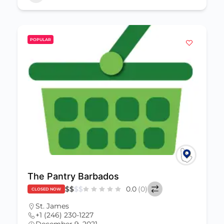
POPULAR
The Pantry Barbados
$
$
$
$
0.0
(0)
CLOSED NOW
St. James
+1 (246) 230-1227