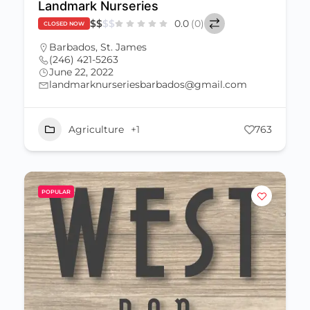
Landmark Nurseries
$
$
$
$
0.0
(0)
CLOSED NOW
Barbados
,
St. James
(246) 421-5263
June 22, 2022
landmarknurseriesbarbados@gmail.com
Agriculture
+1
763
POPULAR