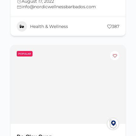
August 17, 2022
info@nordicwellnessbarbados.com
Health & Wellness
387
POPULAR