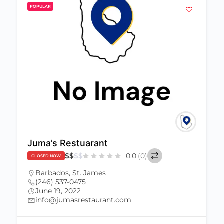
POPULAR
Juma’s Restuarant
$
$
$
$
0.0
(0)
CLOSED NOW
Barbados
,
St. James
(246) 537-0475
June 19, 2022
info@jumasrestaurant.com