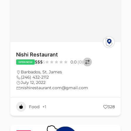
Nishi Restaurant
$
$
$
$
0.0
(0)
OPEN NOW
Barbados
,
St. James
(246) 432-2112
July 12, 2022
nishirestaurant.com@gmail.com
Food
+1
328