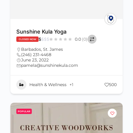
Sunshine Kula Yoga
$
$
$
$
0.0
(0)
CLOSED NOW
Barbados
,
St. James
(246) 231-4468
June 23, 2022
pamela@sunshinekula.com
Health & Wellness
+1
500
POPULAR