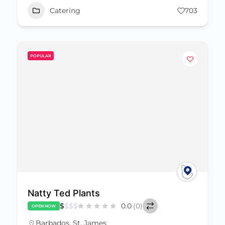
Catering
703
POPULAR
Natty Ted Plants
$
$
$
$
0.0
(0)
OPEN NOW
Barbados
,
St. James