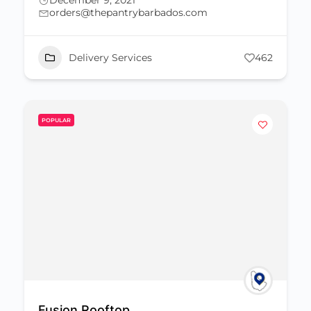
December 9, 2021
orders@thepantrybarbados.com
Delivery Services
462
POPULAR
Fusion Rooftop