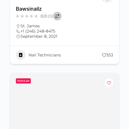
Bawsinailz
0.0
(0)
St. James
+1 (246) 248-8475
September 8, 2021
Nail Technicians
353
POPULAR