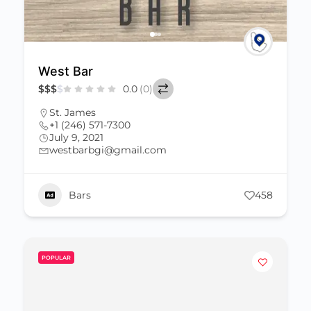
West Bar
$
$
$
$
0.0
(0)
St. James
+1 (246) 571-7300
July 9, 2021
westbarbgi@gmail.com
Bars
458
POPULAR