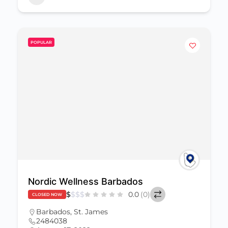
POPULAR
Nordic Wellness Barbados
$
$
$
$
0.0
(0)
CLOSED NOW
Barbados
,
St. James
2484038