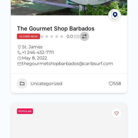
The Gourmet Shop Barbados
0.0
(0)
CLOSED NOW
St. James
+1 246-432-7711
May 8, 2022
thegourmetshopbarbados@caribsurf.com
Uncategorized
558
POPULAR