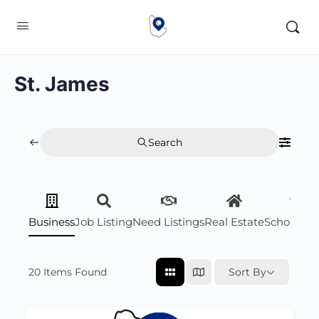
St. James
Search
Business
Job Listing
Need Listings
Real Estate
Scholarsh
20
Items Found
Sort By