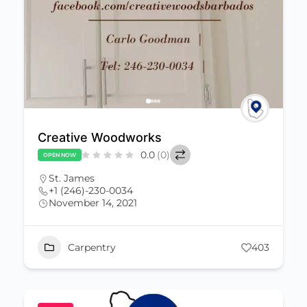
Creative Woodworks
0.0
(0)
OPEN NOW
St. James
+1 (246)-230-0034
November 14, 2021
Carpentry
403