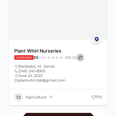
Plant Whirl Nurseries
$
$
$
$
0.0
(0)
CLOSED NOW
Barbados
,
St. James
(246) 245-8902
June 22, 2022
plantwhirl.bb@gmail.com
Agriculture
+1
773