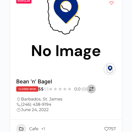
POPULAR
Bean ‘n’ Bagel
$
$
$
$
0.0
(0)
CLOSED NOW
Barbados
,
St. James
(246) 438-9194
June 24, 2022
Cafe
+1
757