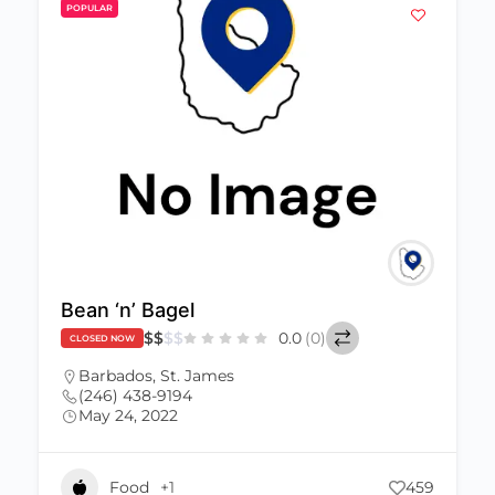
POPULAR
Bean ‘n’ Bagel
$
$
$
$
0.0
(0)
CLOSED NOW
Barbados
,
St. James
(246) 438-9194
May 24, 2022
Food
+1
459