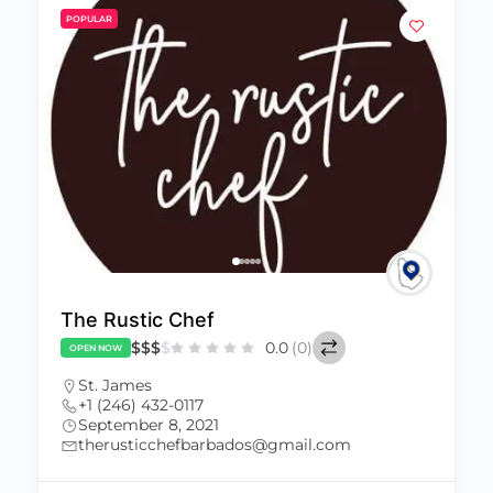
POPULAR
The Rustic Chef
$
$
$
$
0.0
(0)
OPEN NOW
St. James
+1 (246) 432-0117
September 8, 2021
therusticchefbarbados@gmail.com