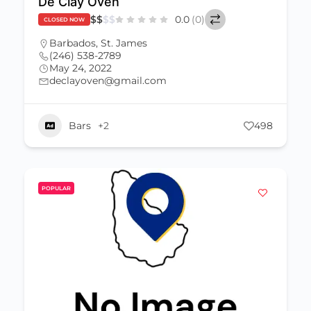
De Clay Oven
$
$
$
$
0.0
(0)
CLOSED NOW
Barbados
,
St. James
(246) 538-2789
May 24, 2022
declayoven@gmail.com
Bars
+2
498
POPULAR