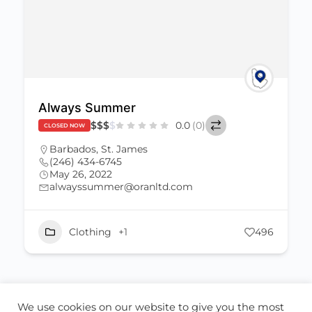
Always Summer
$
$
$
$
0.0
(0)
CLOSED NOW
Barbados
,
St. James
(246) 434-6745
May 26, 2022
alwayssummer@oranltd.com
Clothing
+1
496
We use cookies on our website to give you the most
ABOUT US
CONTACT US