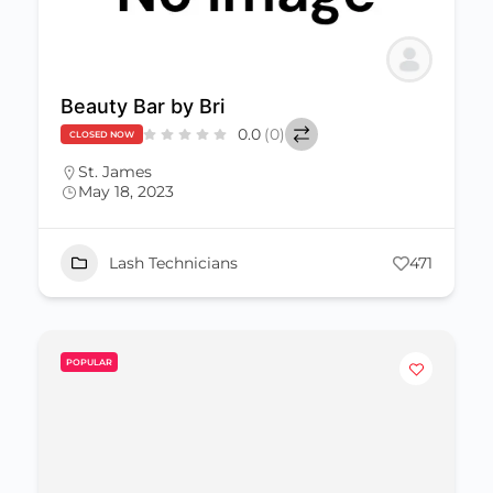
Beauty Bar by Bri
0.0
(0)
CLOSED NOW
St. James
May 18, 2023
Lash Technicians
471
POPULAR