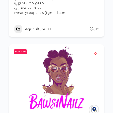
(246) 419-0639
June 22, 2022
nattytedplants@gmail.com
Agriculture
+1
610
POPULAR