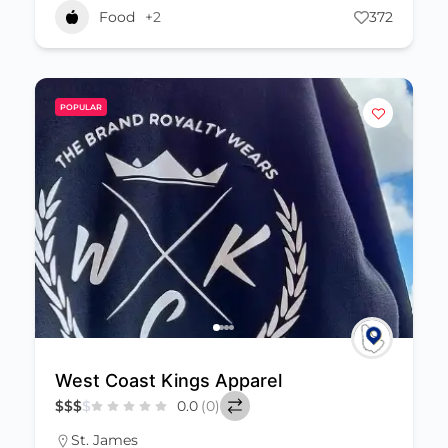
Food
+2
372
POPULAR
West Coast Kings Apparel
$
$
$
$
0.0
(0)
St. James