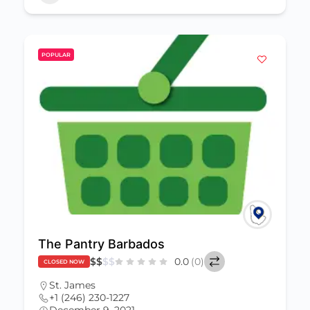
POPULAR
The Pantry Barbados
$
$
$
$
0.0
(0)
CLOSED NOW
St. James
+1 (246) 230-1227