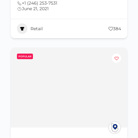
+1 (246) 253-7531
June 21, 2021
Retail
384
POPULAR