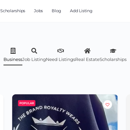
Scholarships
Jobs
Blog
Add Listing
Business
Job Listing
Need Listings
Real Estate
Scholarships
POPULAR