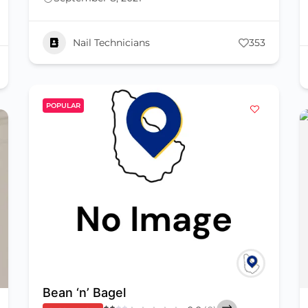
Nail Technicians
353
POPULAR
Bean ‘n’ Bagel