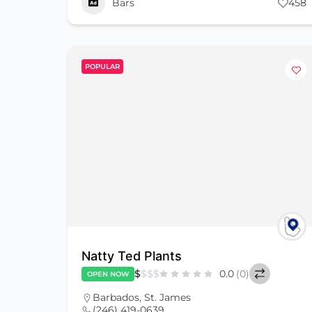
Bars
458
POPULAR
Natty Ted Plants
$
$
$
$
0.0
(0)
OPEN NOW
Barbados
,
St. James
(246) 419-0639