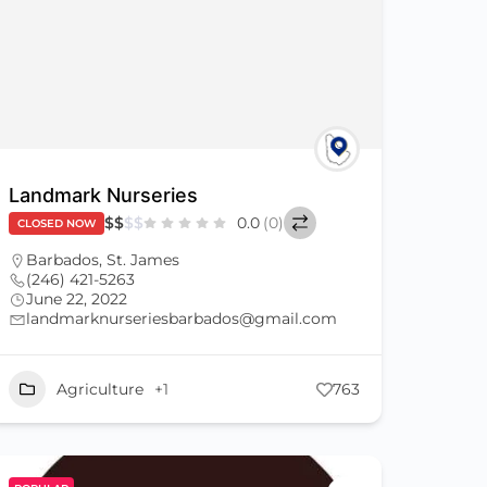
Landmark Nurseries
$
$
$
$
0.0
(0)
CLOSED NOW
Barbados
,
St. James
(246) 421-5263
June 22, 2022
landmarknurseriesbarbados@gmail.com
Agriculture
+1
763