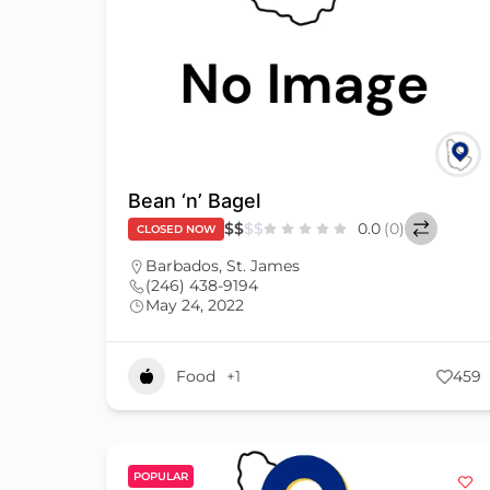
Bean ‘n’ Bagel
$
$
$
$
0.0
(0)
CLOSED NOW
Barbados
,
St. James
(246) 438-9194
May 24, 2022
Food
+1
459
POPULAR