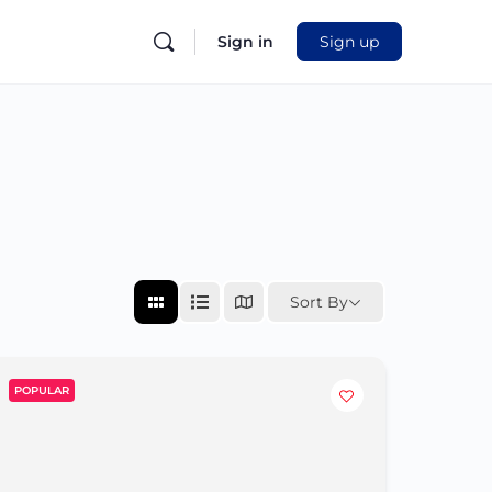
Sign in
Sign up
Sort By
POPULAR