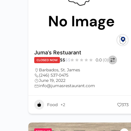
Juma’s Restuarant
$
$
$
$
0.0
(0)
CLOSED NOW
Barbados
,
St. James
(246) 537-0475
June 19, 2022
info@jumasrestaurant.com
Food
+2
373