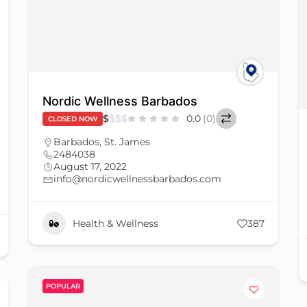
Nordic Wellness Barbados
$
$
$
$
0.0
(0)
CLOSED NOW
Barbados
,
St. James
2484038
August 17, 2022
info@nordicwellnessbarbados.com
Health & Wellness
387
POPULAR