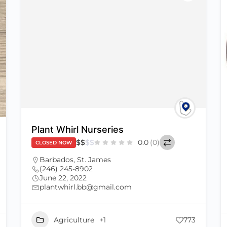
Plant Whirl Nurseries
$
$
$
$
0.0
(0)
CLOSED NOW
Barbados
,
St. James
(246) 245-8902
June 22, 2022
plantwhirl.bb@gmail.com
Agriculture
+1
773