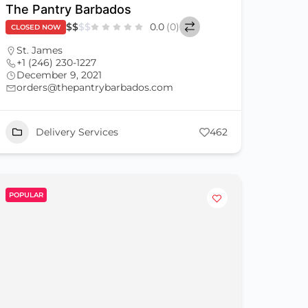
The Pantry Barbados
$
$
$
$
0.0
(0)
CLOSED NOW
St. James
+1 (246) 230-1227
December 9, 2021
orders@thepantrybarbados.com
Delivery Services
462
POPULAR