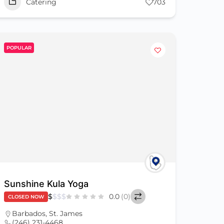
Catering
703
POPULAR
Sunshine Kula Yoga
$
$
$
$
0.0
(0)
CLOSED NOW
Barbados
,
St. James
(246) 231-4468