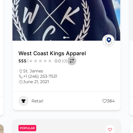
West Coast Kings Apparel
$
$
$
$
0.0
(0)
St. James
+1 (246) 253-7531
June 21, 2021
Retail
384
POPULAR