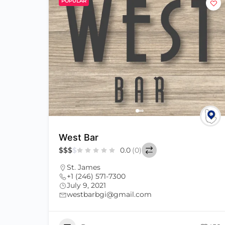
POPULAR
West Bar
$
$
$
$
0.0
(0)
St. James
+1 (246) 571-7300
July 9, 2021
westbarbgi@gmail.com