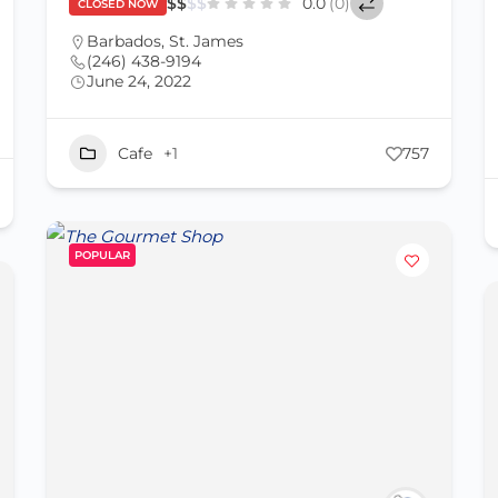
$
$
$
$
0.0
(0)
CLOSED NOW
Barbados
,
St. James
(246) 438-9194
June 24, 2022
Cafe
+1
757
POPULAR