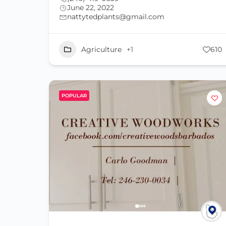
June 22, 2022
nattytedplants@gmail.com
Agriculture
+1
610
POPULAR