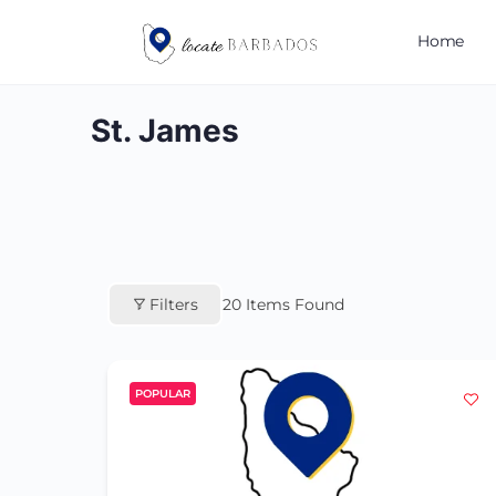
Home
St. James
Filters
20
Items Found
POPULAR