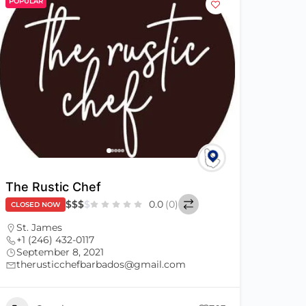
POPULAR
The Rustic Chef
$
$
$
$
0.0
(0)
CLOSED NOW
St. James
+1 (246) 432-0117
September 8, 2021
therusticchefbarbados@gmail.com