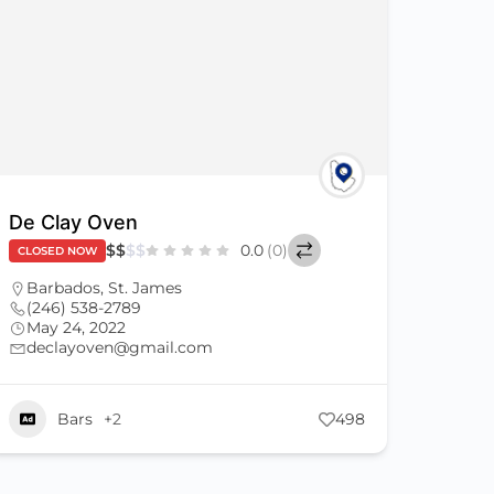
De Clay Oven
$
$
$
$
0.0
(0)
CLOSED NOW
Barbados
,
St. James
(246) 538-2789
May 24, 2022
declayoven@gmail.com
Bars
+2
498