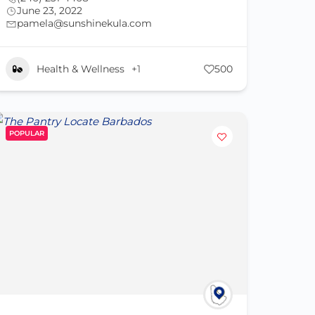
June 23, 2022
pamela@sunshinekula.com
Health & Wellness
+1
500
POPULAR