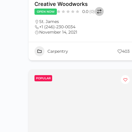
Creative Woodworks
0.0
(0)
OPEN NOW
St. James
+1 (246)-230-0034
November 14, 2021
Carpentry
403
POPULAR