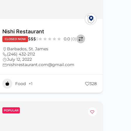
Nishi Restaurant
$
$
$
$
0.0
(0)
CLOSED NOW
Barbados
,
St. James
(246) 432-2112
July 12, 2022
nishirestaurant.com@gmail.com
Food
+1
328
POPULAR