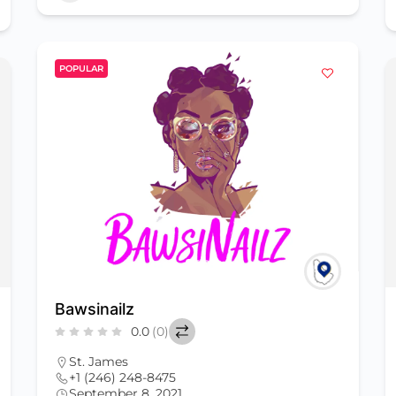
POPULAR
Bawsinailz
0.0
(0)
St. James
+1 (246) 248-8475
September 8, 2021