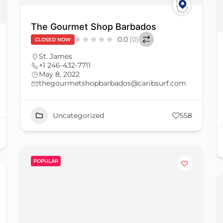
The Gourmet Shop Barbados
0.0
(0)
CLOSED NOW
St. James
+1 246-432-7711
May 8, 2022
thegourmetshopbarbados@caribsurf.com
Uncategorized
558
POPULAR