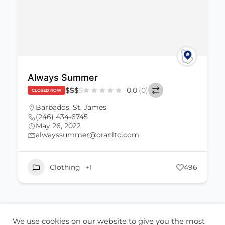
Always Summer
$
$
$
$
0.0
(0)
CLOSED NOW
Barbados
,
St. James
(246) 434-6745
May 26, 2022
alwayssummer@oranltd.com
Clothing
+1
496
We use cookies on our website to give you the most
ABOUT US
CONTACT US