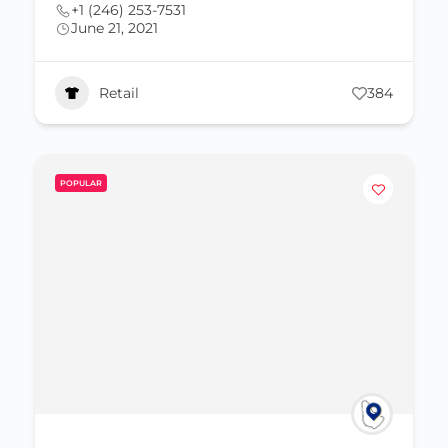
+1 (246) 253-7531
June 21, 2021
Retail
384
POPULAR