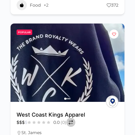
Food
+2
372
POPULAR
West Coast Kings Apparel
$
$
$
$
0.0
(0)
St. James