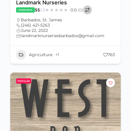
Landmark Nurseries
$
$
$
$
0.0
(0)
OPEN NOW
Barbados
,
St. James
(246) 421-5263
June 22, 2022
landmarknurseriesbarbados@gmail.com
Agriculture
+1
763
POPULAR