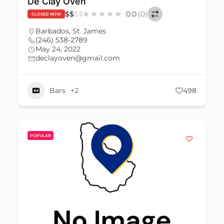
De Clay Oven
$
$
$
$
0.0
(0)
CLOSED NOW
Barbados
,
St. James
(246) 538-2789
May 24, 2022
declayoven@gmail.com
Bars
+2
498
POPULAR