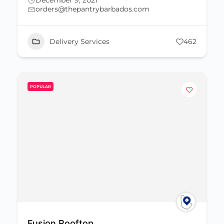
December 9, 2021
orders@thepantrybarbados.com
Delivery Services
462
POPULAR
Fusion Rooftop