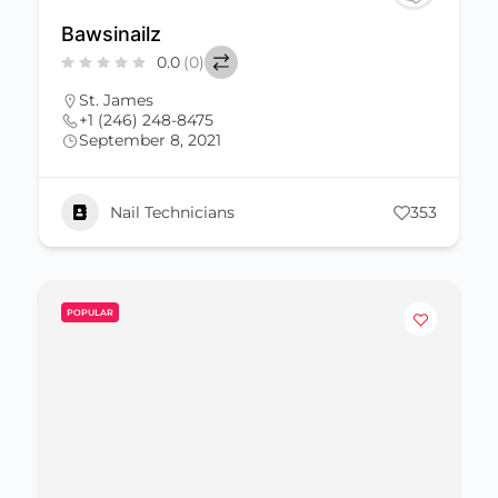
Bawsinailz
0.0
(0)
St. James
+1 (246) 248-8475
September 8, 2021
Nail Technicians
353
POPULAR