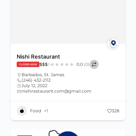
Nishi Restaurant
$
$
$
$
0.0
(0)
CLOSED NOW
Barbados
,
St. James
(246) 432-2112
July 12, 2022
nishirestaurant.com@gmail.com
Food
+1
328