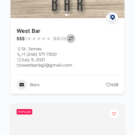
West Bar
$
$
$
$
0.0
(0)
St. James
+1 (246) 571-7300
July 9, 2021
westbarbgi@gmail.com
Bars
458
POPULAR