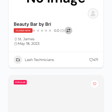
Beauty Bar by Bri
0.0
(0)
CLOSED NOW
St. James
May 18, 2023
Lash Technicians
471
POPULAR