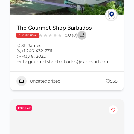
The Gourmet Shop Barbados
0.0
(0)
CLOSED NOW
St. James
+1 246-432-7711
May 8, 2022
thegourmetshopbarbados@caribsurf.com
Uncategorized
558
POPULAR