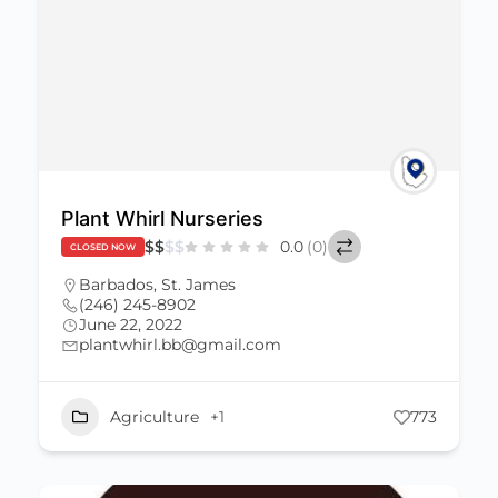
Plant Whirl Nurseries
$
$
$
$
0.0
(0)
CLOSED NOW
Barbados
,
St. James
(246) 245-8902
June 22, 2022
plantwhirl.bb@gmail.com
Agriculture
+1
773