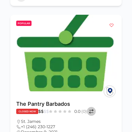
POPULAR
The Pantry Barbados
$
$
$
$
0.0
(0)
CLOSED NOW
St. James
+1 (246) 230-1227