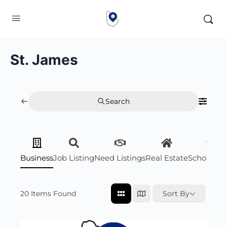
St. James
Search
Business
Job Listing
Need Listings
Real Estate
Scholarsh
20
Items Found
Sort By