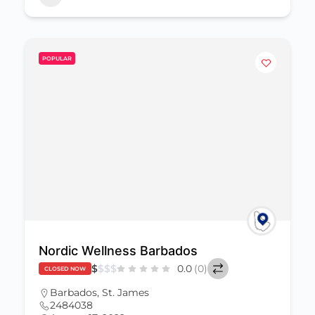
POPULAR
Nordic Wellness Barbados
$
$
$
$
0.0
(0)
CLOSED NOW
Barbados
,
St. James
2484038