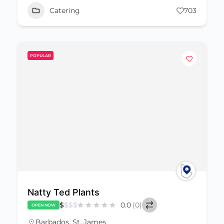
Catering
703
POPULAR
Natty Ted Plants
$
$
$
$
0.0
(0)
OPEN NOW
Barbados
,
St. James