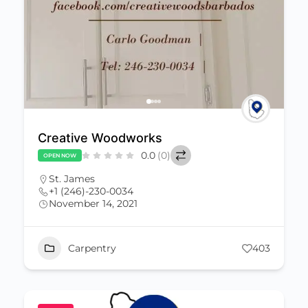
Creative Woodworks
0.0
(0)
OPEN NOW
St. James
+1 (246)-230-0034
November 14, 2021
Carpentry
403