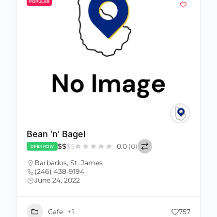
POPULAR
Bean ‘n’ Bagel
$
$
$
$
0.0
(0)
OPEN NOW
Barbados
,
St. James
(246) 438-9194
June 24, 2022
Cafe
+1
757