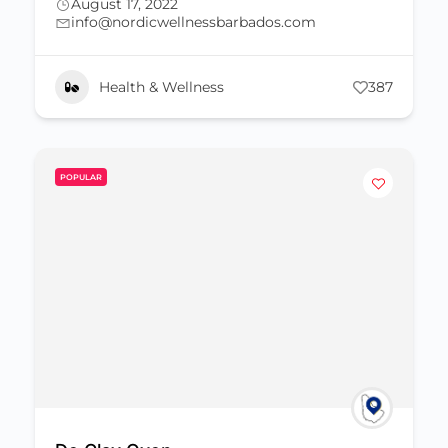
August 17, 2022
info@nordicwellnessbarbados.com
Health & Wellness
387
POPULAR