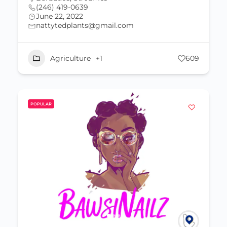
(246) 419-0639
June 22, 2022
nattytedplants@gmail.com
Agriculture
+1
609
POPULAR