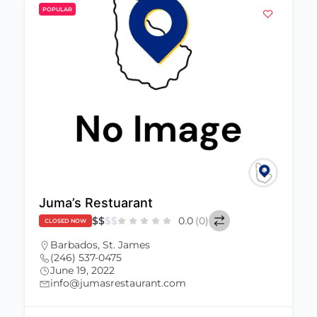
POPULAR
Juma’s Restuarant
$
$
$
$
0.0
(0)
CLOSED NOW
Barbados
,
St. James
(246) 537-0475
June 19, 2022
info@jumasrestaurant.com