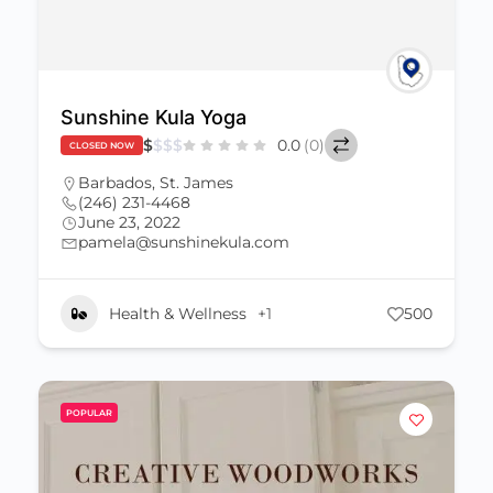
Sunshine Kula Yoga
$
$
$
$
0.0
(0)
CLOSED NOW
Barbados
,
St. James
(246) 231-4468
June 23, 2022
pamela@sunshinekula.com
Health & Wellness
+1
500
POPULAR