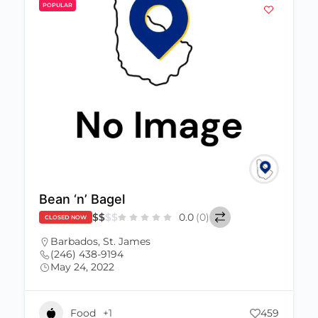
POPULAR
Bean ‘n’ Bagel
$
$
$
$
0.0
(0)
CLOSED NOW
Barbados
,
St. James
(246) 438-9194
May 24, 2022
Food
+1
459