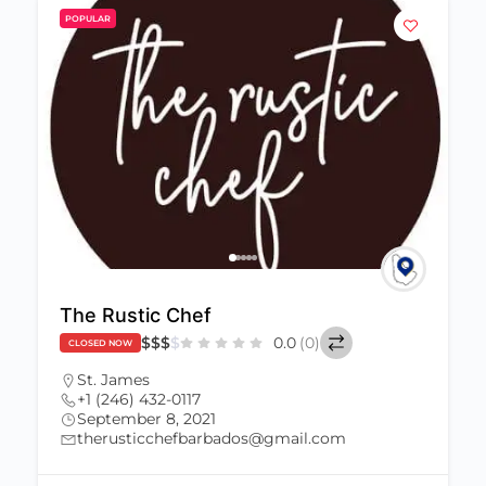
POPULAR
The Rustic Chef
$
$
$
$
0.0
(0)
CLOSED NOW
St. James
+1 (246) 432-0117
September 8, 2021
therusticchefbarbados@gmail.com