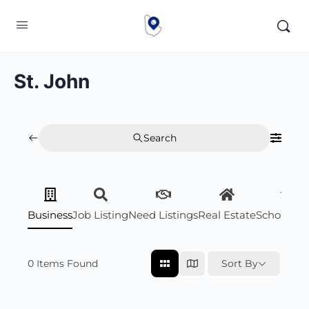
St. John
Search
Business
Job Listing
Need Listings
Real Estate
Scholarsh
0
Items Found
Sort By