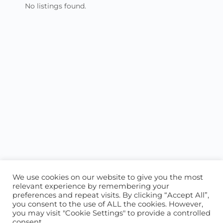
No listings found.
We use cookies on our website to give you the most
relevant experience by remembering your
preferences and repeat visits. By clicking “Accept All”,
you consent to the use of ALL the cookies. However,
ABOUT US
CONTACT US
you may visit "Cookie Settings" to provide a controlled
consent.