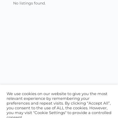
No listings found.
We use cookies on our website to give you the most
relevant experience by remembering your
preferences and repeat visits. By clicking “Accept All”,
you consent to the use of ALL the cookies. However,
ABOUT US
CONTACT US
you may visit "Cookie Settings" to provide a controlled
consent.