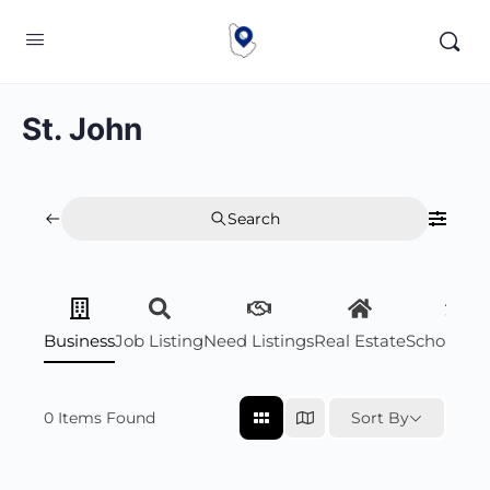
St. John
Search
Business
Job Listing
Need Listings
Real Estate
Scholarsh
0
Items Found
Sort By