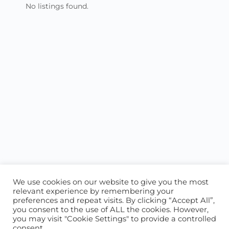
No listings found.
We use cookies on our website to give you the most
relevant experience by remembering your
preferences and repeat visits. By clicking “Accept All”,
you consent to the use of ALL the cookies. However,
ABOUT US
CONTACT US
you may visit "Cookie Settings" to provide a controlled
consent.