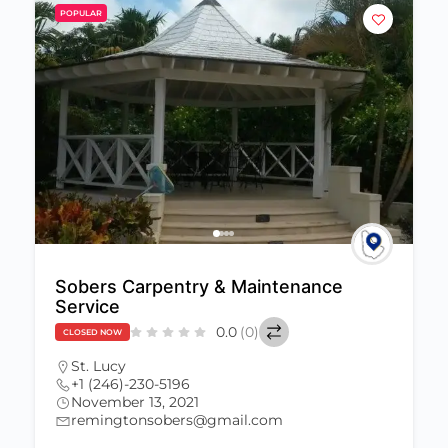
POPULAR
Sobers Carpentry & Maintenance
Service
0.0
(0)
CLOSED NOW
St. Lucy
+1 (246)-230-5196
November 13, 2021
remingtonsobers@gmail.com