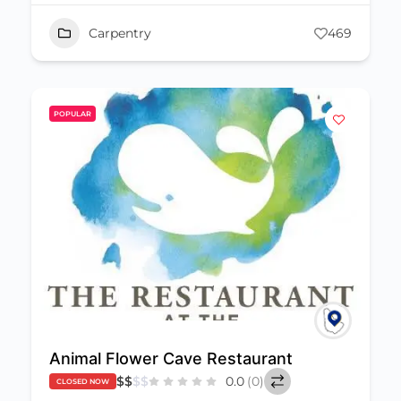
Carpentry
469
POPULAR
Animal Flower Cave Restaurant
$
$
$
$
0.0
(0)
CLOSED NOW