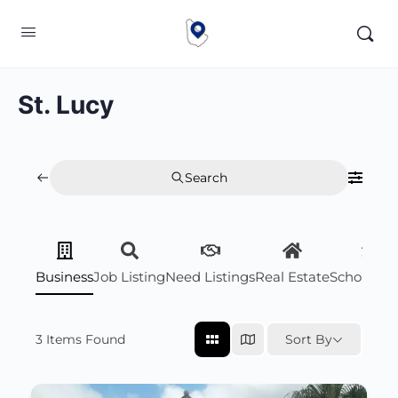
St. Lucy
Search
Business
Job Listing
Need Listings
Real Estate
Scholarsh
3
Items Found
Sort By