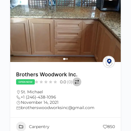
Brothers Woodwork Inc.
0.0
(0)
OPEN NOW
St. Michael
+1 (246)-438-1096
November 14, 2021
brotherswoodworksinc@gmail.com
Carpentry
850