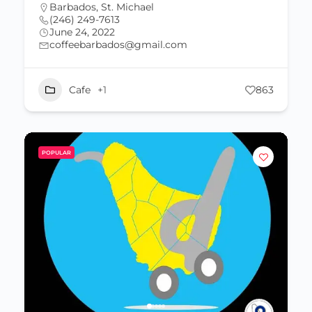
Barbados
,
St. Michael
(246) 249-7613
June 24, 2022
coffeebarbados@gmail.com
Cafe
+1
863
POPULAR