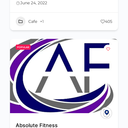
June 24, 2022
Cafe
+1
405
POPULAR
Absolute Fitness