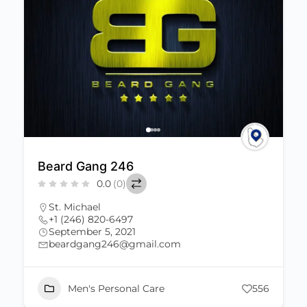
Beard Gang 246
0.0
(0)
St. Michael
+1 (246) 820-6497
September 5, 2021
beardgang246@gmail.com
Men's Personal Care
556