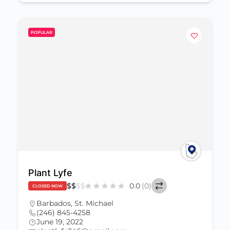
POPULAR
Plant Lyfe
$
$
$
$
0.0
(0)
CLOSED NOW
Barbados
,
St. Michael
(246) 845-4258
June 19, 2022