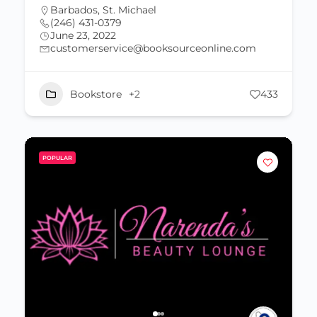
Barbados
,
St. Michael
(246) 431-0379
June 23, 2022
customerservice@booksourceonline.com
Bookstore
+2
433
POPULAR