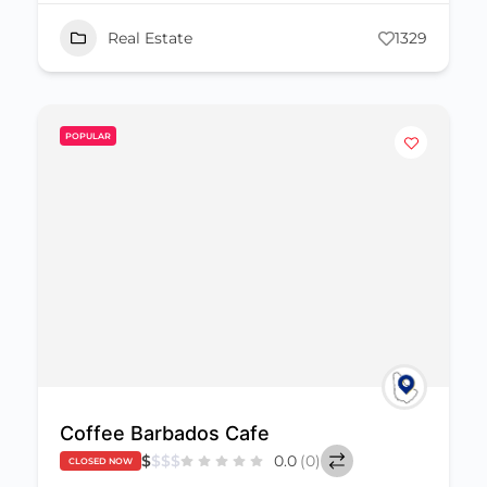
Real Estate
1329
POPULAR
Coffee Barbados Cafe
$
$
$
$
0.0
(0)
CLOSED NOW