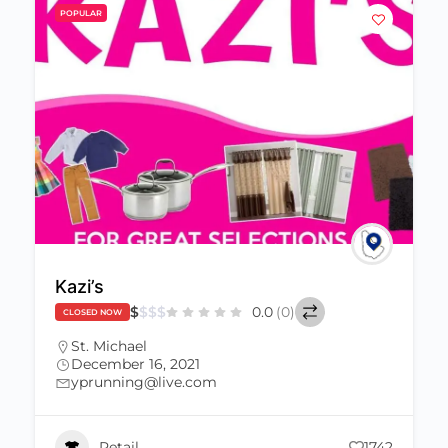
POPULAR
Kazi’s
$
$
$
$
0.0
(0)
CLOSED NOW
St. Michael
December 16, 2021
yprunning@live.com
Retail
1742