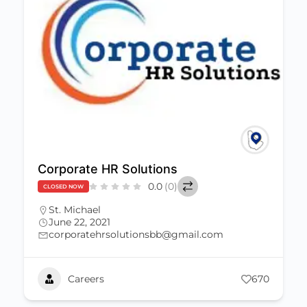
Corporate HR Solutions
0.0
(0)
CLOSED NOW
St. Michael
June 22, 2021
corporatehrsolutionsbb@gmail.com
Careers
670