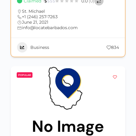
Claimed
$
$
$
$
0.0
(0)
St. Michael
+1 (246) 257-7263
June 21, 2021
info@locatebarbados.com
Business
834
POPULAR