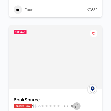
Food
852
POPULAR
BookSource
$
$
$
$
0.0
(0)
CLOSED NOW