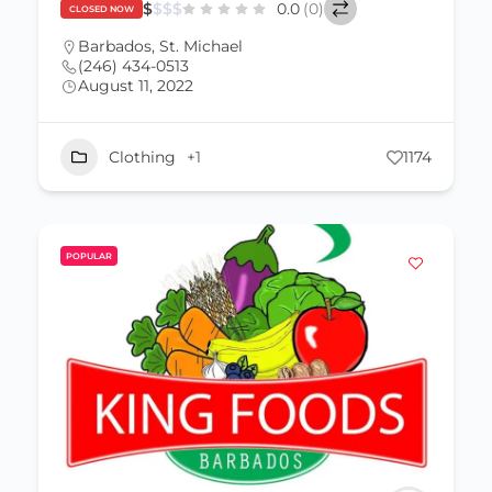
$
$
$
$
0.0
(0)
CLOSED NOW
Barbados
,
St. Michael
(246) 434-0513
August 11, 2022
Clothing
+1
1174
POPULAR