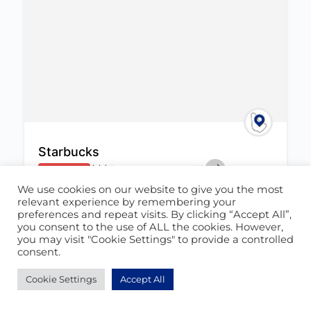
Starbucks
$
$
$
$
0.0
(0)
CLOSED NOW
We use cookies on our website to give you the most
Barbados
,
St. Michael
relevant experience by remembering your
(246) 538-7827
preferences and repeat visits. By clicking “Accept All”,
June 24, 2022
you consent to the use of ALL the cookies. However,
you may visit "Cookie Settings" to provide a controlled
consent.
Cafe
+1
1660
Cookie Settings
Accept All