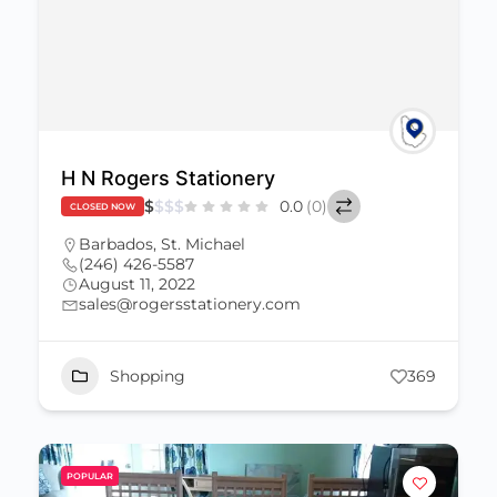
H N Rogers Stationery
$
$
$
$
0.0
(0)
CLOSED NOW
Barbados
,
St. Michael
(246) 426-5587
August 11, 2022
sales@rogersstationery.com
Shopping
369
POPULAR