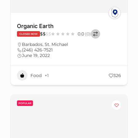
Organic Earth
$
$
$
$
0.0
(0)
CLOSED NOW
Barbados
,
St. Michael
(246) 426-7521
June 19, 2022
Food
+1
326
POPULAR