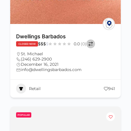
Dwellings Barbados
$
$
$
$
0.0
(0)
CLOSED NOW
St. Michael
(246) 629-2900
December 16, 2021
info@dwellingsbarbados.com
Retail
941
POPULAR