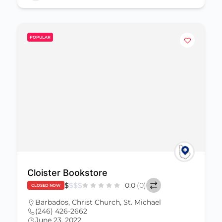
POPULAR
Cloister Bookstore
$
$
$
$
0.0
(0)
CLOSED NOW
Barbados
,
Christ Church
,
St. Michael
(246) 426-2662
June 23, 2022