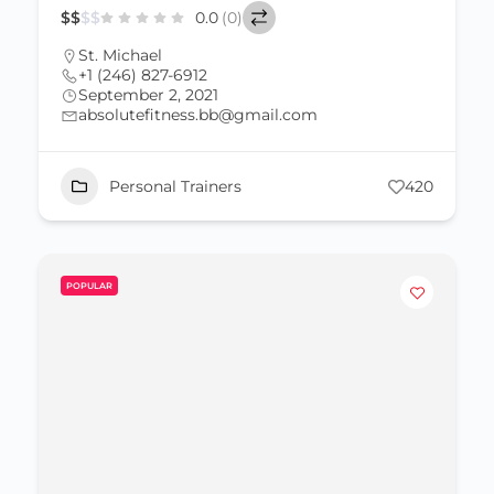
$
$
$
$
0.0
(0)
St. Michael
+1 (246) 827-6912
September 2, 2021
absolutefitness.bb@gmail.com
Personal Trainers
420
POPULAR