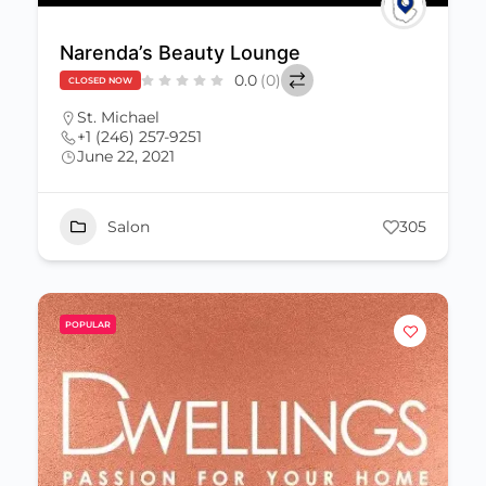
Narenda’s Beauty Lounge
0.0
(0)
CLOSED NOW
St. Michael
+1 (246) 257-9251
June 22, 2021
Salon
305
POPULAR