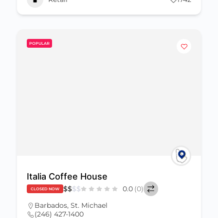
POPULAR
Italia Coffee House
$
$
$
$
0.0
(0)
CLOSED NOW
Barbados
,
St. Michael
(246) 427-1400