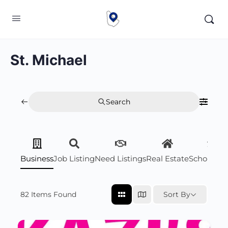
St. Michael
Search
Business
Job Listing
Need Listings
Real Estate
Scholarsh
82
Items Found
Sort By