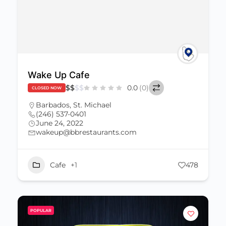
Wake Up Cafe
$
$
$
$
0.0
(0)
CLOSED NOW
Barbados
,
St. Michael
(246) 537-0401
June 24, 2022
wakeup@bbrestaurants.com
Cafe
+1
478
POPULAR