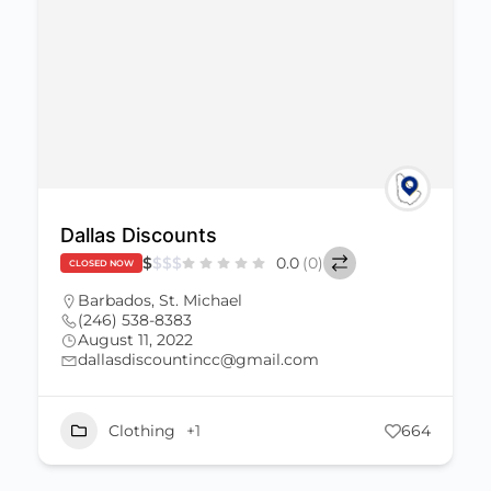
Dallas Discounts
$
$
$
$
0.0
(0)
CLOSED NOW
Barbados
,
St. Michael
(246) 538-8383
August 11, 2022
dallasdiscountincc@gmail.com
Clothing
+1
664