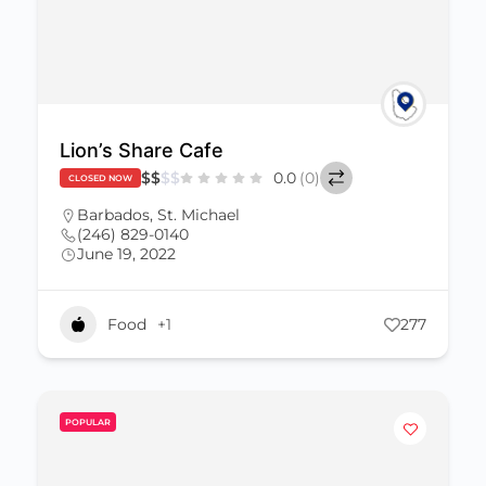
Lion’s Share Cafe
$
$
$
$
0.0
(0)
CLOSED NOW
Barbados
,
St. Michael
(246) 829-0140
June 19, 2022
Food
+1
277
POPULAR