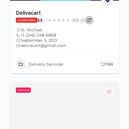
Delivacart
$
$
$
$
0.0
(0)
CLOSED NOW
St. Michael
+1 (246) 248-6868
September 5, 2021
delivacart@gmail.com
Delivery Services
1188
POPULAR