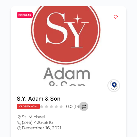
POPULAR
S.Y. Adam & Son
0.0
(0)
CLOSED NOW
St. Michael
(246) 426-5816
December 16, 2021