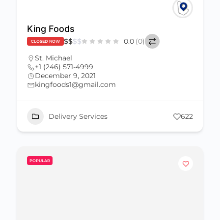
King Foods
$
$
$
$
0.0
(0)
CLOSED NOW
St. Michael
+1 (246) 571-4999
December 9, 2021
kingfoods1@gmail.com
Delivery Services
622
POPULAR