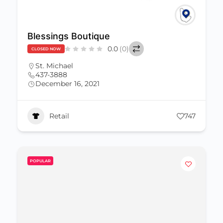
Blessings Boutique
0.0
(0)
CLOSED NOW
St. Michael
437-3888
December 16, 2021
Retail
747
POPULAR