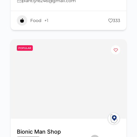
plantlyfe246@gmail.com
Food
+1
333
POPULAR
Bionic Man Shop