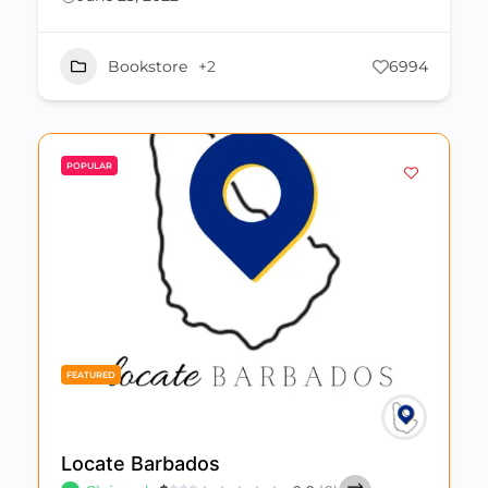
Bookstore
+2
6994
POPULAR
FEATURED
Locate Barbados