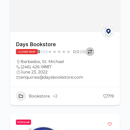
Days Bookstore
$
$
$
$
0.0
(0)
CLOSED NOW
Barbados
,
St. Michael
(246) 426-9887
June 23, 2022
enquiries@daysbookstore.com
Bookstore
+2
719
POPULAR