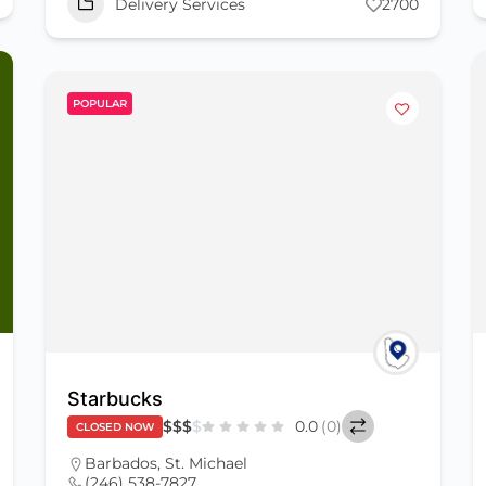
Delivery Services
2700
POPULAR
Starbucks
$
$
$
$
0.0
(0)
CLOSED NOW
Barbados
,
St. Michael
(246) 538-7827