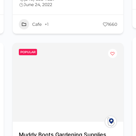
June 24, 2022
Cafe
+1
1660
POPULAR
Muddy Boots Gardening Supplies