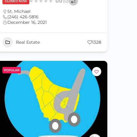
0.0
(0)
CLOSED NOW
St. Michael
(246) 426-5816
December 16, 2021
Real Estate
1328
POPULAR