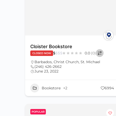
Cloister Bookstore
$
$
$
$
0.0
(0)
CLOSED NOW
Barbados
,
Christ Church
,
St. Michael
(246) 426-2662
June 23, 2022
Bookstore
+2
6994
POPULAR