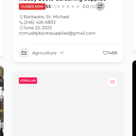
$
$
$
$
0.0
(0)
CLOSED NOW
Barbados
,
St. Michael
(246) 426-6833
June 22, 2022
muddybootssupplies@gmail.com
Agriculture
+1
1488
POPULAR