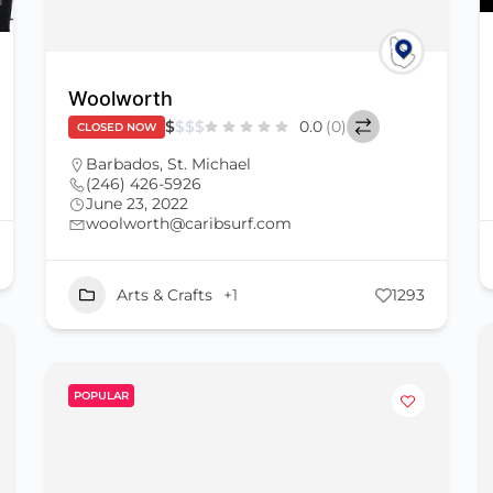
Woolworth
$
$
$
$
0.0
(0)
CLOSED NOW
Barbados
,
St. Michael
(246) 426-5926
June 23, 2022
woolworth@caribsurf.com
Arts & Crafts
+1
1293
POPULAR