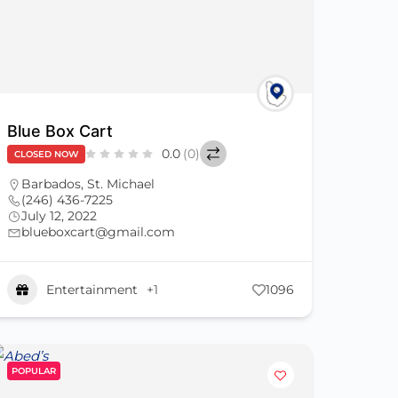
Blue Box Cart
0.0
(0)
CLOSED NOW
Barbados
,
St. Michael
(246) 436-7225
July 12, 2022
blueboxcart@gmail.com
Entertainment
+1
1096
POPULAR