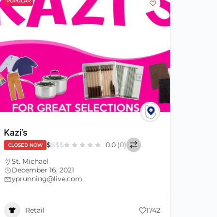
POPULAR
Kazi’s
$
$
$
$
0.0
(0)
CLOSED NOW
St. Michael
December 16, 2021
yprunning@live.com
Retail
1742