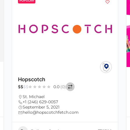
POPULAR
Hopscotch
$
$
$
$
0.0
(0)
St. Michael
+1 (246) 629-0057
September 5, 2021
hello@hopscotchfetch.com