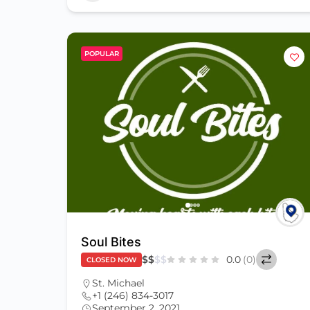
POPULAR
Soul Bites
$
$
$
$
0.0
(0)
CLOSED NOW
St. Michael
+1 (246) 834-3017
September 2, 2021