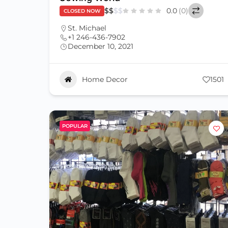
$
$
$
$
0.0
(0)
CLOSED NOW
St. Michael
+1 246-436-7902
December 10, 2021
Home Decor
1501
POPULAR