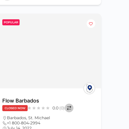
POPULAR
Flow Barbados
0.0
(0)
CLOSED NOW
Barbados
,
St. Michael
+1 800-804-2994
July 14, 2022