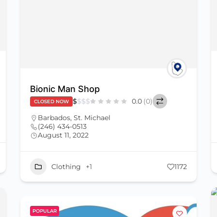
Bionic Man Shop
$
$
$
$
0.0
(0)
CLOSED NOW
Barbados
,
St. Michael
(246) 434-0513
August 11, 2022
Clothing
+1
1172
POPULAR