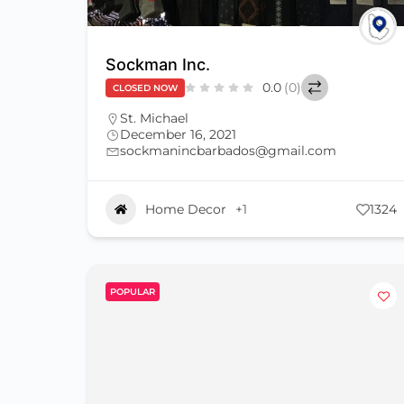
Sockman Inc.
0.0
(0)
CLOSED NOW
St. Michael
December 16, 2021
sockmanincbarbados@gmail.com
Home Decor
+1
1324
POPULAR