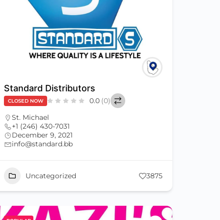
Standard Distributors
0.0
(0)
CLOSED NOW
St. Michael
+1 (246) 430-7031
December 9, 2021
info@standard.bb
Uncategorized
3875