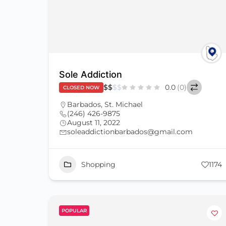
Sole Addiction
$
$
$
$
0.0
(0)
CLOSED NOW
Barbados
,
St. Michael
(246) 426-9875
August 11, 2022
soleaddictionbarbados@gmail.com
Shopping
1174
POPULAR