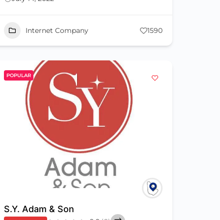
Internet Company
1590
POPULAR
S.Y. Adam & Son