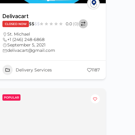
Delivacart
$
$
$
$
0.0
(0)
CLOSED NOW
St. Michael
+1 (246) 248-6868
September 5, 2021
delivacart@gmail.com
Delivery Services
1187
POPULAR