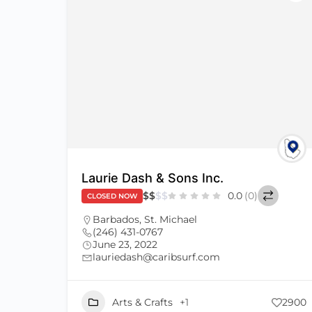
Laurie Dash & Sons Inc.
$
$
$
$
0.0
(0)
CLOSED NOW
Barbados
,
St. Michael
(246) 431-0767
June 23, 2022
lauriedash@caribsurf.com
Arts & Crafts
+1
2900