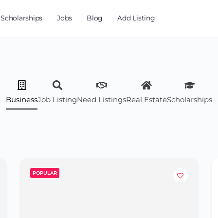
Scholarships
Jobs
Blog
Add Listing
Business
Job Listing
Need Listings
Real Estate
Scholarships
POPULAR