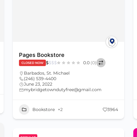
Pages Bookstore
$
$
$
$
0.0
(0)
CLOSED NOW
Barbados
,
St. Michael
(246) 539-4400
June 23, 2022
mybridgetowndutyfree@gmail.com
Bookstore
+2
3964