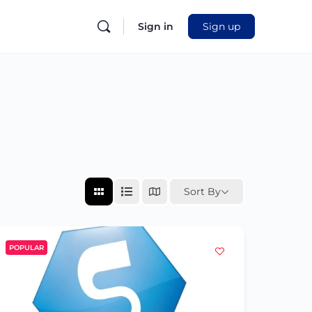
Sign in
Sign up
Sort By
POPULAR