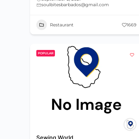
soulbitesbarbados@gmail.com
Restaurant
1669
POPULAR
Sewing World