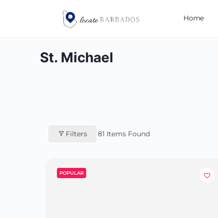
Home
St. Michael
Filters
81
Items Found
POPULAR