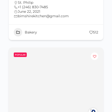
St. Philip
+1 (246) 830-7485
June 22, 2021
bimshirekitchen@gmail.com
Bakery
512
POPULAR