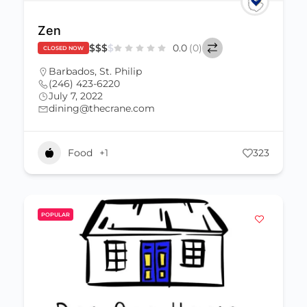
Zen
$
$
$
$
0.0
(0)
CLOSED NOW
Barbados
,
St. Philip
(246) 423-6220
July 7, 2022
dining@thecrane.com
Food
+1
323
POPULAR