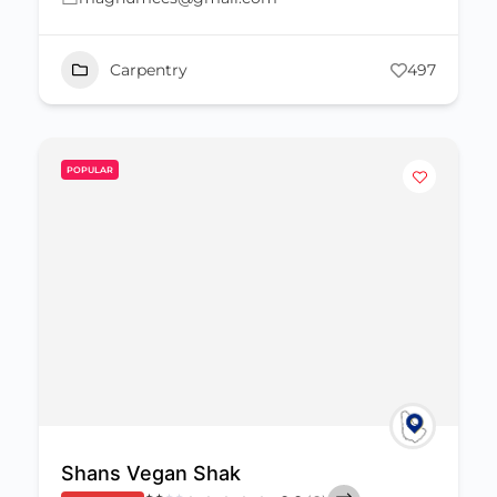
Carpentry
497
POPULAR
Shans Vegan Shak