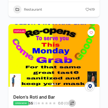
Restaurant
419
POPULAR
Delon’s Roti and Bar
$
$
$
$
0.0
(0)
OPEN NOW