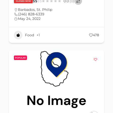
$
$
$
$
0.0
(0)
CLOSED NOW
Barbados
,
St. Philip
(246) 828-6339
May 24, 2022
Food
+1
478
POPULAR