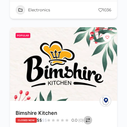
Electronics
1036
POPULAR
Bimshire Kitchen
$
$
$
$
0.0
(0)
CLOSED NOW