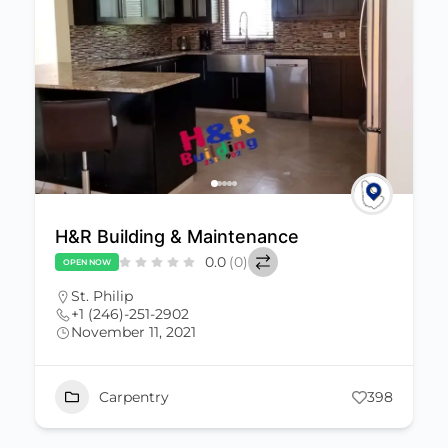
H&R Building & Maintenance
0.0
(0)
OPEN NOW
St. Philip
+1 (246)-251-2902
November 11, 2021
Carpentry
398