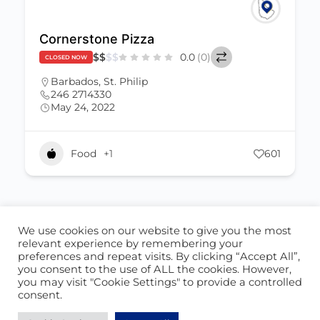
Cornerstone Pizza
$
$
$
$
0.0
(0)
CLOSED NOW
Barbados
,
St. Philip
246 2714330
May 24, 2022
Food
+1
601
We use cookies on our website to give you the most
ABOUT US
CONTACT US
relevant experience by remembering your
preferences and repeat visits. By clicking “Accept All”,
© 2026 - Locate Barbados
you consent to the use of ALL the cookies. However,
you may visit "Cookie Settings" to provide a controlled
Blog
Our Cookie Policy
consent.