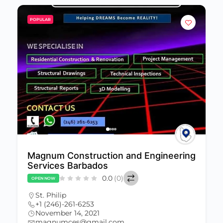
POPULAR
Magnum Construction and Engineering
Services Barbados
0.0
(0)
OPEN NOW
St. Philip
+1 (246)-261-6253
November 14, 2021
magnumces@gmail.com