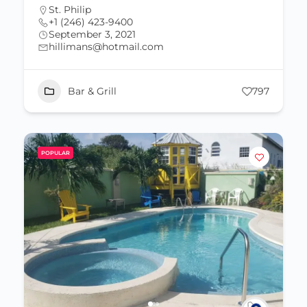
St. Philip
+1 (246) 423-9400
September 3, 2021
hillimans@hotmail.com
Bar & Grill
797
POPULAR