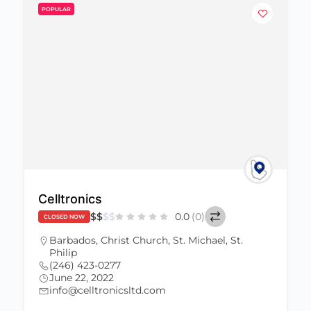
POPULAR
Celltronics
$
$
$
$
0.0
(0)
CLOSED NOW
Barbados
,
Christ Church
,
St. Michael
,
St.
Philip
(246) 423-0277
June 22, 2022
info@celltronicsltd.com