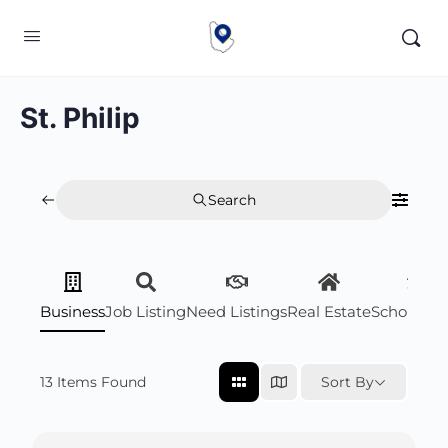
St. Philip
Search
Business
Job Listing
Need Listings
Real Estate
Scholarsh
13
Items Found
Sort By