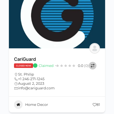
CariGuard
Claimed
0.0
(0)
CLOSED NOW
St. Philip
+1 246-271-1245
August 2, 2023
info@cariguard.com
Home Decor
81