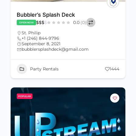
Bubbler’s Splash Deck
$
$
$
$
0.0
(0)
OPEN NOW
St. Philip
+1 (246) 844-9796
September 8, 2021
bubblersplashdeck@gmail.com
Party Rentals
1444
POPULAR