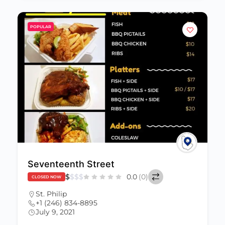
POPULAR
Seventeenth Street
$
$
$
$
0.0
(0)
CLOSED NOW
St. Philip
+1 (246) 834-8895
July 9, 2021