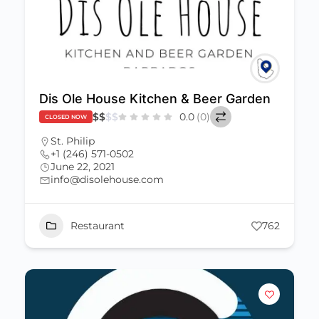
Dis Ole House Kitchen & Beer Garden
$
$
$
$
0.0
(0)
CLOSED NOW
St. Philip
+1 (246) 571-0502
June 22, 2021
info@disolehouse.com
Restaurant
762