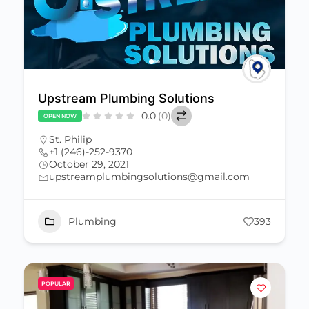
Upstream Plumbing Solutions
0.0
(0)
OPEN NOW
St. Philip
+1 (246)-252-9370
October 29, 2021
upstreamplumbingsolutions@gmail.com
Plumbing
393
POPULAR