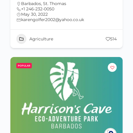
Barbados
,
St. Thomas
+1 246-232-0050
May 30, 2022
karengolfer2002@yahoo.co.uk
Agriculture
514
POPULAR