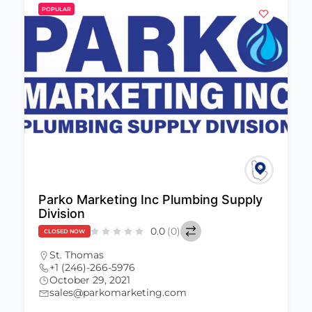
POPULAR
Parko Marketing Inc Plumbing Supply
Division
0.0
(0)
CLOSED NOW
St. Thomas
+1 (246)-266-5976
October 29, 2021
sales@parkomarketing.com