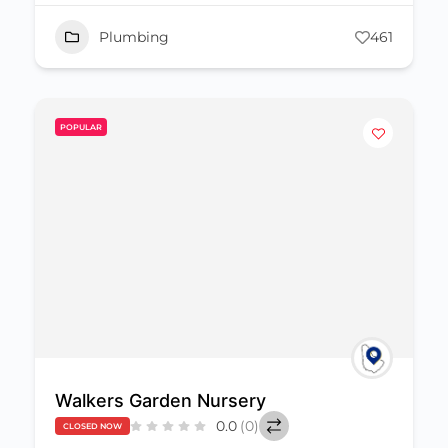
Plumbing
461
POPULAR
Walkers Garden Nursery
0.0
(0)
CLOSED NOW