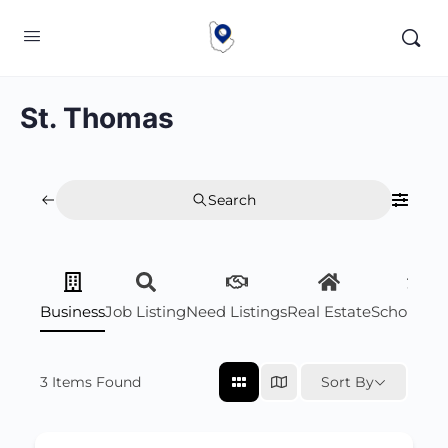
St. Thomas
Search
Business
Job Listing
Need Listings
Real Estate
Scholarsh
3
Items Found
Sort By