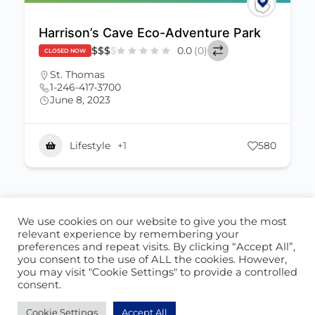
Harrison’s Cave Eco-Adventure Park
$
$
$
$
0.0
(0)
CLOSED NOW
St. Thomas
1-246-417-3700
June 8, 2023
Lifestyle
+1
580
We use cookies on our website to give you the most
ABOUT US
CONTACT US
relevant experience by remembering your
preferences and repeat visits. By clicking “Accept All”,
© 2026 - Locate Barbados
you consent to the use of ALL the cookies. However,
you may visit "Cookie Settings" to provide a controlled
Blog
Our Cookie Policy
consent.
Cookie Settings
Accept All