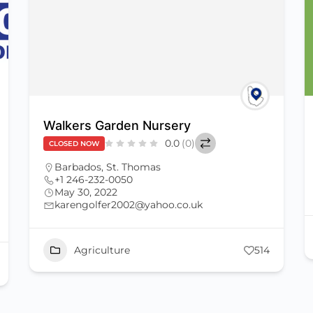
Walkers Garden Nursery
0.0
(0)
CLOSED NOW
Barbados
,
St. Thomas
+1 246-232-0050
May 30, 2022
karengolfer2002@yahoo.co.uk
Agriculture
514