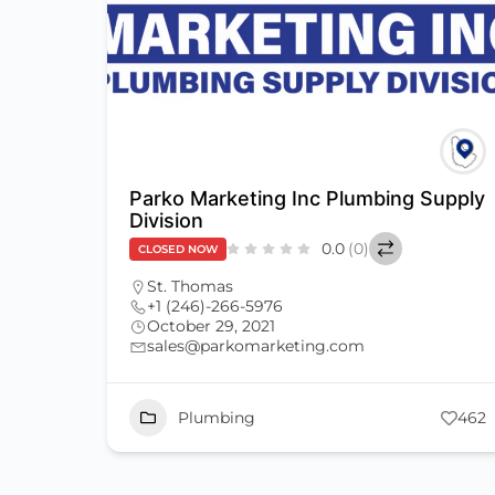
Parko Marketing Inc Plumbing Supply
Division
0.0
(0)
CLOSED NOW
St. Thomas
+1 (246)-266-5976
October 29, 2021
sales@parkomarketing.com
Plumbing
462