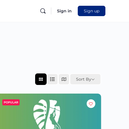
Sign in
Sign up
Sort By
POPULAR