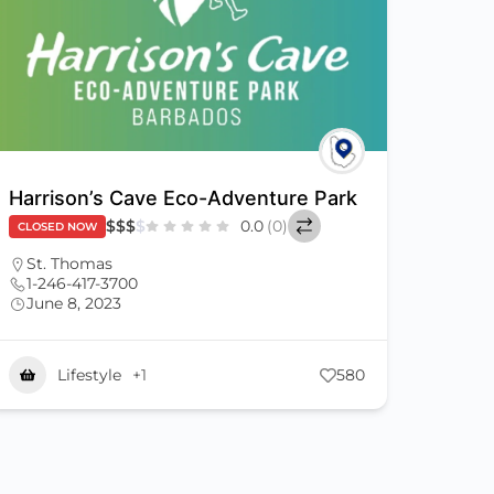
Harrison’s Cave Eco-Adventure Park
$
$
$
$
0.0
(0)
CLOSED NOW
St. Thomas
1-246-417-3700
June 8, 2023
Lifestyle
+1
580