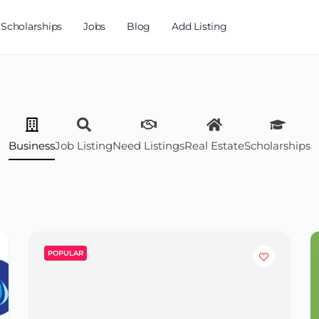
Scholarships
Jobs
Blog
Add Listing
Business
Job Listing
Need Listings
Real Estate
Scholarships
POPULAR