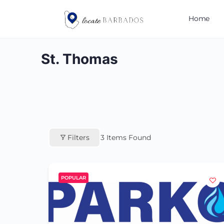
Home
St. Thomas
Filters
3
Items Found
POPULAR