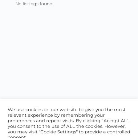
No listings found.
We use cookies on our website to give you the most
relevant experience by remembering your
preferences and repeat visits. By clicking “Accept All”,
you consent to the use of ALL the cookies. However,
ABOUT US
CONTACT US
you may visit "Cookie Settings" to provide a controlled
consent.