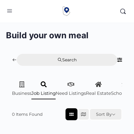
Build your own meal
Search
Business
Job Listing
Need Listings
Real Estate
Scholarsh
0
Items Found
Sort By