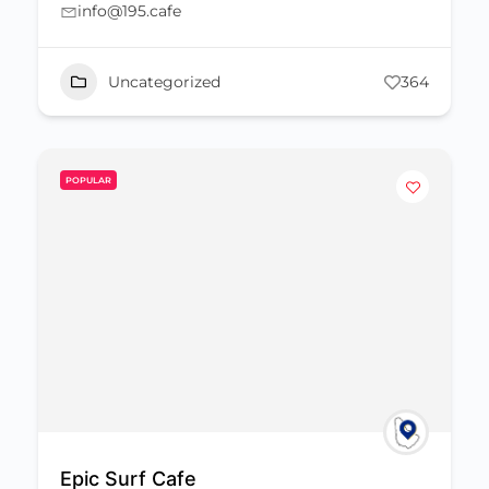
info@195.cafe
Uncategorized
364
POPULAR
Epic Surf Cafe