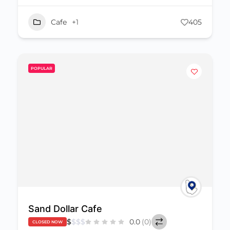
Cafe
+1
405
POPULAR
Sand Dollar Cafe
$
$
$
$
0.0
(0)
CLOSED NOW