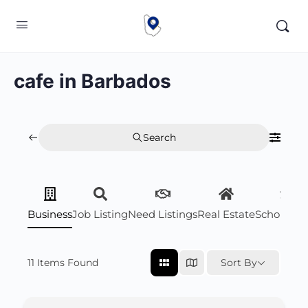
cafe in Barbados
Search
Business
Job Listing
Need Listings
Real Estate
Scholarsh
11
Items Found
Sort By