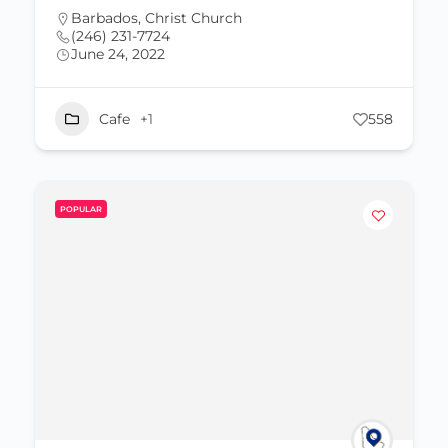
Barbados
,
Christ Church
(246) 231-7724
June 24, 2022
Cafe
+1
558
POPULAR