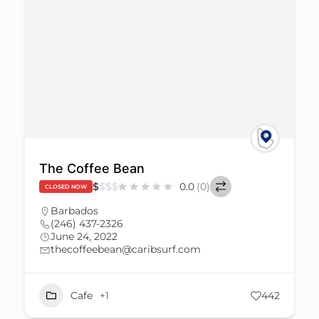
The Coffee Bean
$
$
$
$
0.0
(0)
CLOSED NOW
Barbados
(246) 437-2326
June 24, 2022
thecoffeebean@caribsurf.com
Cafe
+1
442