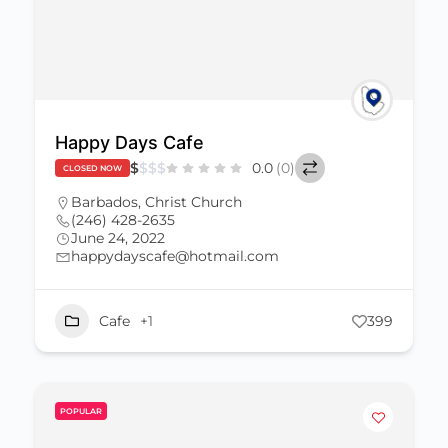
Happy Days Cafe
$
$
$
$
0.0
(0)
CLOSED NOW
Barbados
,
Christ Church
(246) 428-2635
June 24, 2022
happydayscafe@hotmail.com
Cafe
+1
399
POPULAR