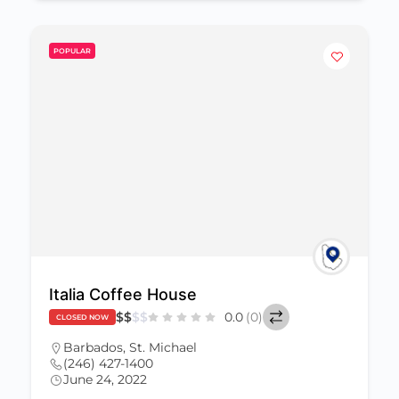
POPULAR
Italia Coffee House
$
$
$
$
0.0
(0)
CLOSED NOW
Barbados
,
St. Michael
(246) 427-1400
June 24, 2022