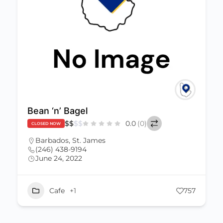
Bean ‘n’ Bagel
$
$
$
$
0.0
(0)
CLOSED NOW
Barbados
,
St. James
(246) 438-9194
June 24, 2022
Cafe
+1
757