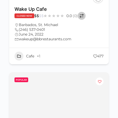
Wake Up Cafe
$
$
$
$
0.0
(0)
CLOSED NOW
Barbados
,
St. Michael
(246) 537-0401
June 24, 2022
wakeup@bbrestaurants.com
Cafe
+1
477
POPULAR