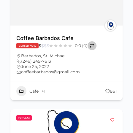
Coffee Barbados Cafe
$
$
$
$
0.0
(0)
CLOSED NOW
Barbados
,
St. Michael
(246) 249-7613
June 24, 2022
coffeebarbados@gmail.com
Cafe
+1
861
POPULAR