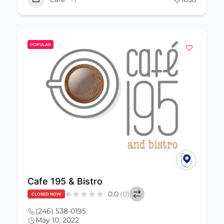
POPULAR
Cafe 195 & Bistro
0.0
(0)
CLOSED NOW
(246) 538-0195
May 10, 2022