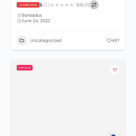
$
$
$
$
0.0
(0)
CLOSED NOW
Barbados
June 24, 2022
Uncategorized
497
POPULAR