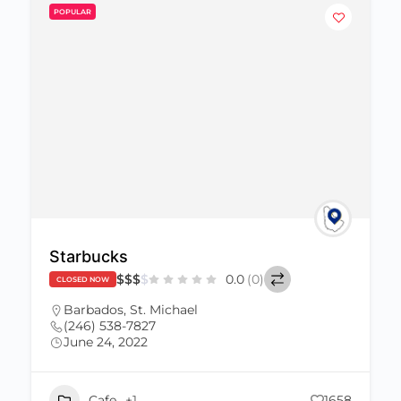
POPULAR
Starbucks
$
$
$
$
0.0
(0)
CLOSED NOW
Barbados
,
St. Michael
(246) 538-7827
June 24, 2022
Cafe
+1
1658