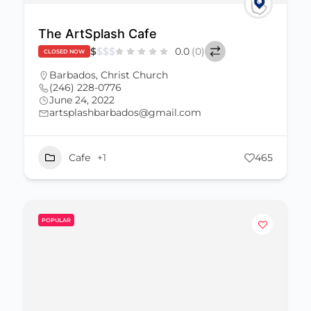
The ArtSplash Cafe
$
$
$
$
0.0
(0)
CLOSED NOW
Barbados
,
Christ Church
(246) 228-0776
June 24, 2022
artsplashbarbados@gmail.com
Cafe
+1
465
POPULAR