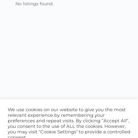
No listings found.
We use cookies on our website to give you the most
relevant experience by remembering your
preferences and repeat visits. By clicking “Accept All”,
you consent to the use of ALL the cookies. However,
ABOUT US
CONTACT US
you may visit "Cookie Settings" to provide a controlled
consent.