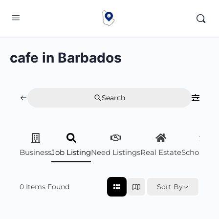
cafe in Barbados
Search
Business
Job Listing
Need Listings
Real Estate
Scholarsh
0
Items Found
Sort By