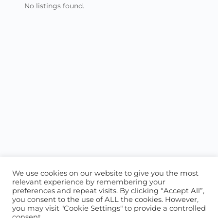
No listings found.
We use cookies on our website to give you the most
relevant experience by remembering your
preferences and repeat visits. By clicking “Accept All”,
you consent to the use of ALL the cookies. However,
ABOUT US
CONTACT US
you may visit "Cookie Settings" to provide a controlled
consent.