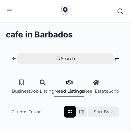
cafe in Barbados
Search
Business
Job Listing
Need Listings
Real Estate
Scholarsh
0
Items Found
Sort By