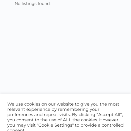
No listings found.
We use cookies on our website to give you the most
relevant experience by remembering your
preferences and repeat visits. By clicking “Accept All”,
you consent to the use of ALL the cookies. However,
ABOUT US
CONTACT US
you may visit "Cookie Settings" to provide a controlled
consent.