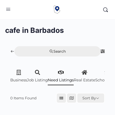
cafe in Barbados
Search
Business
Job Listing
Need Listings
Real Estate
Scholarsh
0
Items Found
Sort By