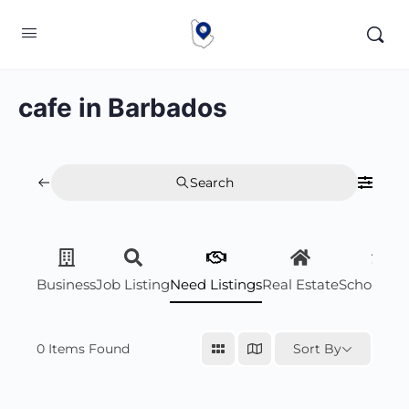
cafe in Barbados
Search
Business
Job Listing
Need Listings
Real Estate
Scholarsh
0
Items Found
Sort By