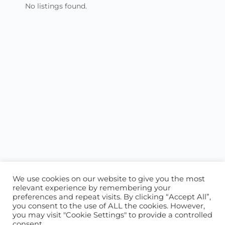
No listings found.
We use cookies on our website to give you the most
relevant experience by remembering your
preferences and repeat visits. By clicking “Accept All”,
you consent to the use of ALL the cookies. However,
ABOUT US
CONTACT US
you may visit "Cookie Settings" to provide a controlled
consent.