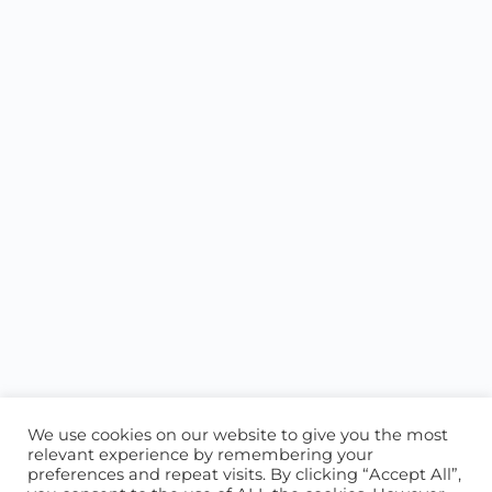
We use cookies on our website to give you the most
relevant experience by remembering your
preferences and repeat visits. By clicking “Accept All”,