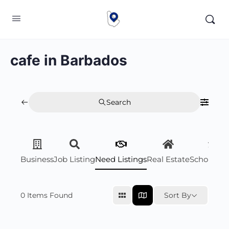
cafe in Barbados
Search
Business
Job Listing
Need Listings
Real Estate
Scholarsh
0
Items Found
Sort By