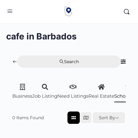
cafe in Barbados
Search
Business
Job Listing
Need Listings
Real Estate
Scholarsh
0
Items Found
Sort By