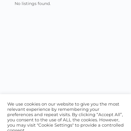
No listings found.
We use cookies on our website to give you the most
relevant experience by remembering your
preferences and repeat visits. By clicking “Accept All”,
you consent to the use of ALL the cookies. However,
ABOUT US
CONTACT US
you may visit "Cookie Settings" to provide a controlled
consent.