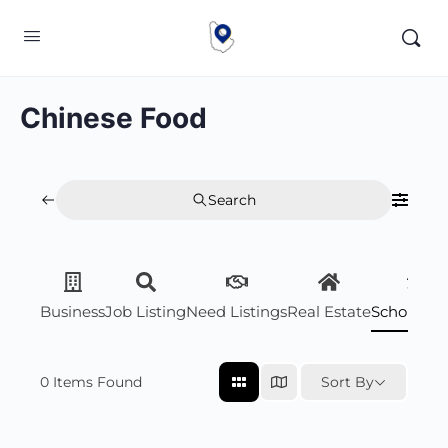
Chinese Food
Search
Business
Job Listing
Need Listings
Real Estate
Scholarsh
0
Items Found
Sort By