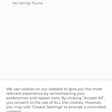
No listings found.
We use cookies on our website to give you the most
relevant experience by remembering your
preferences and repeat visits. By clicking “Accept All”,
you consent to the use of ALL the cookies. However,
ABOUT US
CONTACT US
you may visit "Cookie Settings" to provide a controlled
consent.