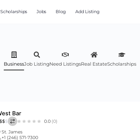
Scholarships
Jobs
Blog
Add Listing
Business
Job Listing
Need Listings
Real Estate
Scholarships
est Bar
$
$
$
0.0
(0)
St. James
+1 (246) 571-7300