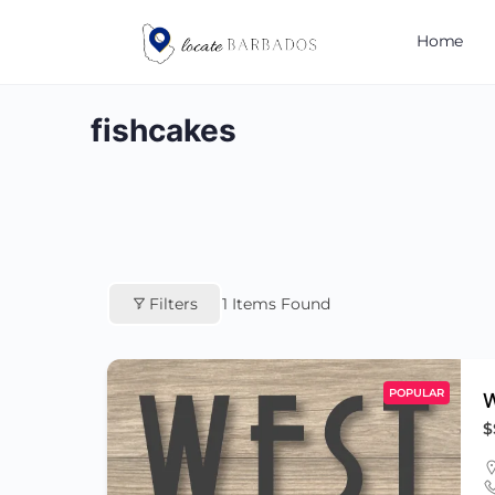
Home
fishcakes
Filters
1
Items Found
POPULAR
W
$