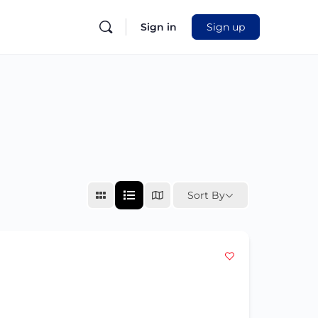
Sign in
Sign up
Sort By