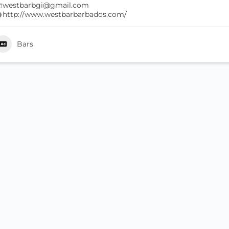
westbarbgi@gmail.com
http://www.westbarbarbados.com/
Bars