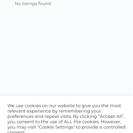
No listings found.
We use cookies on our website to give you the most
relevant experience by remembering your
preferences and repeat visits. By clicking “Accept All”,
you consent to the use of ALL the cookies. However,
ABOUT US
CONTACT US
you may visit "Cookie Settings" to provide a controlled
consent.