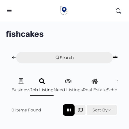
fishcakes
Search
Business
Job Listing
Need Listings
Real Estate
Scholarsh
0
Items Found
Sort By