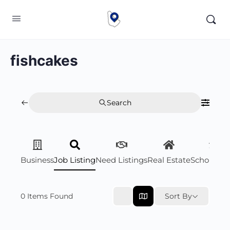
fishcakes
Search
Business
Job Listing
Need Listings
Real Estate
Scholarsh
0
Items Found
Sort By