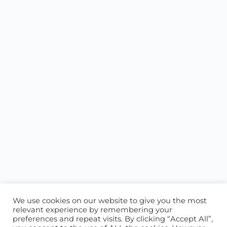
We use cookies on our website to give you the most
relevant experience by remembering your
preferences and repeat visits. By clicking “Accept All”,